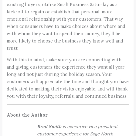
existing buyers, utilize Small Business Saturday as a
kick-off to regain or establish that personal, more
emotional relationship with your customers. That way,
when consumers have to make choices about where and
with whom they want to spend their money, they’ll be
more likely to choose the business they know well and
trust.
With this in mind, make sure you are connecting with
and giving customers the experience they want all year
long and not just during the holiday season. Your
customers will appreciate the time and thought you have
dedicated to making their visits enjoyable, and will thank
you with their loyalty, referrals, and continued business.
About the Author
Brad Smith
is executive vice president
customer experience for Sage North