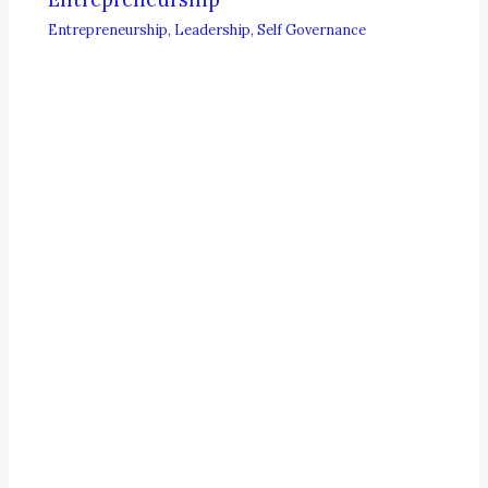
Entrepreneurship
,
Leadership
,
Self Governance