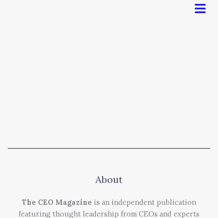
Men
About
The CEO Magazine
is an independent publication
featuring thought leadership from CEOs and experts