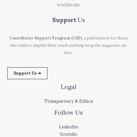
worldwide
Support
Us
Contributor Support Program (CSP)
, a paid system for those
who wish to amplify their reach and help keep the magazine ad-
free.
Support Us ➜
Legal
Transparency & Ethics
Follow Us
Linkedin
Youtube