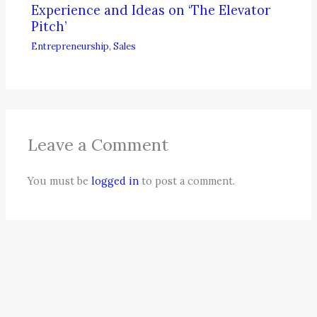
Experience and Ideas on ‘The Elevator
Pitch’
Entrepreneurship
,
Sales
Leave a Comment
You must be
logged in
to post a comment.