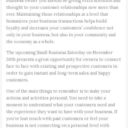
business owner you should be giving extra attention and
thought to your customer relationships now more than
ever. Maintaining these relationships at a level that
humanizes your business transactions helps build
loyalty and increases your customers’ confidence not
only in your business, but also in your community and
the economy as a whole.
The upcoming Small Business Saturday on November
30th presents a great opportunity for owners to connect
face to face with existing and prospective customers in
order to gain instant and long-term sales and happy
customers.
One of the main things to remember is to make your
actions and activities personal. You need to take a
moment to understand what your customers need and
the experience they want to have with your business. If
you’ve lost touch with past customers or feel your
business is not connecting on a personal level with