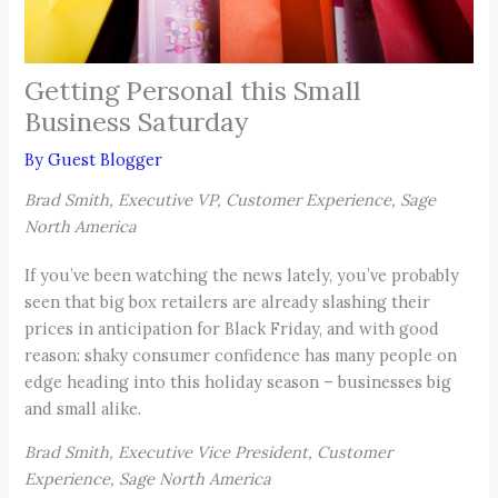
Getting Personal this Small
Business Saturday
By
Guest Blogger
Brad Smith, Executive VP, Customer Experience, Sage
North America
If you’ve been watching the news lately, you’ve probably
seen that big box retailers are already slashing their
prices in anticipation for Black Friday, and with good
reason: shaky consumer confidence has many people on
edge heading into this holiday season – businesses big
and small alike.
Brad Smith, Executive Vice President, Customer
Experience, Sage North America