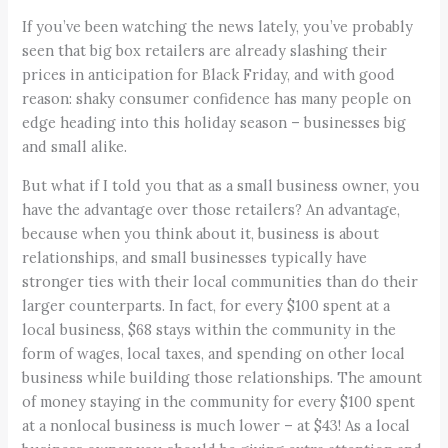
If you’ve been watching the news lately, you’ve probably
seen that big box retailers are already slashing their
prices in anticipation for Black Friday, and with good
reason: shaky consumer confidence has many people on
edge heading into this holiday season – businesses big
and small alike.
But what if I told you that as a small business owner, you
have the advantage over those retailers? An advantage,
because when you think about it, business is about
relationships, and small businesses typically have
stronger ties with their local communities than do their
larger counterparts. In fact, for every $100 spent at a
local business, $68 stays within the community in the
form of wages, local taxes, and spending on other local
business while building those relationships. The amount
of money staying in the community for every $100 spent
at a nonlocal business is much lower – at $43! As a local