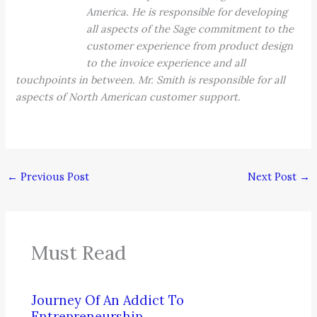
America. He is responsible for developing
all aspects of the Sage commitment to the
customer experience from product design
to the invoice experience and all
touchpoints in between. Mr. Smith is responsible for all
aspects of North American customer support.
←
Previous Post
Next Post
→
Must Read
Journey Of An Addict To
Entrepreneurship