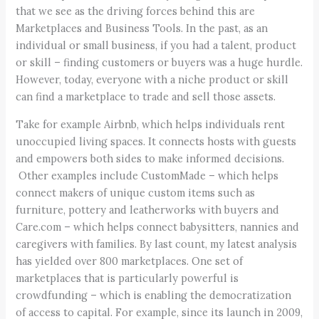
that we see as the driving forces behind this are
Marketplaces and Business Tools. In the past, as an
individual or small business, if you had a talent, product
or skill – finding customers or buyers was a huge hurdle.
However, today, everyone with a niche product or skill
can find a marketplace to trade and sell those assets.
Take for example Airbnb, which helps individuals rent
unoccupied living spaces. It connects hosts with guests
and empowers both sides to make informed decisions.
Other examples include CustomMade – which helps
connect makers of unique custom items such as
furniture, pottery and leatherworks with buyers and
Care.com – which helps connect babysitters, nannies and
caregivers with families. By last count, my latest analysis
has yielded over 800 marketplaces. One set of
marketplaces that is particularly powerful is
crowdfunding – which is enabling the democratization
of access to capital. For example, since its launch in 2009,