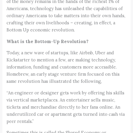
of the money remains in the hands of the richest 1% of
Americans, technology has unleashed the capabilities of
ordinary Americans to take matters into their own hands,
crafting their own livelihoods – creating, in effect, a
Bottom Up economic revolution.
What is the Bottom-Up Revolution?
Today, a new wave of startups, like Airbnb, Uber and
Kickstarter to mention a few, are making technology,
information, funding and customers more accessible.
Homebrew, an early stage venture firm focused on this
same revolution has illustrated the following,
“An engineer or designer gets work by offering his skills
via vertical marketplaces. An entertainer sells music,
tickets and merchandise directly to her fans online. An
underutilized car or apartment gets turned into cash via
peer rentals.”
Sometimes this is called the Shared Economy or