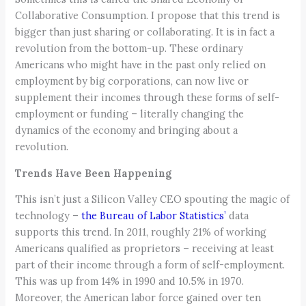
Collaborative Consumption. I propose that this trend is
bigger than just sharing or collaborating. It is in fact a
revolution from the bottom-up. These ordinary
Americans who might have in the past only relied on
employment by big corporations, can now live or
supplement their incomes through these forms of self-
employment or funding – literally changing the
dynamics of the economy and bringing about a
revolution.
Trends Have Been Happening
This isn’t just a Silicon Valley CEO spouting the magic of
technology –
the Bureau of Labor Statistics’
data
supports this trend. In 2011, roughly 21% of working
Americans qualified as proprietors – receiving at least
part of their income through a form of self-employment.
This was up from 14% in 1990 and 10.5% in 1970.
Moreover, the American labor force gained over ten