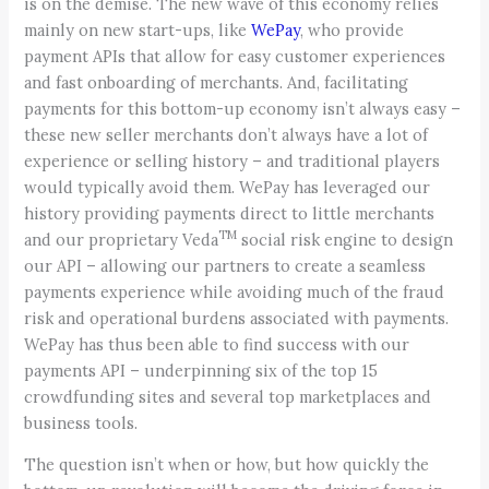
is on the demise. The new wave of this economy relies
mainly on new start-ups, like
WePay
, who provide
payment APIs that allow for easy customer experiences
and fast onboarding of merchants. And, facilitating
payments for this bottom-up economy isn’t always easy –
these new seller merchants don’t always have a lot of
experience or selling history – and traditional players
would typically avoid them. WePay has leveraged our
history providing payments direct to little merchants
TM
and our proprietary Veda
social risk engine to design
our API – allowing our partners to create a seamless
payments experience while avoiding much of the fraud
risk and operational burdens associated with payments.
WePay has thus been able to find success with our
payments API – underpinning six of the top 15
crowdfunding sites and several top marketplaces and
business tools.
The question isn’t when or how, but how quickly the