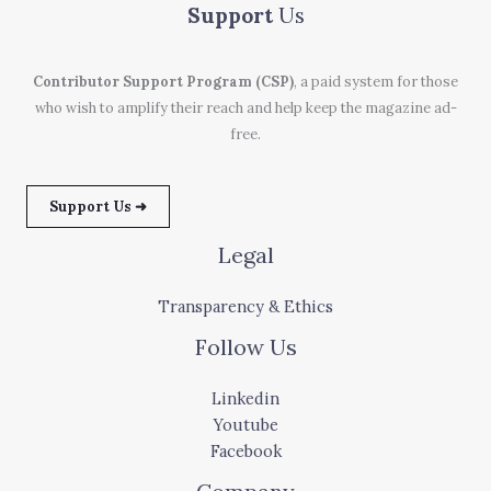
Support
Us
Contributor Support Program (CSP)
, a paid system for those
who wish to amplify their reach and help keep the magazine ad-
free.
Support Us ➜
Legal
Transparency & Ethics
Follow Us
Linkedin
Youtube
Facebook