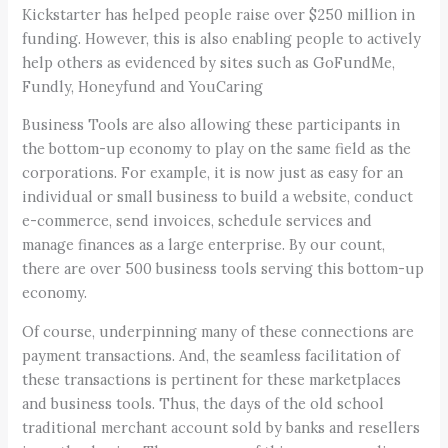
Kickstarter has helped people raise over $250 million in
funding. However, this is also enabling people to actively
help others as evidenced by sites such as GoFundMe,
Fundly, Honeyfund and YouCaring
Business Tools are also allowing these participants in
the bottom-up economy to play on the same field as the
corporations. For example, it is now just as easy for an
individual or small business to build a website, conduct
e-commerce, send invoices, schedule services and
manage finances as a large enterprise. By our count,
there are over 500 business tools serving this bottom-up
economy.
Of course, underpinning many of these connections are
payment transactions. And, the seamless facilitation of
these transactions is pertinent for these marketplaces
and business tools. Thus, the days of the old school
traditional merchant account sold by banks and resellers