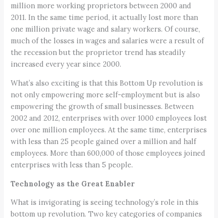
million more working proprietors between 2000 and
2011. In the same time period, it actually lost more than
one million private wage and salary workers. Of course,
much of the losses in wages and salaries were a result of
the recession but the proprietor trend has steadily
increased every year since 2000.
What’s also exciting is that this Bottom Up revolution is
not only empowering more self-employment but is also
empowering the growth of small businesses. Between
2002 and 2012, enterprises with over 1000 employees lost
over one million employees. At the same time, enterprises
with less than 25 people gained over a million and half
employees. More than 600,000 of those employees joined
enterprises with less than 5 people.
Technology as the Great Enabler
What is invigorating is seeing technology’s role in this
bottom up revolution. Two key categories of companies