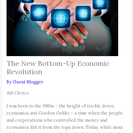
The New Bottom-Up Economic
Revolution
By
Guest Blogger
Bill Clerico
I was born in the 1980s – the height of trickle down
economics and Gordon Gekko – a time when the people
and corporations who controlled the money and
economics did it from the tops down. Today, while most