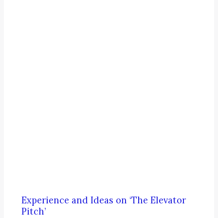
Experience and Ideas on ‘The Elevator
Pitch’