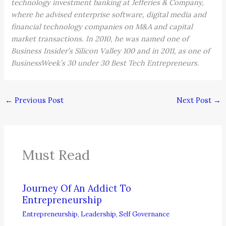
technology investment banking at Jefferies & Company,
where he advised enterprise software, digital media and
financial technology companies on M&A and capital
market transactions. In 2010, he was named one of
Business Insider’s Silicon Valley 100 and in 2011, as one of
BusinessWeek’s 30 under 30 Best Tech Entrepreneurs.
←
Previous Post
Next Post
→
Must Read
Journey Of An Addict To
Entrepreneurship
Entrepreneurship
,
Leadership
,
Self Governance