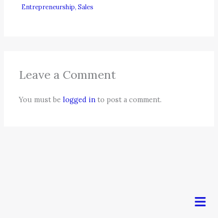
Entrepreneurship
,
Sales
Leave a Comment
You must be
logged in
to post a comment.
Men