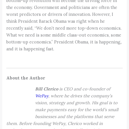
bottom-up revolution will become the driving force in
the economy. Government and politicians are often the
worst predictors or drivers of innovation. However, I
think President Barack Obama was right when he
recently said, “We don’t need more top-down economics.
What we need is some middle class-out economics, some
bottom-up economics.” President Obama, it is happening
,
and it is happening fast.
About the Author
Bill Clerico
is CEO and co-founder of
WePay
, where he drives the company’s
vision, strategy and growth. His goal is to
make payments easy for the world’s small
businesses and the platforms that serve
them.
Before founding WePay, Clerico worked in