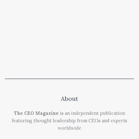
About
The CEO Magazine
is an independent publication
featuring thought leadership from CEOs and experts
worldwide