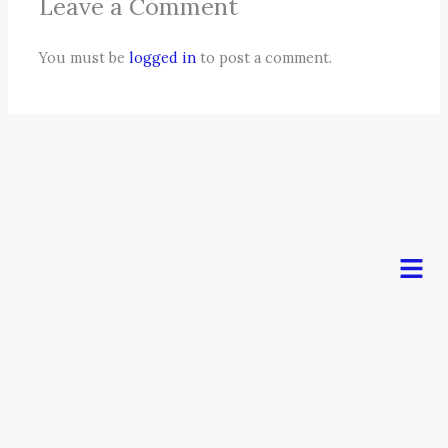
Leave a Comment
You must be
logged in
to post a comment.
Men