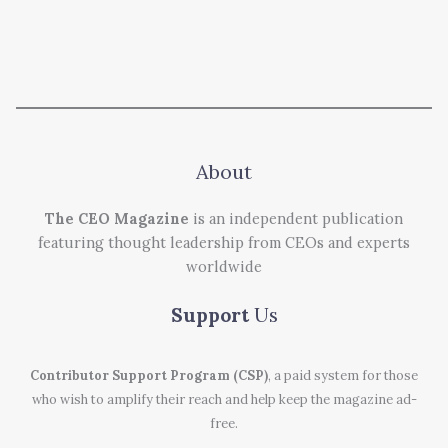
About
The CEO Magazine
is an independent publication
featuring thought leadership from CEOs and experts
worldwide
Support
Us
Contributor Support Program (CSP)
, a paid system for those
who wish to amplify their reach and help keep the magazine ad-
free.