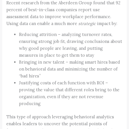
Recent research from the Aberdeen Group found that 92
percent of best-in-class companies report use
assessment data to improve workplace performance.
Using data can enable a much more
strategic
impact by:
Reducing attrition – analyzing turnover rates,
ensuring strong job fit, drawing conclusions about
why good people are leaving, and putting
measures in place to get them to stay
Bringing in new talent – making smart hires based
on behavioral data and minimizing the number of
“bad hires”
Justifying costs of each function with ROI –
proving the value that different roles bring to the
organization, even if they are not revenue
producing
This type of approach leveraging behavioral analytics
enables leaders to uncover the potential points of