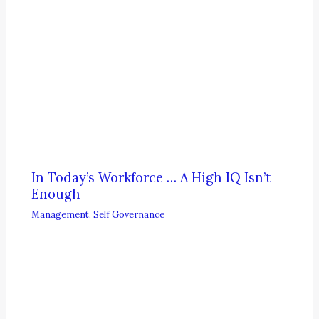
In Today’s Workforce … A High IQ Isn’t
Enough
Management
,
Self Governance