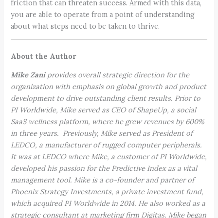
friction that can threaten success. Armed with this data,
you are able to operate from a point of understanding
about what steps need to be taken to thrive.
About the Author
Mike Zani
provides overall strategic direction for the
organization with emphasis on global growth and product
development to drive outstanding client results. Prior to
PI Worldwide, Mike served as CEO of ShapeUp, a social
SaaS wellness platform, where he grew revenues by 600%
in three years. Previously, Mike served as President of
LEDCO, a manufacturer of rugged computer peripherals.
It was at LEDCO where Mike, a customer of PI Worldwide,
developed his passion for the Predictive Index as a vital
management tool. Mike is a co-founder and partner of
Phoenix Strategy Investments, a private investment fund,
which acquired PI Worldwide in 2014. He also worked as a
strategic consultant at marketing firm Digitas. Mike began