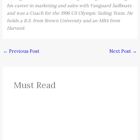
his career in marketing and sales with Vanguard Sailboats
and was a Coach for the 1996 US Olympic Sailing Team. He
holds a B.S. from Brown University and an MBA from
Harvard.
←
Previous Post
Next Post
→
Must Read