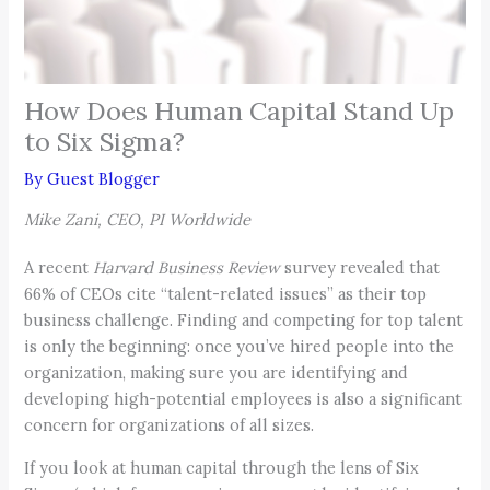
How Does Human Capital Stand Up
to Six Sigma?
By
Guest Blogger
Mike Zani, CEO, PI Worldwide
A recent
Harvard Business Review
survey revealed that
66% of CEOs cite “talent-related issues” as their top
business challenge. Finding and competing for top talent
is only the beginning: once you’ve hired people into the
organization, making sure you are identifying and
developing high-potential employees is also a significant
concern for organizations of all sizes.
If you look at human capital through the lens of Six