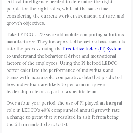
critical intelligence needed to determine the right
people for the right roles, while at the same time
considering the current work environment, culture, and
growth objectives.
Take LEDCO, a 25-year-old mobile computing solutions
manufacturer. They incorporated behavioral assessments
into the process using the
Predictive Index (PI) System
to understand the behavioral drives and motivational
factors of the employees. Using the PI helped LEDCO
better calculate the performance of individuals and
teams with measurable, comparative data that predicted
how individuals are likely to perform in a given
leadership role or as part of a specific team.
Over a four year period, the use of PI played an integral
role in LEDCO’s 40% compounded annual growth rate –
a change so great that it resulted in a shift from being
the 5th in market share to 1st.