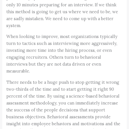
only 10 minutes preparing for an interview. If we think
this method is going to get us where we need to be, we
are sadly mistaken. We need to come up with a better
system.
When looking to improve, most organizations typically
turn to tactics such as interviewing more aggressively,
investing more time into the hiring process, or even
engaging recruiters. Others turn to behavioral
interviews but they are not data driven or even
measurable.
There needs to be a huge push to stop getting it wrong
two-thirds of the time and to start getting it right 90
percent of the time. By using a science-based behavioral
assessment methodology, you can immediately increase
the success of the people decisions that support
business objectives. Behavioral assessments provide
insight into employee behaviors and motivations and the