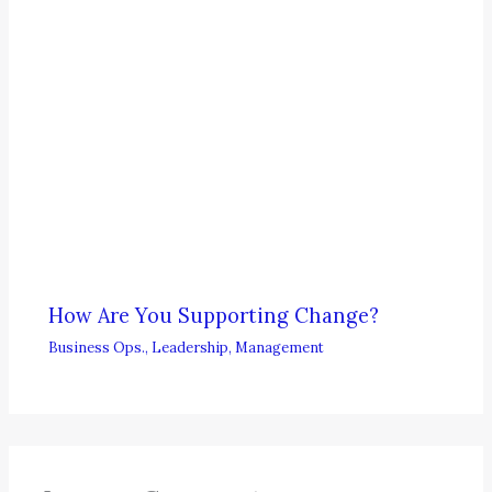
How Are You Supporting Change?
Business Ops.
,
Leadership
,
Management