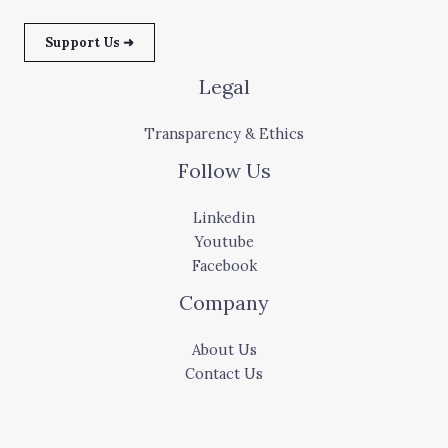
Support Us ➜
Legal
Transparency & Ethics
Follow Us
Linkedin
Youtube
Facebook
Company
About Us
Contact Us