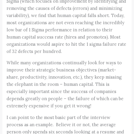
Sigma (which focuses on improvement by identifying and
removing the causes of defects (errors) and minimizing
variability), we find that human capital falls short. Today,
most organizations are not even reaching the incredibly
low bar of 1 Sigma performance in relation to their
human capital success rate (hires and promotes). Most
organizations would aspire to hit the 1 sigma failure rate
of 32 defects per hundred.
While many organizations continually look for ways to
improve their strategic business objectives (market-
share, productivity, innovation, etc.), they keep missing
the elephant in the room – human capital. This is
especially important since the success of companies
depends greatly on people – the failure of which can be
extremely expensive if you get it wrong!
I can point to the most basic part of the interview
process as an example. Believe it or not, the average
person only spends six seconds looking at a resume and