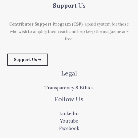
Support
Us
Contributor Support Program (CSP)
, a paid system for those
who wish to amplify their reach and help keep the magazine ad-
free.
Support Us ➜
Legal
Transparency & Ethics
Follow Us
Linkedin
Youtube
Facebook