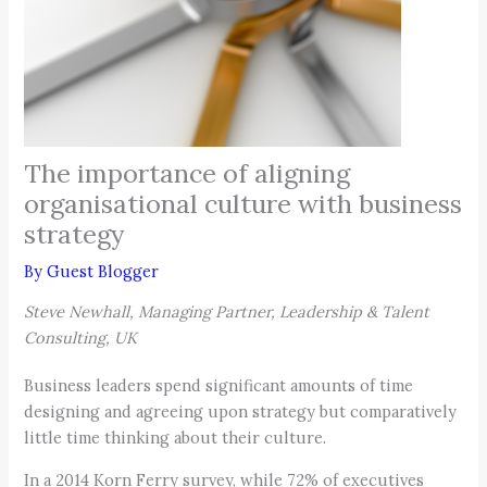
The importance of aligning
organisational culture with business
strategy
By
Guest Blogger
Steve Newhall, Managing Partner, Leadership & Talent
Consulting, UK
Business leaders spend significant amounts of time
designing and agreeing upon strategy but comparatively
little time thinking about their culture.
In a 2014 Korn Ferry survey, while 72% of executives