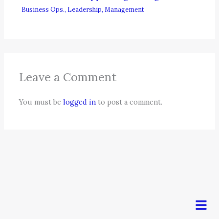
Business Ops.
,
Leadership
,
Management
Leave a Comment
You must be
logged in
to post a comment.
Men