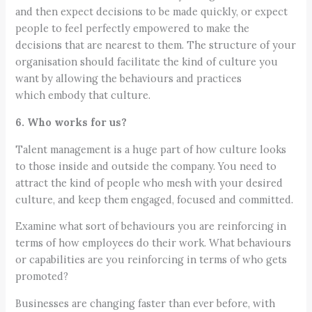
and then expect decisions to be made quickly, or expect
people to feel perfectly empowered to make the
decisions that are nearest to them. The structure of your
organisation should facilitate the kind of culture you
want by allowing the behaviours and practices
which embody that culture.
6. Who works for us?
Talent management is a huge part of how culture looks
to those inside and outside the company. You need to
attract the kind of people who mesh with your desired
culture, and keep them engaged, focused and committed.
Examine what sort of behaviours you are reinforcing in
terms of how employees do their work. What behaviours
or capabilities are you reinforcing in terms of who gets
promoted?
Businesses are changing faster than ever before, with