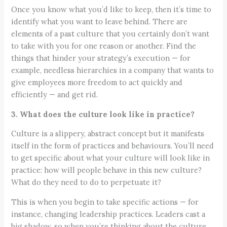
Once you know what you’d like to keep, then it’s time to
identify what you want to leave behind. There are
elements of a past culture that you certainly don’t want
to take with you for one reason or another. Find the
things that hinder your strategy’s execution — for
example, needless hierarchies in a company that wants to
give employees more freedom to act quickly and
efficiently — and get rid.
3. What does the culture look like in practice?
Culture is a slippery, abstract concept but it manifests
itself in the form of practices and behaviours. You’ll need
to get specific about what your culture will look like in
practice: how will people behave in this new culture?
What do they need to do to perpetuate it?
This is when you begin to take specific actions — for
instance, changing leadership practices. Leaders cast a
big shadow, so when you’re thinking about the culture