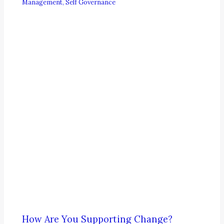
Management
,
Self Governance
How Are You Supporting Change?