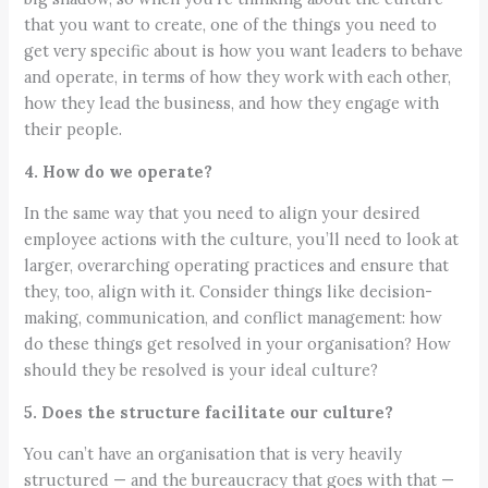
that you want to create, one of the things you need to
get very specific about is how you want leaders to behave
and operate, in terms of how they work with each other,
how they lead the business, and how they engage with
their people.
4. How do we operate?
In the same way that you need to align your desired
employee actions with the culture, you’ll need to look at
larger, overarching operating practices and ensure that
they, too, align with it. Consider things like decision-
making, communication, and conflict management: how
do these things get resolved in your organisation? How
should they be resolved is your ideal culture?
5. Does the structure facilitate our culture?
You can’t have an organisation that is very heavily
structured — and the bureaucracy that goes with that —