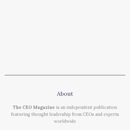
About
The CEO Magazine
is an independent publication
featuring thought leadership from CEOs and experts
worldwide