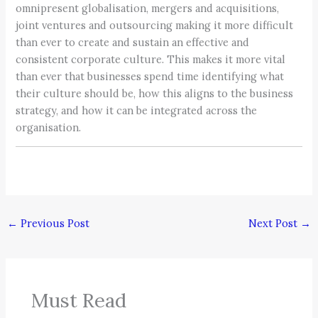
omnipresent globalisation, mergers and acquisitions,
joint ventures and outsourcing making it more difficult
than ever to create and sustain an effective and
consistent corporate culture. This makes it more vital
than ever that businesses spend time identifying what
their culture should be, how this aligns to the business
strategy, and how it can be integrated across the
organisation.
←
Previous Post
Next Post
→
Must Read