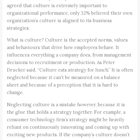
agreed that culture is extremely important to
organizational performance, only 32% believed their own
organization’s culture is aligned to its business
strategies.
What is culture? Culture is the accepted norms, values
and behaviours that drive how employees behave. It
influences everything a company does, from management
decisions to recruitment or production. As Peter
Drucker said, “Culture eats strategy for lunch.” It is often
neglected because it can’t be measured on a balance
sheet and because of a perception that it is hard to
change.
Neglecting culture is a mistake however, because it is
the glue that holds a strategy together. For example, a
consumer technology firm’s strategy might be heavily
reliant on continuously innovating and coming up with
exciting new products. If the company’s culture doesn’t