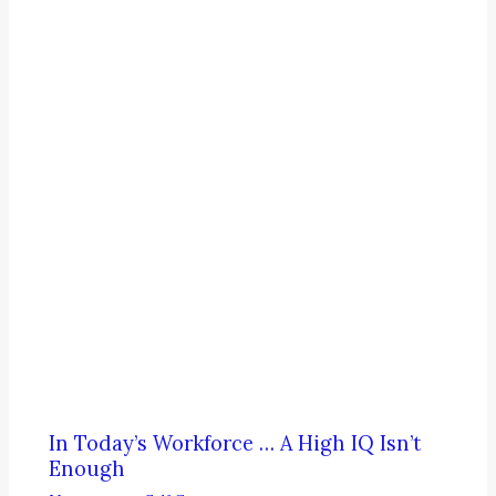
In Today’s Workforce … A High IQ Isn’t
Enough