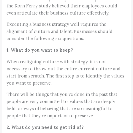
the Korn Ferry study believed their employees could
even articulate their business culture effectively.
Executing a business strategy well requires the
alignment of culture and talent. Businesses should
consider the following six questions:
1. What do you want to keep?
When realigning culture with strategy, it is not
necessary to throw out the entire current culture and
start from scratch. The first step is to identify the values
you want to preserve.
There will be things that you’ve done in the past that
people are very committed to, values that are deeply
held, or ways of behaving that are so meaningful to
people that they’re important to preserve.
2. What do you need to get rid of?