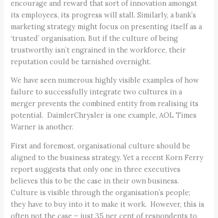
encourage and reward that sort of innovation amongst
its employees, its progress will stall. Similarly, a bank’s
marketing strategy might focus on presenting itself as a
‘trusted’ organisation. But if the culture of being
trustworthy isn’t engrained in the workforce, their
reputation could be tarnished overnight.
We have seen numerous highly visible examples of how
failure to successfully integrate two cultures in a
merger prevents the combined entity from realising its
potential. DaimlerChrysler is one example, AOL Times
Warner is another.
First and foremost, organisational culture should be
aligned to the business strategy. Yet a recent Korn Ferry
report suggests that only one in three executives
believes this to be the case in their own business.
Culture is visible through the organisation’s people;
they have to buy into it to make it work. However, this is
often not the case – just 35 per cent of respondents to