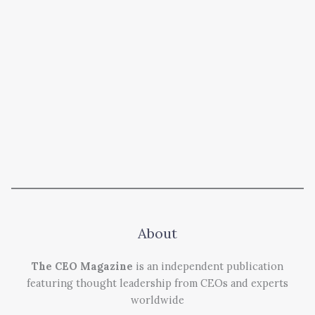
About
The CEO Magazine
is an independent publication
featuring thought leadership from CEOs and experts
worldwide