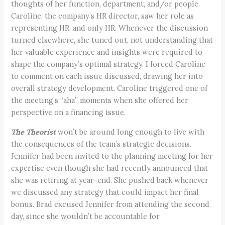
thoughts of her function, department, and/or people.
Caroline, the company’s HR director, saw her role as
representing HR, and only HR. Whenever the discussion
turned elsewhere, she tuned out, not understanding that
her valuable experience and insights were required to
shape the company’s optimal strategy. I forced Caroline
to comment on each issue discussed, drawing her into
overall strategy development. Caroline triggered one of
the meeting’s “aha” moments when she offered her
perspective on a financing issue.
The Theorist
won’t be around long enough to live with
the consequences of the team’s strategic decisions.
Jennifer had been invited to the planning meeting for her
expertise even though she had recently announced that
she was retiring at year-end. She pushed back whenever
we discussed any strategy that could impact her final
bonus. Brad excused Jennifer from attending the second
day, since she wouldn’t be accountable for