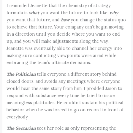
I reminded Jeanette that the chemistry of strategy
formula is
what
you want the future to look like,
why
you want that future, and
how
you change the status quo
to achieve that future. Your company can’t begin moving
in a direction until you decide where you want to end
up, and you will make adjustments along the way.
Jeanette was eventually able to channel her energy into
making sure conflicting viewpoints were aired while
embracing the team’s ultimate decisions.
The Politician
tells everyone a different story behind
closed doors, and avoids any meetings where everyone
would hear the same story from him. I prodded Jason to
respond with substance every time he tried to issue
meaningless platitudes. He couldn’t sustain his political
behavior when he was forced to go on record in front of
everybody.
The Sectarian
sees her role as only representing the