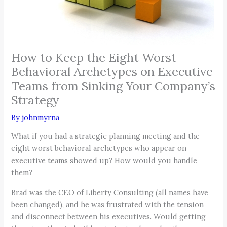
How to Keep the Eight Worst
Behavioral Archetypes on Executive
Teams from Sinking Your Company’s
Strategy
By
johnmyrna
What if you had a strategic planning meeting and the
eight worst behavioral archetypes who appear on
executive teams showed up? How would you handle
them?
Brad was the CEO of Liberty Consulting (all names have
been changed), and he was frustrated with the tension
and disconnect between his executives. Would getting