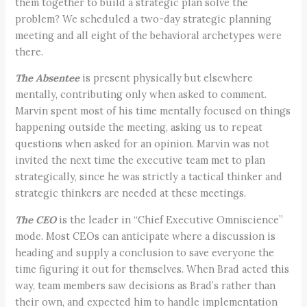
them together to build a strategic plan solve the
problem? We scheduled a two-day strategic planning
meeting and all eight of the behavioral archetypes were
there.
The Absentee
is present physically but elsewhere
mentally, contributing only when asked to comment.
Marvin spent most of his time mentally focused on things
happening outside the meeting, asking us to repeat
questions when asked for an opinion. Marvin was not
invited the next time the executive team met to plan
strategically, since he was strictly a tactical thinker and
strategic thinkers are needed at these meetings.
The CEO
is the leader in “Chief Executive Omniscience”
mode. Most CEOs can anticipate where a discussion is
heading and supply a conclusion to save everyone the
time figuring it out for themselves. When Brad acted this
way, team members saw decisions as Brad’s rather than
their own, and expected him to handle implementation