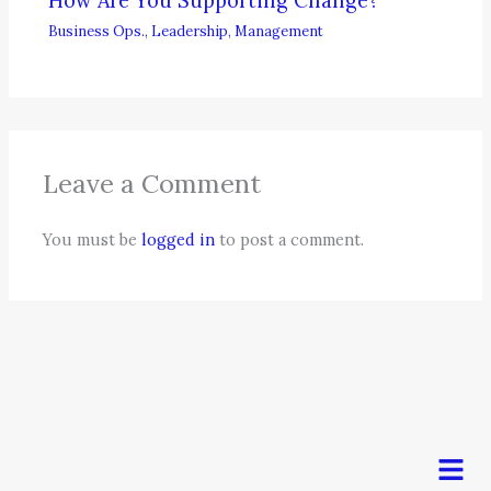
How Are You Supporting Change?
Business Ops.
,
Leadership
,
Management
Leave a Comment
You must be
logged in
to post a comment.
Men