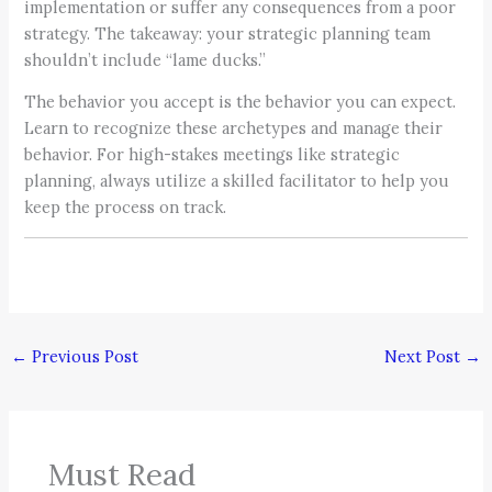
implementation or suffer any consequences from a poor
strategy. The takeaway: your strategic planning team
shouldn’t include “lame ducks.”
The behavior you accept is the behavior you can expect.
Learn to recognize these archetypes and manage their
behavior. For high-stakes meetings like strategic
planning, always utilize a skilled facilitator to help you
keep the process on track.
←
Previous Post
Next Post
→
Must Read