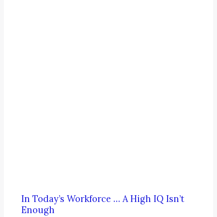
In Today’s Workforce … A High IQ Isn’t
Enough