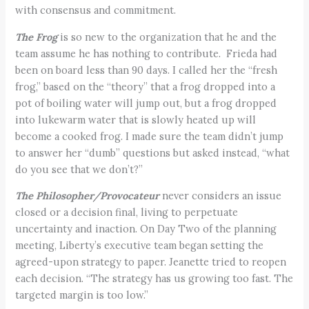
with consensus and commitment.
The Frog
is so new to the organization that he and the
team assume he has nothing to contribute. Frieda had
been on board less than 90 days. I called her the “fresh
frog,” based on the “theory” that a frog dropped into a
pot of boiling water will jump out, but a frog dropped
into lukewarm water that is slowly heated up will
become a cooked frog. I made sure the team didn’t jump
to answer her “dumb” questions but asked instead, “what
do you see that we don’t?”
The Philosopher/Provocateur
never considers an issue
closed or a decision final, living to perpetuate
uncertainty and inaction. On Day Two of the planning
meeting, Liberty’s executive team began setting the
agreed-upon strategy to paper. Jeanette tried to reopen
each decision. “The strategy has us growing too fast. The
targeted margin is too low.”