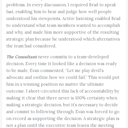
problems. In every discussion, I required Brad to speak
last, enabling him to hear and judge how well people
understood his viewpoints. Active listening enabled Brad
to understand what team members wanted to accomplish
and why, and made him more supportive of the resulting
strategic plan because he understood which alternatives
the team had considered.
The Consultant
never commits to a team-developed
decision. Every time it looked like a decision was ready
to be made, Evan commented, “Let me play devil’s
advocate and outline how we could fail.” This would put
him in a winning position no matter the ultimate
outcome. I short-circuited this lack of accountability by
making it clear that there never is 100% certainty when
making a strategic decision, but it’s necessary to decide
and commit to following through. Evan was forced to go
on record as supporting the decision. A strategic plan is
not a plan until the executive team leaves the meeting