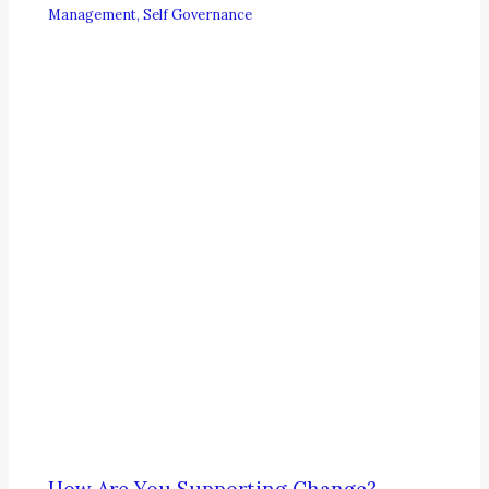
Management
,
Self Governance