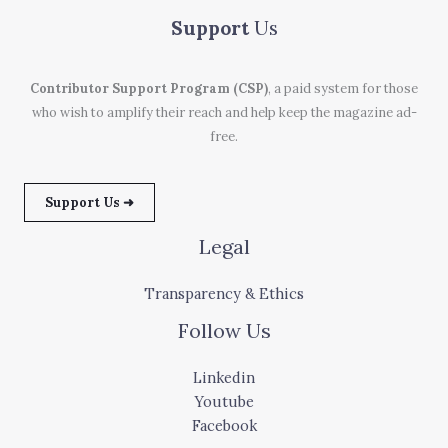
Support
Us
Contributor Support Program (CSP)
, a paid system for those
who wish to amplify their reach and help keep the magazine ad-
free.
Support Us ➜
Legal
Transparency & Ethics
Follow Us
Linkedin
Youtube
Facebook