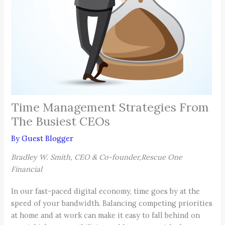
Time Management Strategies From
The Busiest CEOs
By
Guest Blogger
Bradley W. Smith, CEO & Co-founder,Rescue One
Financial
In our fast-paced digital economy, time goes by at the
speed of your bandwidth. Balancing competing priorities
at home and at work can make it easy to fall behind on