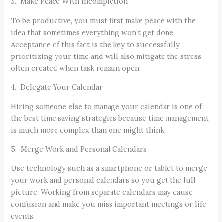
3. Make Peace With Incompletion
To be productive, you must first make peace with the
idea that sometimes everything won’t get done.
Acceptance of this fact is the key to successfully
prioritizing your time and will also mitigate the stress
often created when task remain open.
4. Delegate Your Calendar
Hiring someone else to manage your calendar is one of
the best time saving strategies because time management
is much more complex than one might think.
5. Merge Work and Personal Calendars
Use technology such as a smartphone or tablet to merge
your work and personal calendars so you get the full
picture. Working from separate calendars may cause
confusion and make you miss important meetings or life
events.