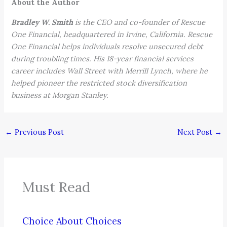
About the Author
Bradley W. Smith
is the CEO and co-founder of Rescue
One Financial, headquartered in Irvine, California. Rescue
One Financial helps individuals resolve unsecured debt
during troubling times. His 18-year financial services
career includes Wall Street with Merrill Lynch, where he
helped pioneer the restricted stock diversification
business at Morgan Stanley.
←
Previous Post
Next Post
→
Must Read
Choice About Choices