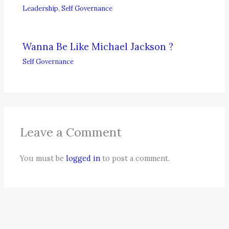
Leadership
,
Self Governance
Wanna Be Like Michael Jackson ?
Self Governance
Leave a Comment
You must be
logged in
to post a comment.