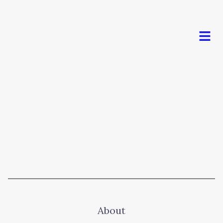
Men
About