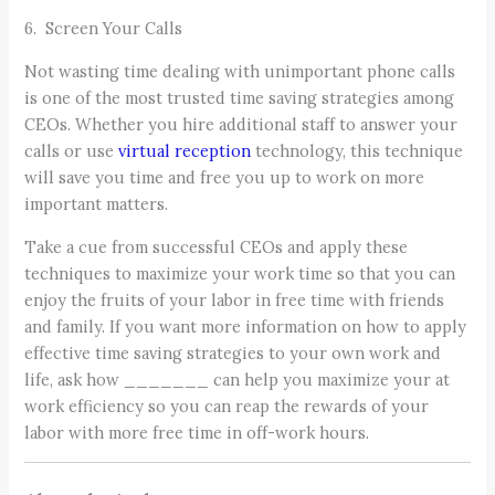
6. Screen Your Calls
Not wasting time dealing with unimportant phone calls
is one of the most trusted time saving strategies among
CEOs. Whether you hire additional staff to answer your
calls or use
virtual reception
technology, this technique
will save you time and free you up to work on more
important matters.
Take a cue from successful CEOs and apply these
techniques to maximize your work time so that you can
enjoy the fruits of your labor in free time with friends
and family. If you want more information on how to apply
effective time saving strategies to your own work and
life, ask how _______ can help you maximize your at
work efficiency so you can reap the rewards of your
labor with more free time in off-work hours.