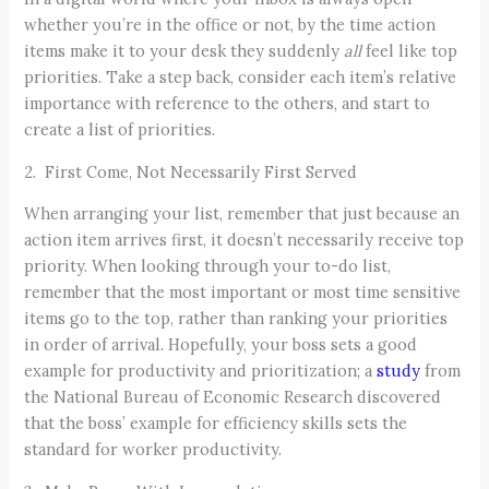
whether you’re in the office or not, by the time action
items make it to your desk they suddenly
all
feel like top
priorities. Take a step back, consider each item’s relative
importance with reference to the others, and start to
create a list of priorities.
2. First Come, Not Necessarily First Served
When arranging your list, remember that just because an
action item arrives first, it doesn’t necessarily receive top
priority. When looking through your to-do list,
remember that the most important or most time sensitive
items go to the top, rather than ranking your priorities
in order of arrival. Hopefully, your boss sets a good
example for productivity and prioritization; a
study
from
the National Bureau of Economic Research discovered
that the boss’ example for efficiency skills sets the
standard for worker productivity.