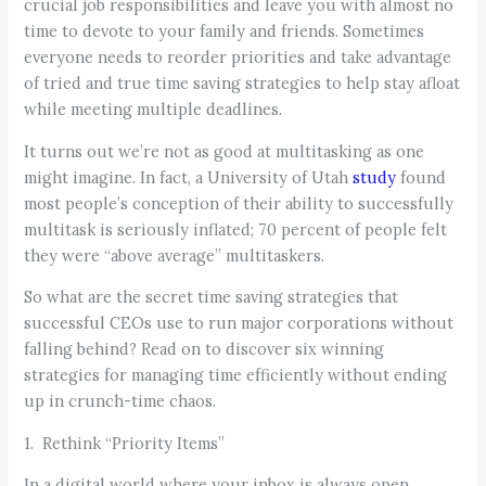
crucial job responsibilities and leave you with almost no
time to devote to your family and friends. Sometimes
everyone needs to reorder priorities and take advantage
of tried and true time saving strategies to help stay afloat
while meeting multiple deadlines.
It turns out we’re not as good at multitasking as one
might imagine. In fact, a University of Utah
study
found
most people’s conception of their ability to successfully
multitask is seriously inflated; 70 percent of people felt
they were “above average” multitaskers.
So what are the secret time saving strategies that
successful CEOs use to run major corporations without
falling behind? Read on to discover six winning
strategies for managing time efficiently without ending
up in crunch-time chaos.
1. Rethink “Priority Items”
In a digital world where your inbox is always open