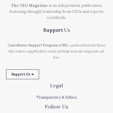
The CEO Magazine
is an independent publication
featuring thought leadership from CEOs and experts
worldwide
Support
Us
Contributor Support Program (CSP)
, a paid system for those
who wish to amplify their reach and help keep the magazine ad-
free.
Support Us ➜
Legal
Transparency & Ethics
Follow Us