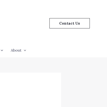
Contact Us
About