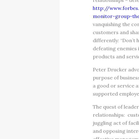
relationships – def
http://www.forbes
monitor-group-the
vanquishing the co
customers and sha
differently: “Don’t
defeating enemies 
products and servi
Peter Drucker adv
purpose of business
a good or service 
supported employe
The quest of leader
relationships: cus
juggling act of faci
and opposing intere