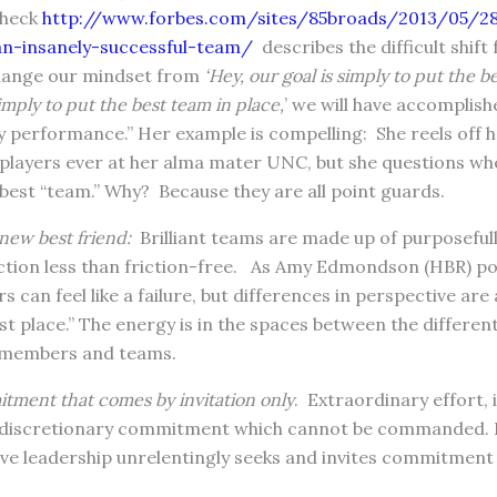
check
http://www.forbes.com/sites/85broads/2013/05/28
an-insanely-successful-team/
describes the difficult shif
change our mindset from
‘Hey, our goal is simply to put the b
simply to put the best team in place,
’ we will have accomplish
performance.” Her example is compelling: She reels off he
l players ever at her alma mater UNC, but she questions w
best “team.” Why? Because they are all point guards.
new best friend:
Brilliant teams are made up of purposefull
ction less than friction-free. As Amy Edmondson (HBR) poi
 can feel like a failure, but differences in perspective are
st place.” The energy is in the spaces between the differe
m members and teams.
tment that comes by invitation only
. Extraordinary effort,
discretionary commitment which cannot be commanded. It
tive leadership unrelentingly seeks and invites commitmen