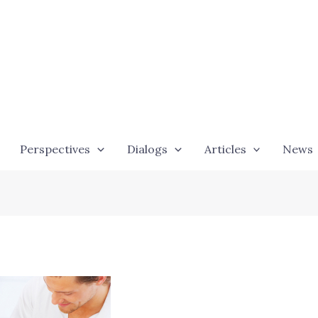
Perspectives
Dialogs
Articles
News