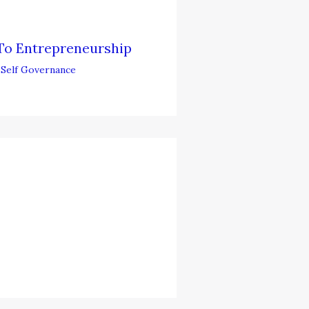
To Entrepreneurship
,
Self Governance