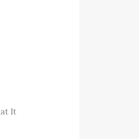
at It