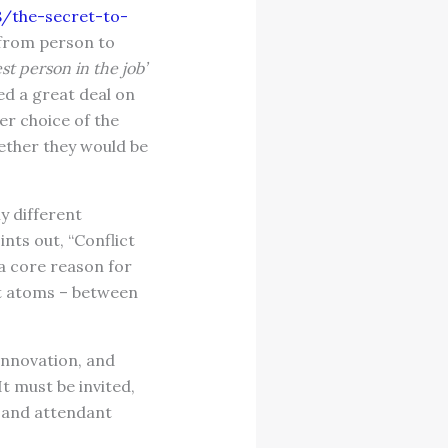
/the-secret-to-
t from person to
est person in the job’
ed a great deal on
r choice of the
hether they would be
y different
nts out, “Conflict
 a core reason for
nt atoms – between
 innovation, and
 must be invited,
t and attendant