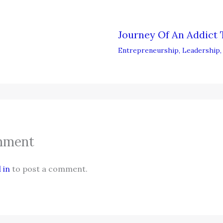
Journey Of An Addict 
Entrepreneurship
,
Leadership
mment
 in
to post a comment.