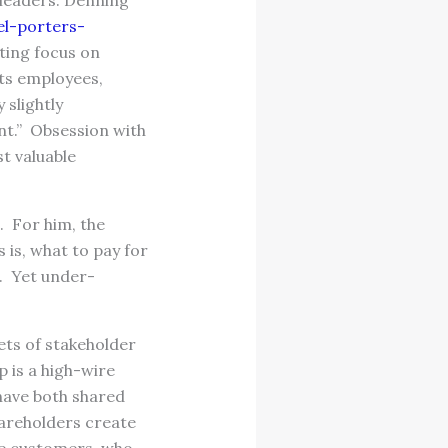
f leaders. Denning
l-porters-
ting focus on
its employees,
 slightly
ent.” Obsession with
t valuable
p. For him, the
 is, what to pay for
. Yet under-
ets of stakeholder
 is a high-wire
 have both shared
hareholders create