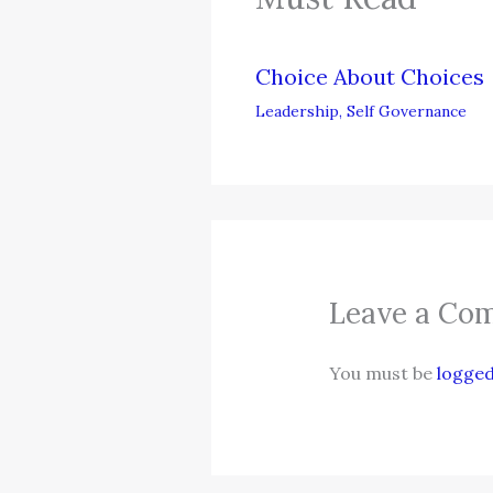
Choice About Choices
Leadership
,
Self Governance
Leave a Co
You must be
logged