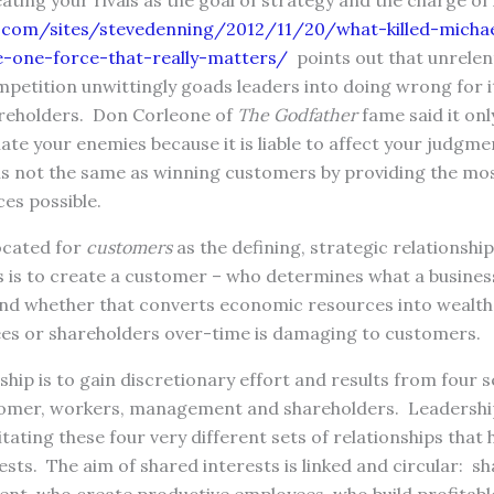
eating your rivals as the goal of strategy and the charge o
.com/sites/stevedenning/2012/11/20/what-killed-michae
-one-force-that-really-matters/
points out that unrelen
mpetition unwittingly goads leaders into doing wrong for 
reholders. Don Corleone of
The Godfather
fame said it only
 hate your enemies because it is liable to affect your judgm
is not the same as winning customers by providing the mos
ces possible.
ocated for
customers
as the defining, strategic relationshi
 is to create a customer – who determines what a business
and whether that converts economic resources into wealth
es or shareholders over-time is damaging to customers.
ship is to gain discretionary effort and results from four s
tomer, workers, management and shareholders. Leadership
litating these four very different sets of relationships that
sts. The aim of shared interests is linked and circular: s