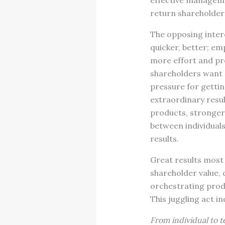
effective manageme
return shareholder
The opposing inter
quicker, better; e
more effort and pr
shareholders want 
pressure for gettin
extraordinary resul
products, stronger 
between individuals
results.
Great results most 
shareholder value, 
orchestrating produ
This juggling act in
From individual to t