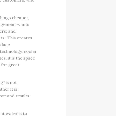
le customers, who
hings cheaper,
nagement wants
rs; and,
ts. This creates
oduce
 technology, cooler
s, it is the space
 for great
g” is not
her it is
ort and results.
at water is to