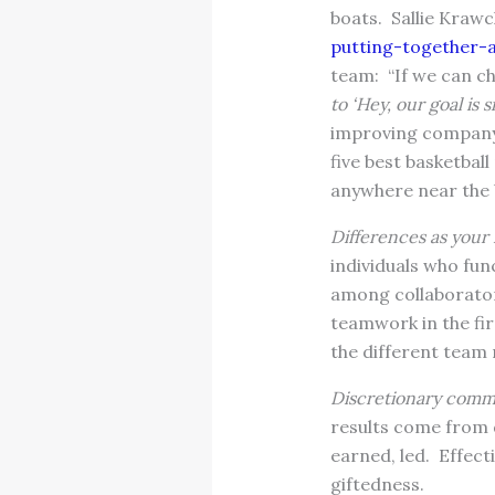
boats. Sallie Kraw
putting-together-
team: “If we can 
to ‘Hey, our goal is 
improving company 
five best basketbal
anywhere near the 
Differences as your 
individuals who fun
among collaborators
teamwork in the fir
the different tea
Discretionary commi
results come from 
earned, led. Effec
giftedness.