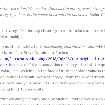
is the real thing. We used to think all the energy was in the pa
ergy is, in fact, in the space between the particles.
Richard 
n strategic leadership either ignores or looks too narrowl
relationships.
ip maxim to take a hit is
maximizing shareholder value
whic
relationship. Steve Dunning at Forbes
.com/sites/stevedenning/2013/06/26/the-origin-of-th
man/
has masterfully exposed this one-legged stool. He q
value, Jack Welch: “On the face of it, shareholder value is 
der value is a result, not a strategy… your main constituen
stomers and your products.” Leaders who narrowly focus
mizing long-term results.
itive advantage
championed by Michael Porter focuses on