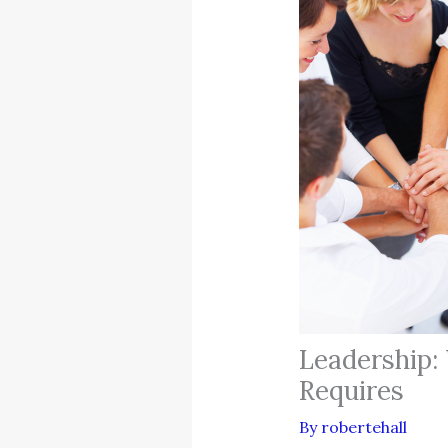
Leadership:
Requires
By
robertehall