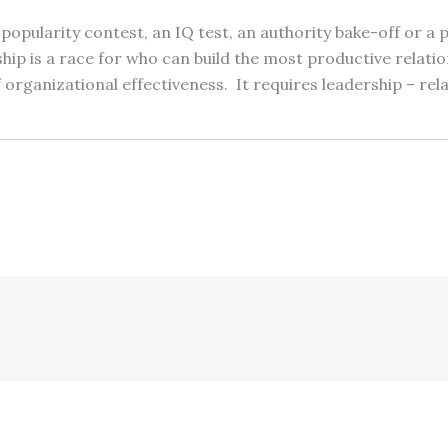
 popularity contest, an IQ test, an authority bake-off or a
p is a race for who can build the most productive relatio
 organizational effectiveness. It requires leadership – rel