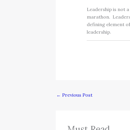
Leadership is not a
marathon. Leadershi
defining element of
leadership.
←
Previous Post
Must Read