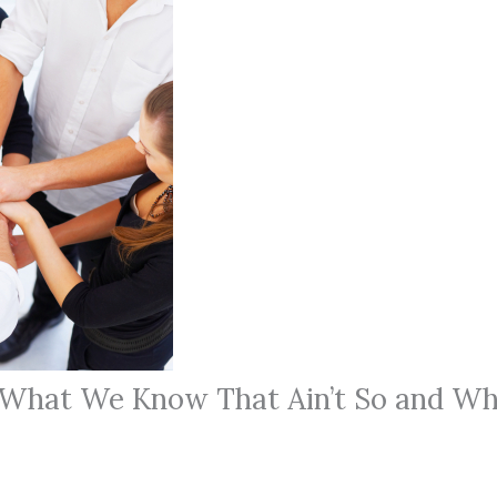
 What We Know That Ain’t So and Wh