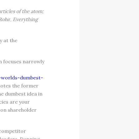
rticles of the atom;
Rohr,
Everything
y at the
h focuses narrowly
e-worlds-dumbest-
uotes the former
the dumbest idea in
cies are your
 on shareholder
 competitor