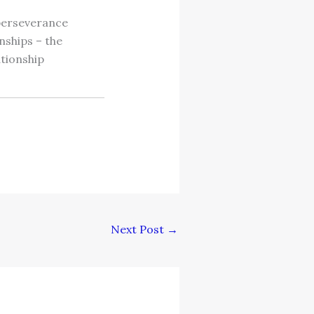
 perseverance
nships – the
ationship
Next Post
→