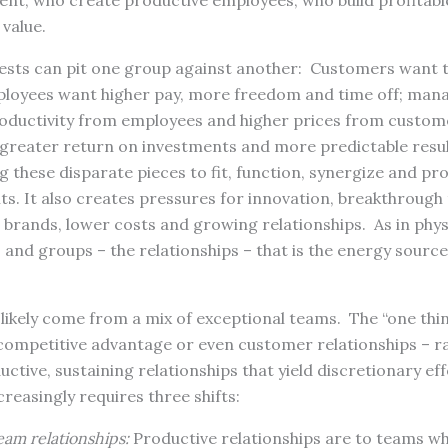
nt, who create productive employees, who build profitab
 value.
ests can pit one group against another: Customers want t
mployees want higher pay, more freedom and time off; ma
oductivity from employees and higher prices from custome
greater return on investments and more predictable resul
g these disparate pieces to fit, function, synergize and pr
ts. It also creates pressures for innovation, breakthrough
brands, lower costs and growing relationships. As in physic
 and groups – the relationships – that is the energy source
likely come from a mix of exceptional teams. The “one thin
competitive advantage or even customer relationships – rat
ctive, sustaining relationships that yield discretionary eff
creasingly requires three shifts:
eam relationships:
Productive relationships are to teams wh