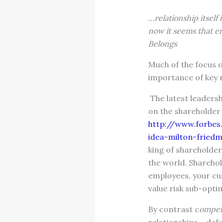
…relationship itself 
now it seems that en
Belongs
Much of the focus o
importance of key 
The latest leadersh
on the shareholder 
http://www.forbes
idea-milton-fried
king of shareholder 
the world. Sharehol
employees, your cu
value risk sub-opti
By contrast c
ompet