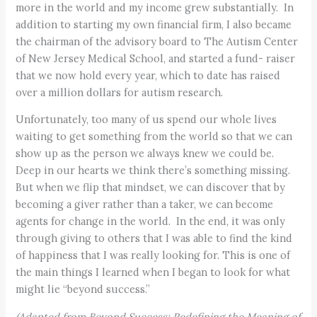
more in the world and my income grew substantially. In
addition to starting my own financial firm, I also became
the chairman of the advisory board to The Autism Center
of New Jersey Medical School, and started a fund- raiser
that we now hold every year, which to date has raised
over a million dollars for autism research.
Unfortunately, too many of us spend our whole lives
waiting to get something from the world so that we can
show up as the person we always knew we could be.
Deep in our hearts we think there’s something missing.
But when we flip that mindset, we can discover that by
becoming a giver rather than a taker, we can become
agents for change in the world. In the end, it was only
through giving to others that I was able to find the kind
of happiness that I was really looking for. This is one of
the main things I learned when I began to look for what
might lie “beyond success.”
(Adapted from Beyond Success: Redefining the Meaning of