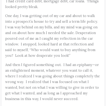
I had credit card debt, mortgage debt, car loans. Things
looked pretty bleak.
One day, I was getting out of my car and about to walk
into a prospect’s house to try and sell a term life policy.
I was way behind on my bills, and my mind was going on
and on about how much I needed the sale. Desperation
poured out of me as I caught my reflection in the car
window. I stopped, looked hard at that reflection and
said to myself, “Who would want to buy anything from
you? Look at how desperate you look!”
And then I figured something out. I had an epiphany—or
an enlightened moment, whatever you want to call it,
where I realized I was going about things completely the
wrong way. I realized that I was focused on what I
wanted, but not on what I was willing to give in order to
get what I wanted, and as long as I approached my
business in this way, I would never succeed.