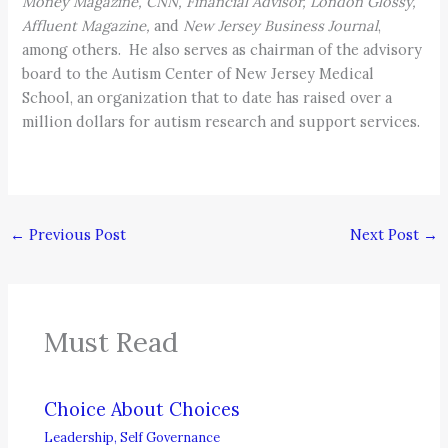
Money Magazine, CNN, Financial Advisor, London Glossy,
Affluent Magazine,
and
New Jersey Business Journal
,
among others. He also serves as chairman of the advisory
board to the Autism Center of New Jersey Medical
School, an organization that to date has raised over a
million dollars for autism research and support services.
←
Previous Post
Next Post
→
Must Read
Choice About Choices
Leadership
,
Self Governance