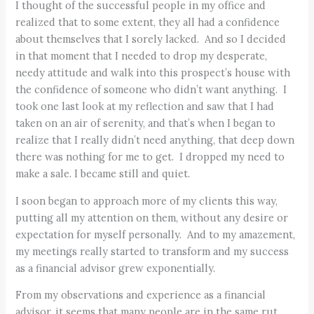
I thought of the successful people in my office and
realized that to some extent, they all had a confidence
about themselves that I sorely lacked. And so I decided
in that moment that I needed to drop my desperate,
needy attitude and walk into this prospect’s house with
the confidence of someone who didn’t want anything. I
took one last look at my reflection and saw that I had
taken on an air of serenity, and that’s when I began to
realize that I really didn’t need anything, that deep down
there was nothing for me to get. I dropped my need to
make a sale. I became still and quiet.
I soon began to approach more of my clients this way,
putting all my attention on them, without any desire or
expectation for myself personally. And to my amazement,
my meetings really started to transform and my success
as a financial advisor grew exponentially.
From my observations and experience as a financial
advisor, it seems that many people are in the same rut