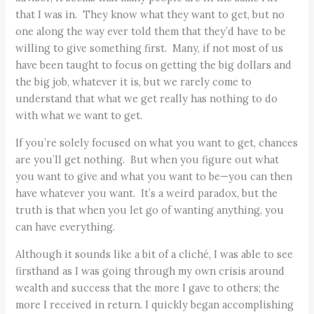
that I was in. They know what they want to get, but no
one along the way ever told them that they’d have to be
willing to give something first. Many, if not most of us
have been taught to focus on getting the big dollars and
the big job, whatever it is, but we rarely come to
understand that what we get really has nothing to do
with what we want to get.
If you’re solely focused on what you want to get, chances
are you’ll get nothing. But when you figure out what
you want to give and what you want to be—you can then
have whatever you want. It’s a weird paradox, but the
truth is that when you let go of wanting anything, you
can have everything.
Although it sounds like a bit of a cliché, I was able to see
firsthand as I was going through my own crisis around
wealth and success that the more I gave to others; the
more I received in return. I quickly began accomplishing