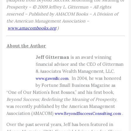
Prosperity – © 2009 Jeffrey L. Gitterman – All rights
reserved – Published by AMACOM Books – A Division of
the American Management Association –
www.amacombooks.org
.)
About the Author
Jeff Gitterman
is an award winning
financial advisor and the CEO of Gitterman
& Associates Wealth Management, LLC.
. In 2004, he was honored
www.gawmllc.com
by Fortune Small Business Magazine as
“One of Our Nation’s Best Bosses,” and his first book,
Beyond Success; Redefining the Meaning of Prosperity
,
was recently published by the American Management
Association (AMACOM)
.
www.BeyondSuccessConsulting.com
Over the past several years, Jeff has been featured in