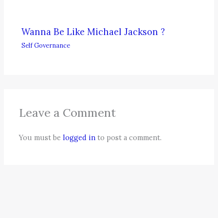
Wanna Be Like Michael Jackson ?
Self Governance
Leave a Comment
You must be
logged in
to post a comment.