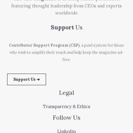
featuring thought leadership from CEOs and experts
worldwide
Support
Us
Contributor Support Program (CSP)
, a paid system for those
who wish to amplify their reach and help keep the magazine ad-
free.
Support Us ➜
Legal
Transparency & Ethics
Follow Us
Linkedin