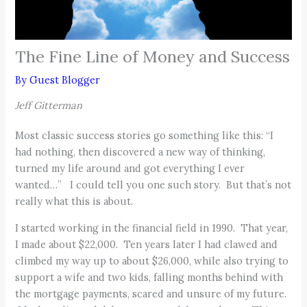
The Fine Line of Money and Success
By
Guest Blogger
Jeff Gitterman
Most classic success stories go something like this: “I
had nothing, then discovered a new way of thinking,
turned my life around and got everything I ever
wanted…” I could tell you one such story. But that’s not
really what this is about.
I started working in the financial field in 1990. That year,
I made about $22,000. Ten years later I had clawed and
climbed my way up to about $26,000, while also trying to
support a wife and two kids, falling months behind with
the mortgage payments, scared and unsure of my future.