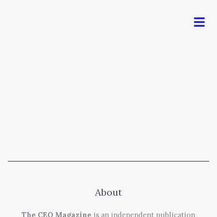
Men
About
The CEO Magazine
is an independent publication