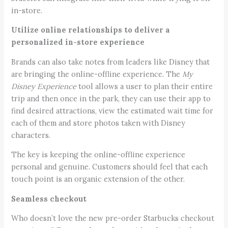
in-store.
Utilize online relationships to deliver a
personalized in-store experience
Brands can also take notes from leaders like Disney that
are bringing the online-offline experience. The
My
Disney Experience
tool allows a user to plan their entire
trip and then once in the park, they can use their app to
find desired attractions, view the estimated wait time for
each of them and store photos taken with Disney
characters.
The key is keeping the online-offline experience
personal and genuine. Customers should feel that each
touch point is an organic extension of the other.
Seamless checkout
Who doesn’t love the new pre-order Starbucks checkout