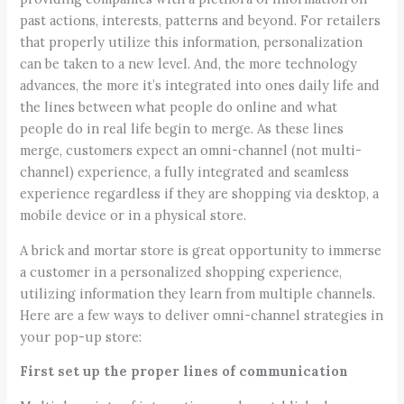
past actions, interests, patterns and beyond. For retailers
that properly utilize this information, personalization
can be taken to a new level. And, the more technology
advances, the more it’s integrated into ones daily life and
the lines between what people do online and what
people do in real life begin to merge. As these lines
merge, customers expect an omni-channel (not multi-
channel) experience, a fully integrated and seamless
experience regardless if they are shopping via desktop, a
mobile device or in a physical store.
A brick and mortar store is great opportunity to immerse
a customer in a personalized shopping experience,
utilizing information they learn from multiple channels.
Here are a few ways to deliver omni-channel strategies in
your pop-up store:
First set up the proper lines of communication