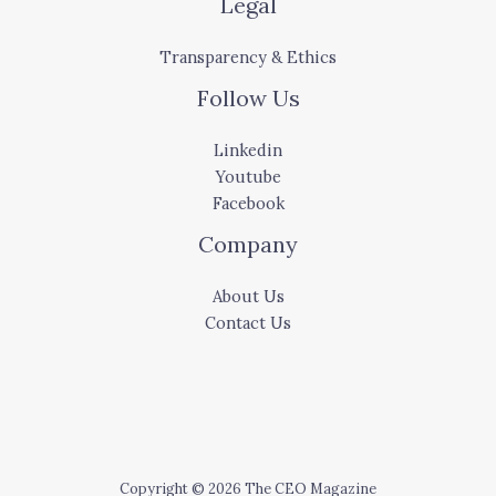
Legal
Transparency & Ethics
Follow Us
Linkedin
Youtube
Facebook
Company
About Us
Contact Us
Copyright © 2026 The CEO Magazine