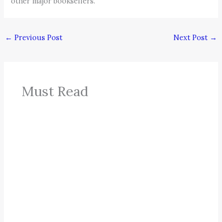
other major booksellers.
←
Previous Post
Next Post
→
Must Read