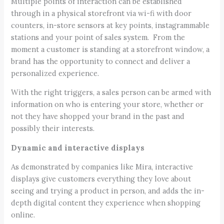
Multiple points of interaction can be established
through in a physical storefront via wi-fi with door
counters, in-store sensors at key points, instagrammable
stations and your point of sales system. From the
moment a customer is standing at a storefront window, a
brand has the opportunity to connect and deliver a
personalized experience.
With the right triggers, a sales person can be armed with
information on who is entering your store, whether or
not they have shopped your brand in the past and
possibly their interests.
Dynamic and interactive displays
As demonstrated by companies like Mira, interactive
displays give customers everything they love about
seeing and trying a product in person, and adds the in-
depth digital content they experience when shopping
online.