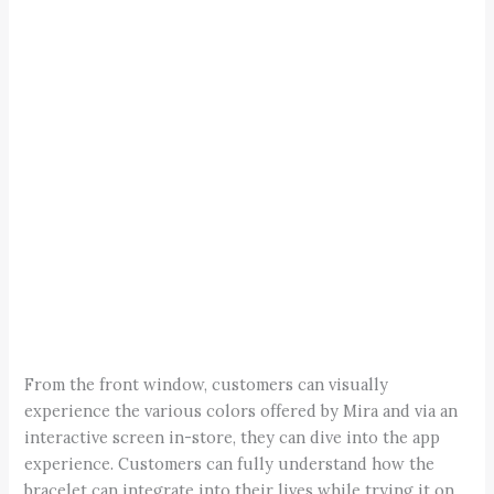
From the front window, customers can visually
experience the various colors offered by Mira and via an
interactive screen in-store, they can dive into the app
experience. Customers can fully understand how the
bracelet can integrate into their lives while trying it on