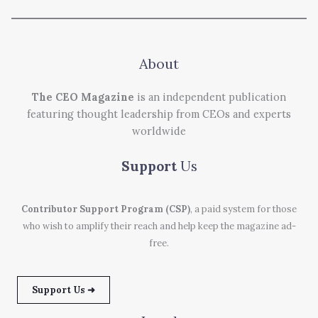
About
The CEO Magazine
is an independent publication
featuring thought leadership from CEOs and experts
worldwide
Support
Us
Contributor Support Program (CSP)
, a paid system for those
who wish to amplify their reach and help keep the magazine ad-
free.
Support Us ➜