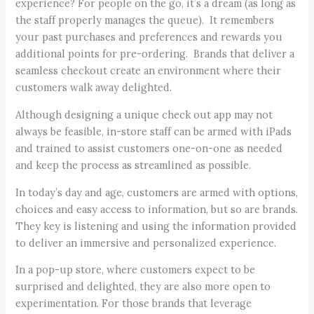
experience? For people on the go, it’s a dream (as long as
the staff properly manages the queue). It remembers
your past purchases and preferences and rewards you
additional points for pre-ordering. Brands that deliver a
seamless checkout create an environment where their
customers walk away delighted.
Although designing a unique check out app may not
always be feasible, in-store staff can be armed with iPads
and trained to assist customers one-on-one as needed
and keep the process as streamlined as possible.
In today’s day and age, customers are armed with options,
choices and easy access to information, but so are brands.
They key is listening and using the information provided
to deliver an immersive and personalized experience.
In a pop-up store, where customers expect to be
surprised and delighted, they are also more open to
experimentation. For those brands that leverage