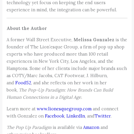
technology yet focus on keeping the end users
experience in mind, the integration can be powerful.
About the Author
A former Wall Street Executive,
Melissa Gonzalez
is the
founder of The Lion’esque Group, a firm of pop up shop
experts who have produced more than 100 retail
experiences in New York City, Los Angeles, and the
Hamptons. Some of her clients include major brands such
as COTY/Marc Jacobs, CAT Footwear, J. Hilburn,
and
Food52
, and she reflects on her work in her
book,
The Pop-Up Paradigm: How Brands Can Build
Human Connections in a Digital Age.
Learn more at
www.lionesquegroup.com
and connect
with Gonzalez on
Facebook
,
LinkedIn
, and
Twitter
.
The Pop Up Paradigm
is available via
Amazon
and