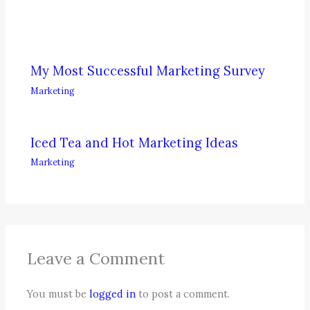
My Most Successful Marketing Survey
Marketing
Iced Tea and Hot Marketing Ideas
Marketing
Leave a Comment
You must be
logged in
to post a comment.