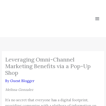
Skip
to
content
Leveraging Omni-Channel
Marketing Benefits via a Pop-Up
Shop
By
Guest Blogger
Melissa Gonzalez
It’s no secret that everyone has a digital footprint,
providing companies with a plethora of information on