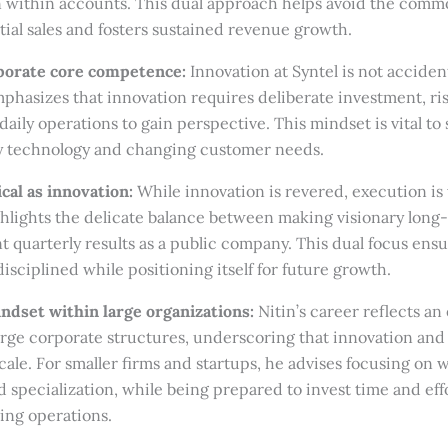
 within accounts. This dual approach helps avoid the common 
ial sales and fosters sustained revenue growth.
rporate core competence:
Innovation at Syntel is not accident
mphasizes that innovation requires deliberate investment, ri
aily operations to gain perspective. This mindset is vital to 
y technology and changing customer needs.
ical as innovation:
While innovation is revered, execution is
hlights the delicate balance between making visionary long
nt quarterly results as a public company. This dual focus en
disciplined while positioning itself for future growth.
ndset within large organizations:
Nitin’s career reflects an
large corporate structures, underscoring that innovation and
scale. For smaller firms and startups, he advises focusing on 
specialization, while being prepared to invest time and effo
ling operations.