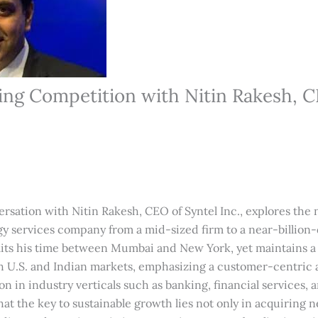
ng Competition with Nitin Rakesh, C
ersation with Nitin Rakesh, CEO of Syntel Inc., explores the
y services company from a mid-sized firm to a near-billion-d
plits his time between Mumbai and New York, yet maintains a 
th U.S. and Indian markets, emphasizing a customer-centric
on in industry verticals such as banking, financial services,
hat the key to sustainable growth lies not only in acquiring n