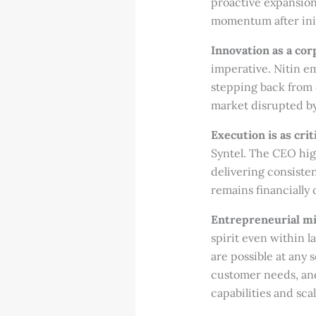
proactive expansion
momentum after init
Innovation as a co
imperative. Nitin e
stepping back from d
market disrupted b
Execution is as crit
Syntel. The CEO hig
delivering consiste
remains financially 
Entrepreneurial mi
spirit even within 
are possible at any 
customer needs, and 
capabilities and sca