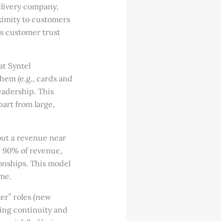
elivery company,
ximity to customers
s customer trust
at Syntel
hem (e.g., cards and
eadership. This
part from large,
but a revenue near
te 90% of revenue,
ionships. This model
ume.
ter” roles (new
ing continuity and