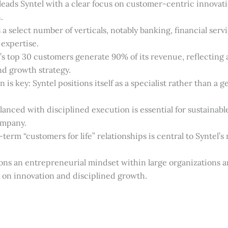
leads Syntel with a clear focus on customer-centric innovat
.
 a select number of verticals, notably banking, financial serv
 expertise.
 top 30 customers generate 90% of its revenue, reflecting a
nd growth strategy.
n is key: Syntel positions itself as a specialist rather than a g
lanced with disciplined execution is essential for sustainabl
ompany.
term “customers for life” relationships is central to Syntel’s
ns an entrepreneurial mindset within large organizations a
s on innovation and disciplined growth.