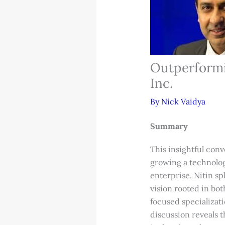
Outperformi
Inc.
By
Nick Vaidya
Summary
This insightful conv
growing a technolog
enterprise. Nitin s
vision rooted in bo
focused specializati
discussion reveals t