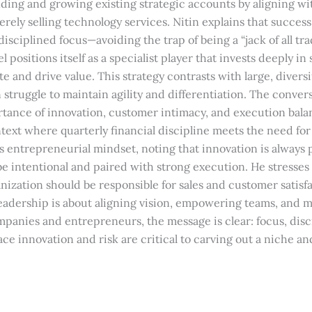
ding and growing existing strategic accounts by aligning wi
erely selling technology services. Nitin explains that success
disciplined focus—avoiding the trap of being a “jack of all tra
l positions itself as a specialist player that invests deeply in 
e and drive value. This strategy contrasts with large, diversi
struggle to maintain agility and differentiation. The convers
rtance of innovation, customer intimacy, and execution balan
ext where quarterly financial discipline meets the need for
is entrepreneurial mindset, noting that innovation is always 
be intentional and paired with strong execution. He stresses
ization should be responsible for sales and customer satisfa
eadership is about aligning vision, empowering teams, and m
mpanies and entrepreneurs, the message is clear: focus, disc
ce innovation and risk are critical to carving out a niche a