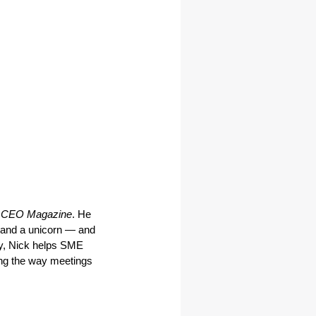
 CEO Magazine
. He 
and a unicorn — and 
y, Nick helps SME 
ng the way meetings 