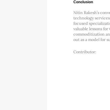
Conclusion
Nitin Rakesh’s conv
technology services
focused specializati
valuable lessons for
commoditization and 
out as a model for s
Contributor: