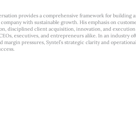
ersation provides a comprehensive framework for building a
 company with sustainable growth. His emphasis on custome
on, disciplined client acquisition, innovation, and execution
 CEOs, executives, and entrepreneurs alike. In an industry o
margin pressures, Syntel’s strategic clarity and operational
uccess.