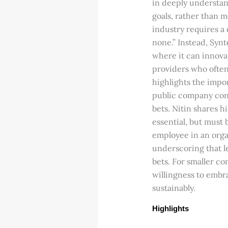
in deeply understan
goals, rather than m
industry requires a 
none.” Instead, Synte
where it can innovat
providers who often 
highlights the impo
public company cont
bets. Nitin shares h
essential, but must 
employee in an organ
underscoring that l
bets. For smaller co
willingness to embra
sustainably.
Highlights