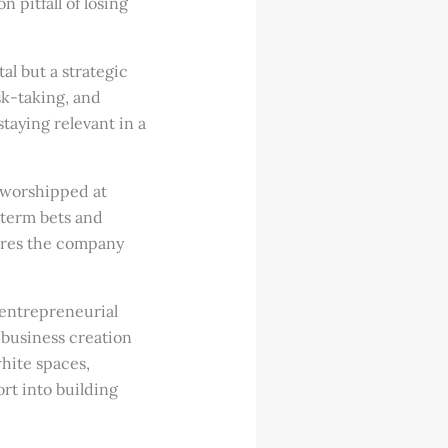
pitfall of losing
al but a strategic
sk-taking, and
staying relevant in a
 worshipped at
-term bets and
sures the company
 entrepreneurial
 business creation
white spaces,
rt into building