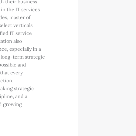
th their business
 in the IT services
des, master of
select verticals
fied IT service
ation also
ce, especially in a
 long-term strategic
possible and
 that every
ction,
aking strategic
ipline, and a
nd growing