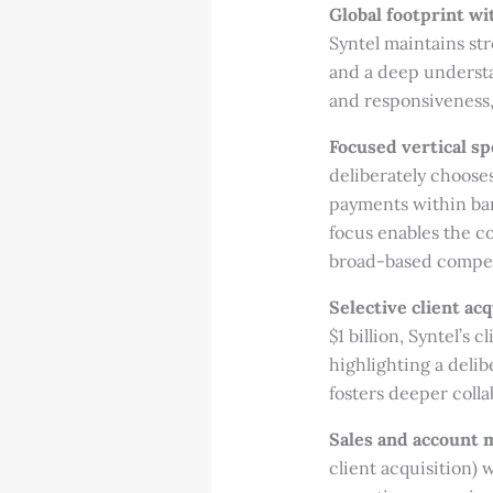
Global footprint wit
Syntel maintains st
and a deep understa
and responsiveness, 
Focused vertical sp
deliberately chooses
payments within bank
focus enables the co
broad-based competi
Selective client ac
$1 billion, Syntel’s
highlighting a delib
fosters deeper coll
Sales and account
client acquisition)