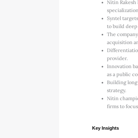
Nitin Rakesh 
specialization
Syntel targets
to build deep
The company’s
acquisition a
Differentiatio
provider.
Innovation ba
as a public c
Building long-
strategy.
Nitin champio
firms to focu
Key Insights