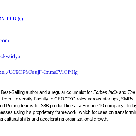
A, PhD (c)
.com
ckvaidya
nel/UC9OPMJeujF-ImmsFV1OfrHg
y Best-Selling author and a regular columnist for 
Forbes India
 and 
The
from University Faculty to CEO/CXO roles across startups, SMBs, 
and Pricing teams for $8B product line at a Fortune 10 company. Toda
esses using his proprietary framework, which focuses on transformi
 cultural shifts and accelerating organizational growth.