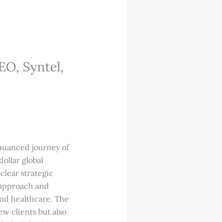
EO, Syntel,
 nuanced journey of
ollar global
clear strategic
 approach and
 and healthcare. The
ew clients but also