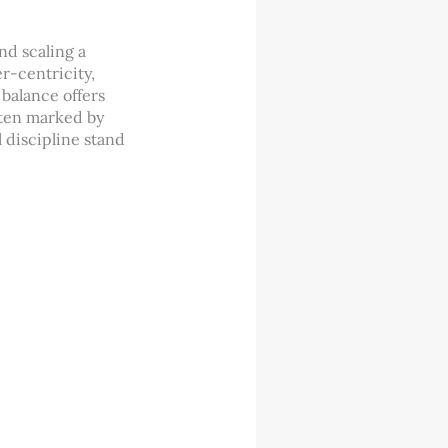
nd scaling a
r-centricity,
 balance offers
ften marked by
 discipline stand