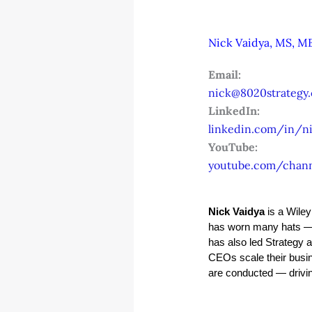
Nick Vaidya, MS, MB
Email:
nick@8020strategy
LinkedIn:
linkedin.com/in/ni
YouTube:
youtube.com/chan
Nick Vaidya
 is a Wile
has worn many hats — 
has also led Strategy 
CEOs scale their busin
are conducted — driving