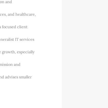
ion and
ices, and healthcare,
 focused client
eneralist IT services
e growth, especially
 mission and
nd advises smaller