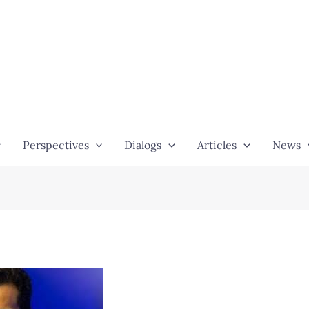
Perspectives
Dialogs
Articles
News