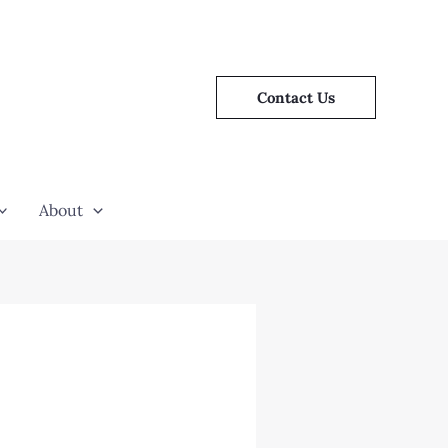
Contact Us
About