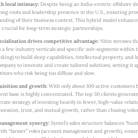
h local intimacy:
Despite being an India-centric offshore d
rong roots and leadership presence in the U.S., ensuring pro
nding of their business context. This hybrid model enhance
crucial for long-term strategic partnerships.
ecialization drives competitive advantage:
Nitin stresses th
 a few industry verticals and specific sub-segments within t
ing) to build deep capabilities, intellectual property, and l
mpany to innovate and create tailored solutions, setting it a
tors who risk being too diffuse and slow.
quisition and growth:
With only about 100 active customers 
 client base is highly concentrated. The top 30 clients genera
erate strategy of investing heavily in fewer, high-value relat
aboration, trust, and mutual growth, rather than chasing vol
 management synergy:
Syntel’s sales structure balances “hun
 with “farmer” roles (account management and growth), ensur