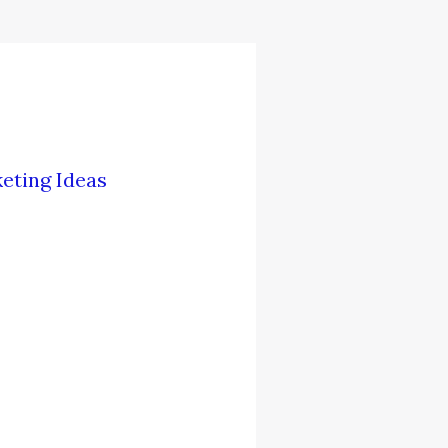
eting Ideas