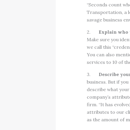
“Seconds count whe
Transportation, a lo
savage business en
2.
Explain who 
Make sure you ident
we call this “crede
You can also menti
services to 10 of th
3.
Describe your
business. But if yo
describe what your 
company’s attribute
firm. “It has evolv
attributes to our c
as the amount of m