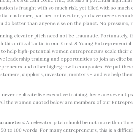
eur, it’s a dream come true, but also a potential nightma
uation is fraught with so much risk, yet filled with so much
ntial customer, partner or investor, you have mere seconds 
 do better than anyone else on the planet. No pressure, r
ning elevator pitch need not be traumatic. Fortunately, this
ch this critical tactic in our Ernst & Young Entrepreneur
to help high-potential women entrepreneurs scale their 
e leadership training and opportunities to join an elite b
preneurs and other high-growth companies. We put these
ustomers, suppliers, investors, mentors – and we help the
 never replicate live executive training, here are seven tip
 All the women quoted below are members of our Entrepre
arameters:
An elevator pitch should be not more than thre
 50 to 100 words. For many entrepreneurs, this is a difficul