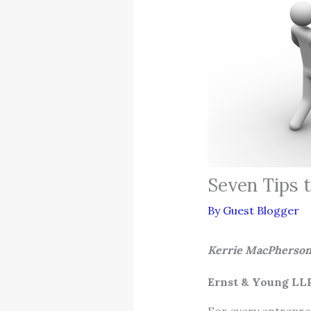
Seven Tips t
By
Guest Blogger
Kerrie Mac
Ernst & Young LL