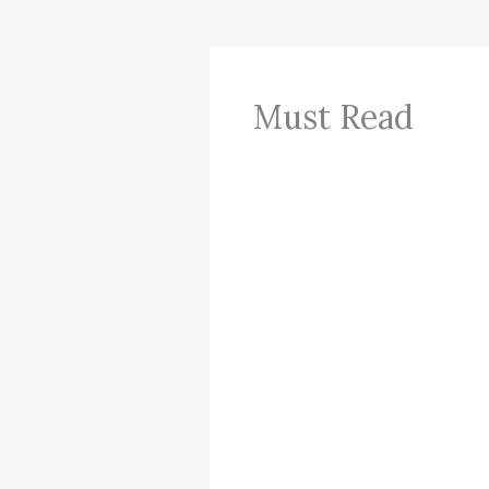
Must Read