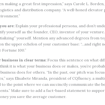
n making a great first impression,” says Carole L. Borden
gistics and distribution company. “A well-honed elevator pit
vironment.”
you are:
Explain your professional persona, and don’t under
ify yourself as the founder, CEO, inventor of your venture
ntializing” yourself. Mention any advanced degrees from top
on the upper echelon of your customer base: “…and right n
e Fortune 100.”
 business in clear terms:
Focus this sentence on what dif
u think it is what your business does or makes, you’re proba
business does for others. “In the past, our pitch was focu
s,” says Elisabete Miranda, president of CQfluency, a multi
ed to the point where we can succinctly communicate the be
lients.” Make sure to add a fact-based statement to suppor
oney you save the average customer.