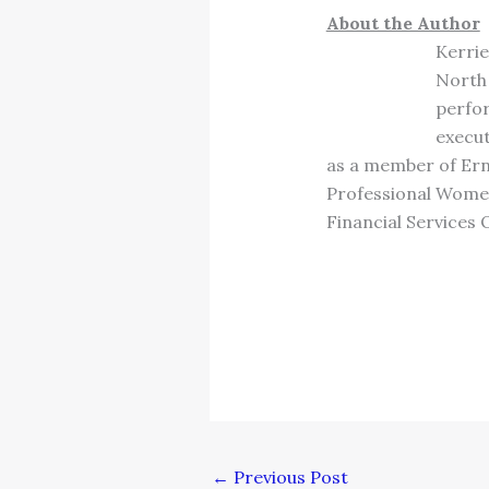
About the Author
Kerrie
North 
perfor
execu
as a member of Erns
Professional Women’
Financial Services 
←
Previous Post