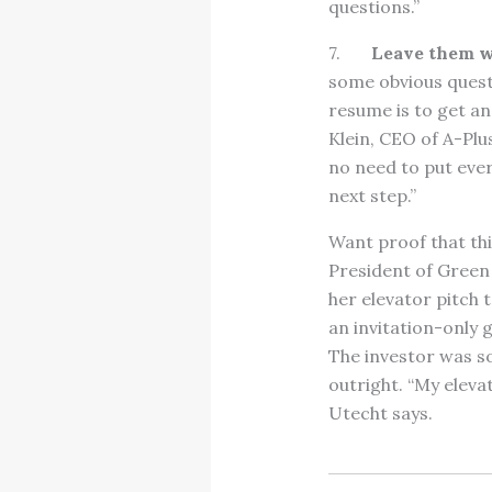
questions.”
7.
Leave them w
some obvious questi
resume is to get an 
Klein, CEO of A-Plu
no need to put ever
next step.”
Want proof that th
President of Green
her elevator pitch 
an invitation-only
The investor was s
outright. “My eleva
Utecht says.