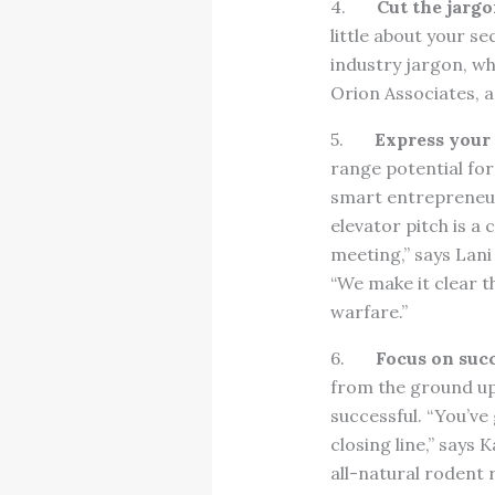
4.
Cut the jargo
little about your se
industry jargon, whi
Orion Associates, 
5.
Express your 
range potential for
smart entrepreneur
elevator pitch is a
meeting,” says Lani
“We make it clear t
warfare.”
6.
Focus on succ
from the ground up
successful. “You’ve
closing line,” says
all-natural rodent 