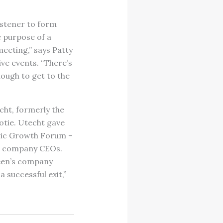
istener to form
e purpose of a
meeting,” says Patty
ve events. “There’s
nough to get to the
cht, formerly the
tie. Utecht gave
tegic Growth Forum –
ng company CEOs.
leen’s company
 successful exit,”