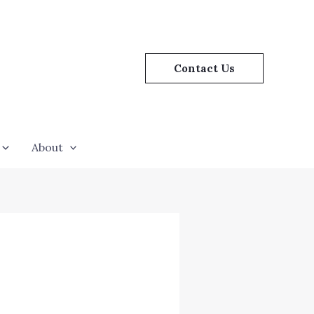
Contact Us
About