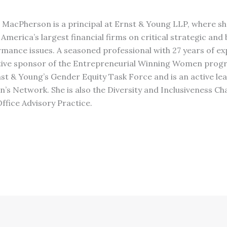
 MacPherson is a principal at Ernst & Young LLP, where sh
America’s largest financial firms on critical strategic and
mance issues. A seasoned professional with 27 years of exp
tive sponsor of the Entrepreneurial Winning Women progr
t & Young’s Gender Equity Task Force and is an active lea
s Network. She is also the Diversity and Inclusiveness Ch
Office Advisory Practice.