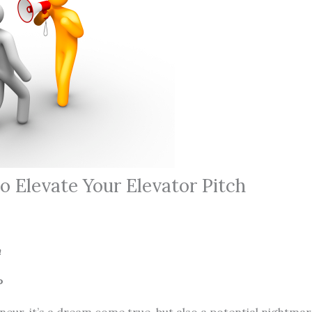
o Elevate Your Elevator Pitch
Pherson
P