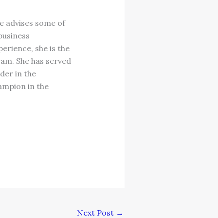
e advises some of
 business
erience, she is the
am. She has served
der in the
ampion in the
Next Post
→