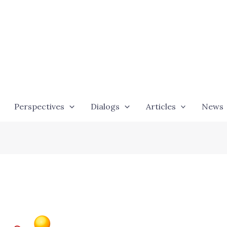
Perspectives
Dialogs
Articles
News