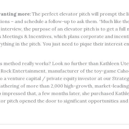
anting more:
The perfect elevator pitch will prompt the l
ons – and schedule a follow-up to ask them. “Much like th
interview, the purpose of an elevator pitch is to get a full 
s Meetings & Incentives, which plans corporate and incenti
ything in the pitch. You just need to pique their interest e
is method really works? Look no further than Kathleen Ute
 Rock Entertainment, manufacturer of the toy-game Cahoo
to a venture capital / private equity investor at our Stra
 gathering of more than 2,000 high-growth, market-leadi
o impressed that, a few months later, she purchased Kath
tor pitch opened the door to significant opportunities and a