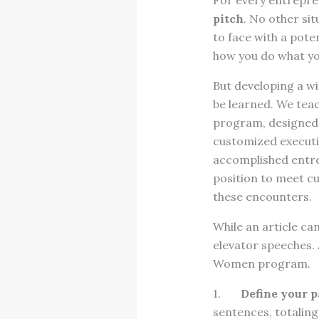
For every entrepren
pitch
. No other sit
to face with a pote
how you do what you
But developing a win
be learned. We tea
program, designed 
customized executiv
accomplished entre
position to meet c
these encounters.
While an article can
elevator speeches.
Women program.
1.
Define your p
sentences, totaling