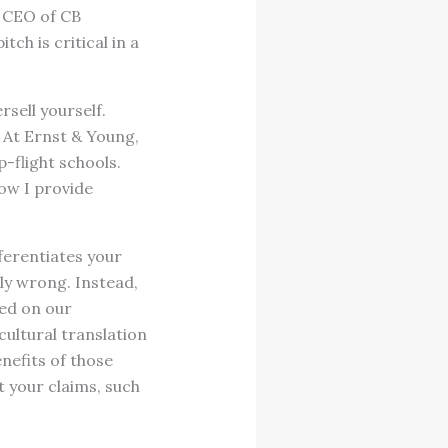
, CEO of CB
ch is critical in a
sell yourself.
. At Ernst & Young,
-flight schools.
ow I provide
ferentiates your
bly wrong. Instead,
sed on our
cultural translation
nefits of those
t your claims, such