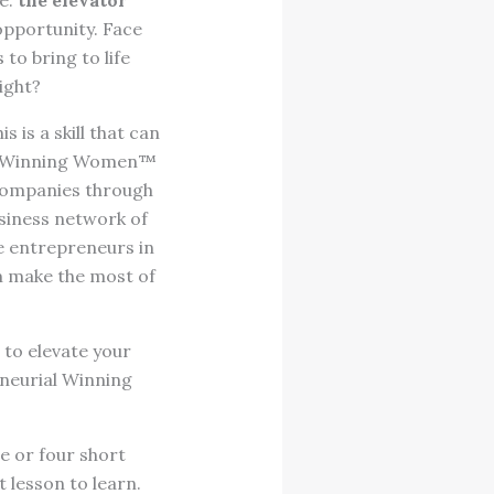
re:
the elevator
 opportunity. Face
to bring to life
ight?
 is a skill that can
ial Winning Women™
companies through
usiness network of
 entrepreneurs in
m make the most of
s to elevate your
neurial Winning
e or four short
t lesson to learn.