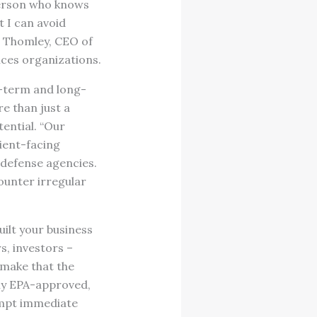
person who knows
t I can avoid
ca Thomley, CEO of
ices organizations.
r-term and long-
e than just a
ential. “Our
lient-facing
 defense agencies.
counter irregular
ilt your business
, investors –
 make that the
nly EPA-approved,
rompt immediate