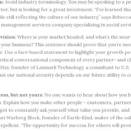
n:
Avoid industry terminology. You may be speaking to a 
ctor, but is looking for a great investment. “I’ve learned tha
le still reflecting the culture of our industry,” says Rebec
a management services company specializing in social serv
vision:
Where is your market headed, and what’s the nea
 your business? This sentence should prove that you’re mor
. Use a fact-based statement to highlight your growth pot
 critical conversational component of every partner- and c
 Hay, founder of Lanmark Technology, a consultant to U.S.
hat our national security depends on our future ability to 
ess, but not yours:
No one wants to hear about how you bu
. Explain how you make other people – customers, partners
 got to constantly ask yourself what value you provide, and
 Kari Warberg Block, founder of Earth-Kind, maker of the o
repellent. “The opportunity for success for others will p