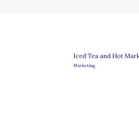
Iced Tea and Hot Mark
Marketing