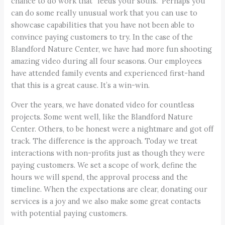
chance to do work that “feeds your souls.” Perhaps you
can do some really unusual work that you can use to
showcase capabilities that you have not been able to
convince paying customers to try. In the case of the
Blandford Nature Center, we have had more fun shooting
amazing video during all four seasons. Our employees
have attended family events and experienced first-hand
that this is a great cause. It’s a win-win.
Over the years, we have donated video for countless
projects. Some went well, like the Blandford Nature
Center. Others, to be honest were a nightmare and got off
track. The difference is the approach. Today we treat
interactions with non-profits just as though they were
paying customers. We set a scope of work, define the
hours we will spend, the approval process and the
timeline. When the expectations are clear, donating our
services is a joy and we also make some great contacts
with potential paying customers.