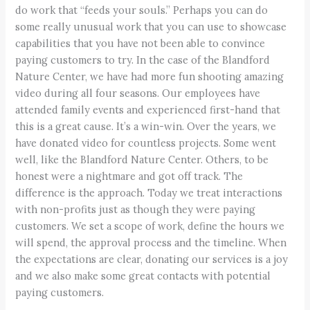
do work that “feeds your souls.” Perhaps you can do
some really unusual work that you can use to showcase
capabilities that you have not been able to convince
paying customers to try. In the case of the Blandford
Nature Center, we have had more fun shooting amazing
video during all four seasons. Our employees have
attended family events and experienced first-hand that
this is a great cause. It’s a win-win. Over the years, we
have donated video for countless projects. Some went
well, like the Blandford Nature Center. Others, to be
honest were a nightmare and got off track. The
difference is the approach. Today we treat interactions
with non-profits just as though they were paying
customers. We set a scope of work, define the hours we
will spend, the approval process and the timeline. When
the expectations are clear, donating our services is a joy
and we also make some great contacts with potential
paying customers.