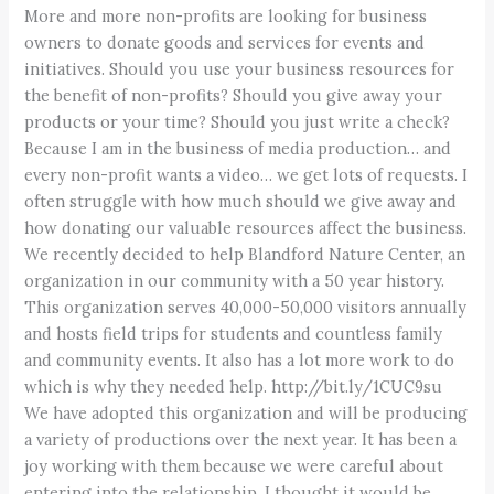
More and more non-profits are looking for business
owners to donate goods and services for events and
initiatives. Should you use your business resources for
the benefit of non-profits? Should you give away your
products or your time? Should you just write a check?
Because I am in the business of media production… and
every non-profit wants a video… we get lots of requests. I
often struggle with how much should we give away and
how donating our valuable resources affect the business.
We recently decided to help Blandford Nature Center, an
organization in our community with a 50 year history.
This organization serves 40,000-50,000 visitors annually
and hosts field trips for students and countless family
and community events. It also has a lot more work to do
which is why they needed help. http://bit.ly/1CUC9su
We have adopted this organization and will be producing
a variety of productions over the next year. It has been a
joy working with them because we were careful about
entering into the relationship. I thought it would be