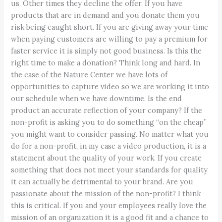
us. Other times they decline the offer. If you have
products that are in demand and you donate them you
risk being caught short. If you are giving away your time
when paying customers are willing to pay a premium for
faster service it is simply not good business. Is this the
right time to make a donation? Think long and hard. In
the case of the Nature Center we have lots of
opportunities to capture video so we are working it into
our schedule when we have downtime. Is the end
product an accurate reflection of your company? If the
non-profit is asking you to do something “on the cheap”
you might want to consider passing. No matter what you
do for a non-profit, in my case a video production, it is a
statement about the quality of your work. If you create
something that does not meet your standards for quality
it can actually be detrimental to your brand. Are you
passionate about the mission of the non-profit? I think
this is critical. If you and your employees really love the
mission of an organization it is a good fit and a chance to