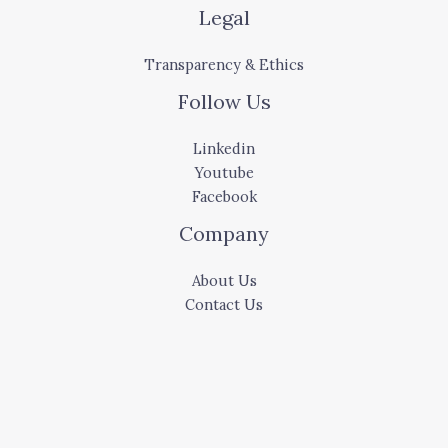
Legal
Transparency & Ethics
Follow Us
Linkedin
Youtube
Facebook
Company
About Us
Contact Us