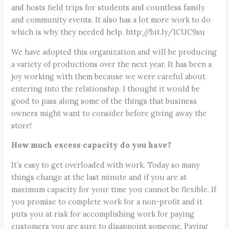
and hosts field trips for students and countless family
and community events. It also has a lot more work to do
which is why they needed help. http://bit.ly/1CUC9su
We have adopted this organization and will be producing
a variety of productions over the next year. It has been a
joy working with them because we were careful about
entering into the relationship. I thought it would be
good to pass along some of the things that business
owners might want to consider before giving away the
store!
How much excess capacity do you have?
It’s easy to get overloaded with work. Today so many
things change at the last minute and if you are at
maximum capacity for your time you cannot be flexible. If
you promise to complete work for a non-profit and it
puts you at risk for accomplishing work for paying
customers you are sure to disappoint someone. Paying