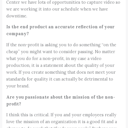
Center we have lots of opportunities to capture video so
we are working it into our schedule when we have
downtime.
Is the end product an accurate reflection of your
company?
If the non-profit is asking you to do something “on the
cheap” you might want to consider passing. No matter
what you do for a non-profit, in my case a video
production, it is a statement about the quality of your
work. If you create something that does not meet your
standards for quality it can actually be detrimental to
your brand.
Are you passionate about the mission of the non-
profit?
I think this is critical. If you and your employees really
love the mission of an organization it is a good fit and a