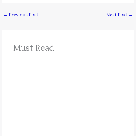
←
Previous Post
Next Post
→
Must Read