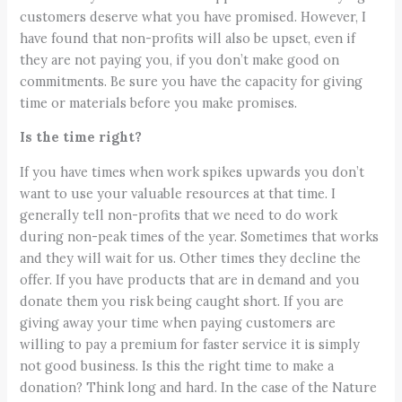
customers deserve what you have promised. However, I
have found that non-profits will also be upset, even if
they are not paying you, if you don’t make good on
commitments. Be sure you have the capacity for giving
time or materials before you make promises.
Is the time right?
If you have times when work spikes upwards you don’t
want to use your valuable resources at that time. I
generally tell non-profits that we need to do work
during non-peak times of the year. Sometimes that works
and they will wait for us. Other times they decline the
offer. If you have products that are in demand and you
donate them you risk being caught short. If you are
giving away your time when paying customers are
willing to pay a premium for faster service it is simply
not good business. Is this the right time to make a
donation? Think long and hard. In the case of the Nature