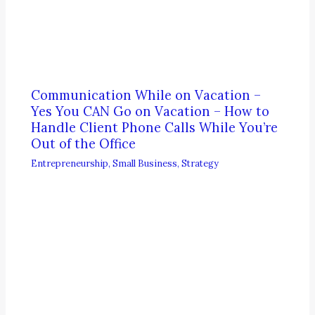
Communication While on Vacation –
Yes You CAN Go on Vacation – How to
Handle Client Phone Calls While You’re
Out of the Office
Entrepreneurship
,
Small Business
,
Strategy