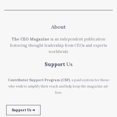
About
The CEO Magazine
is an independent publication
featuring thought leadership from CEOs and experts
worldwide
Support
Us
Contributor Support Program (CSP)
, a paid system for those
who wish to amplify their reach and help keep the magazine ad-
free.
Support Us ➜