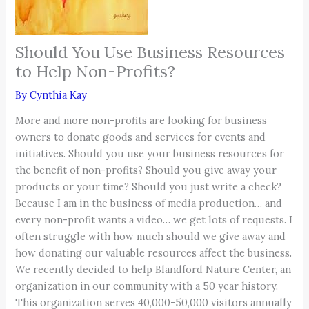
Should You Use Business Resources
to Help Non-Profits?
By
Cynthia Kay
More and more non-profits are looking for business
owners to donate goods and services for events and
initiatives. Should you use your business resources for
the benefit of non-profits? Should you give away your
products or your time? Should you just write a check?
Because I am in the business of media production… and
every non-profit wants a video… we get lots of requests. I
often struggle with how much should we give away and
how donating our valuable resources affect the business.
We recently decided to help Blandford Nature Center, an
organization in our community with a 50 year history.
This organization serves 40,000-50,000 visitors annually