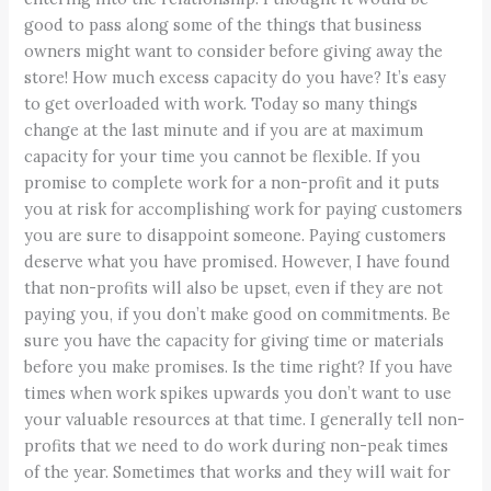
good to pass along some of the things that business
owners might want to consider before giving away the
store! How much excess capacity do you have? It’s easy
to get overloaded with work. Today so many things
change at the last minute and if you are at maximum
capacity for your time you cannot be flexible. If you
promise to complete work for a non-profit and it puts
you at risk for accomplishing work for paying customers
you are sure to disappoint someone. Paying customers
deserve what you have promised. However, I have found
that non-profits will also be upset, even if they are not
paying you, if you don’t make good on commitments. Be
sure you have the capacity for giving time or materials
before you make promises. Is the time right? If you have
times when work spikes upwards you don’t want to use
your valuable resources at that time. I generally tell non-
profits that we need to do work during non-peak times
of the year. Sometimes that works and they will wait for