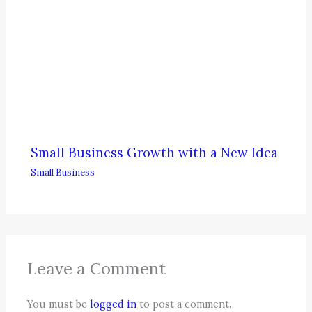
Small Business Growth with a New Idea
Small Business
Leave a Comment
You must be
logged in
to post a comment.