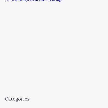
Categories