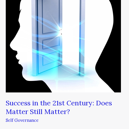
21st
Century:
Does
Matter
Still
Matter?
Success in the 21st Century: Does
Matter Still Matter?
Self Governance