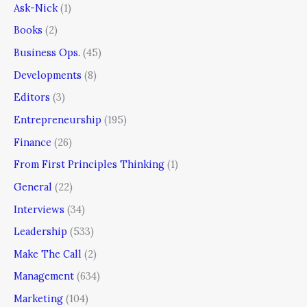
Ask-Nick
(1)
Books
(2)
Business Ops.
(45)
Developments
(8)
Editors
(3)
Entrepreneurship
(195)
Finance
(26)
From First Principles Thinking
(1)
General
(22)
Interviews
(34)
Leadership
(533)
Make The Call
(2)
Management
(634)
Marketing
(104)