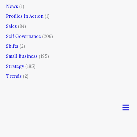
News
(1)
Profiles In Action
(1)
Sales
(84)
Self Governance
(206)
Shifts
(2)
Small Business
(195)
Strategy
(185)
Trends
(2)
Men