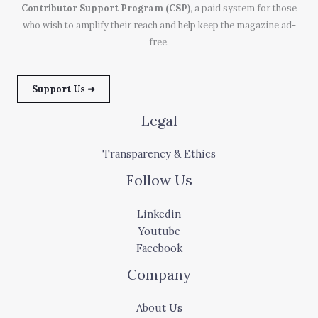
Contributor Support Program (CSP)
, a paid system for those
who wish to amplify their reach and help keep the magazine ad-
free.
Support Us ➜
Legal
Transparency & Ethics
Follow Us
Linkedin
Youtube
Facebook
Company
About Us