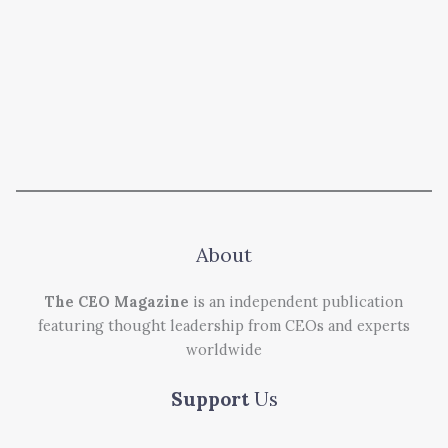
About
The CEO Magazine
is an independent publication
featuring thought leadership from CEOs and experts
worldwide
Support
Us