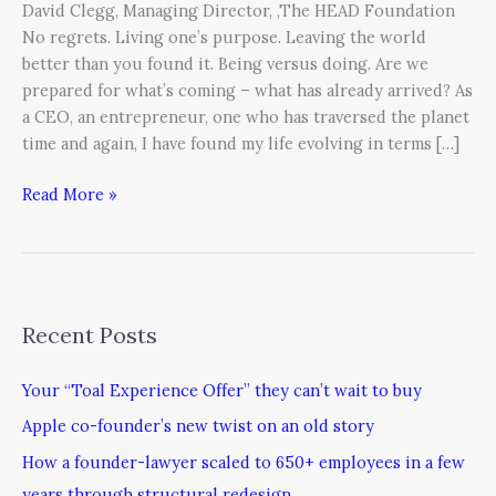
David Clegg, Managing Director, ,The HEAD Foundation
No regrets. Living one’s purpose. Leaving the world
better than you found it. Being versus doing. Are we
prepared for what’s coming – what has already arrived? As
a CEO, an entrepreneur, one who has traversed the planet
time and again, I have found my life evolving in terms […]
Read More »
Recent Posts
Your “Toal Experience Offer” they can’t wait to buy
Apple co-founder’s new twist on an old story
How a founder-lawyer scaled to 650+ employees in a few
years through structural redesign