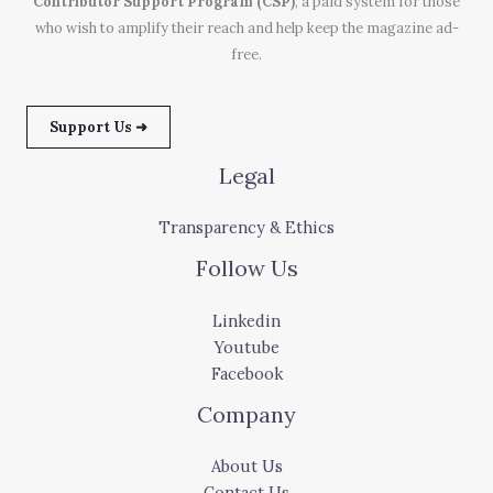
Contributor Support Program (CSP)
, a paid system for those
who wish to amplify their reach and help keep the magazine ad-
free.
Support Us ➜
Legal
Transparency & Ethics
Follow Us
Linkedin
Youtube
Facebook
Company
About Us
Contact Us