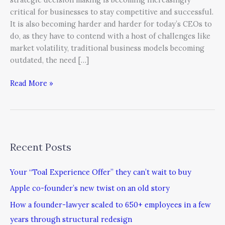
critical for businesses to stay competitive and successful.
It is also becoming harder and harder for today’s CEOs to
do, as they have to contend with a host of challenges like
market volatility, traditional business models becoming
outdated, the need […]
Read More »
Recent Posts
Your “Toal Experience Offer” they can’t wait to buy
Apple co-founder’s new twist on an old story
How a founder-lawyer scaled to 650+ employees in a few
years through structural redesign