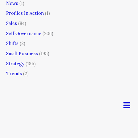
News
(1)
Profiles In Action
(1)
Sales
(84)
Self Governance
(206)
Shifts
(2)
Small Business
(195)
Strategy
(185)
Trends
(2)
Men