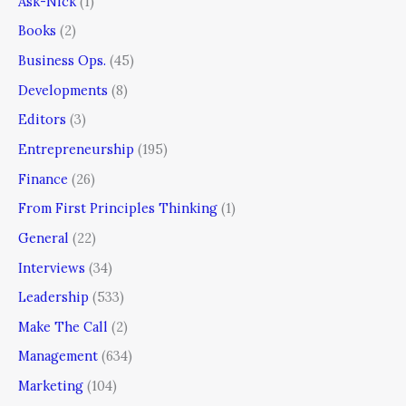
Ask-Nick
(1)
Books
(2)
Business Ops.
(45)
Developments
(8)
Editors
(3)
Entrepreneurship
(195)
Finance
(26)
From First Principles Thinking
(1)
General
(22)
Interviews
(34)
Leadership
(533)
Make The Call
(2)
Management
(634)
Marketing
(104)