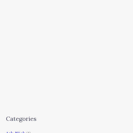
Categories