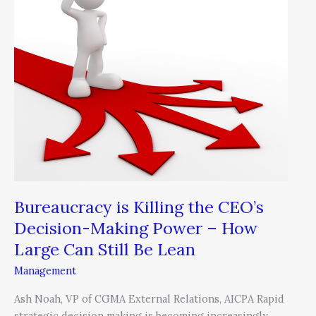
Killing
the
CEO’s
Decision-
Making
Power
–
How
Large
Can
Still
Be
Bureaucracy is Killing the CEO’s
Lean
Decision-Making Power – How
Large Can Still Be Lean
Management
Ash Noah, VP of CGMA External Relations, AICPA Rapid
strategic decision making is becoming increasingly