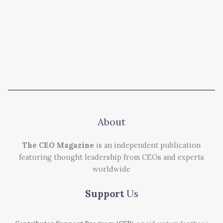
About
The CEO Magazine
is an independent publication
featuring thought leadership from CEOs and experts
worldwide
Support
Us