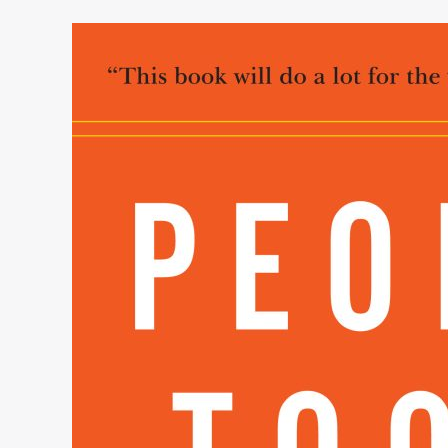
People
Tools