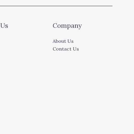
 Us
Company
About Us
Contact Us