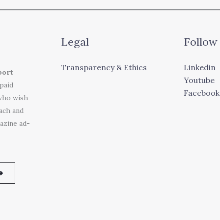
Legal
Follow
Transparency & Ethics
Linkedin
port
Youtube
 paid
Facebook
who wish
each and
azine ad-
➜