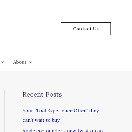
Contact Us
About
Recent Posts
Your “Toal Experience Offer” they
can’t wait to buy
Apple co-founder’s new twist on an