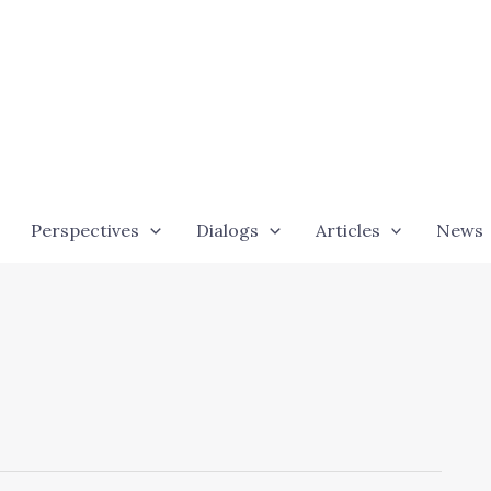
Perspectives
Dialogs
Articles
News