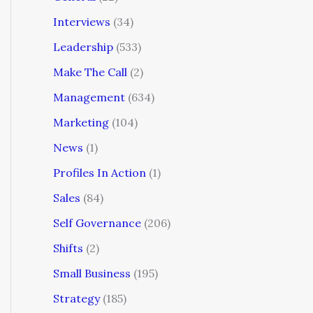
Interviews
(34)
Leadership
(533)
Make The Call
(2)
Management
(634)
Marketing
(104)
News
(1)
Profiles In Action
(1)
Sales
(84)
Self Governance
(206)
Shifts
(2)
Small Business
(195)
Strategy
(185)