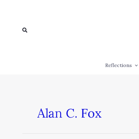
Skip
to
content
Search
Reflections
Alan C. Fox