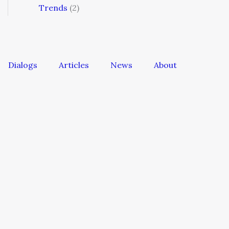
Trends
(2)
Dialogs
Articles
News
About