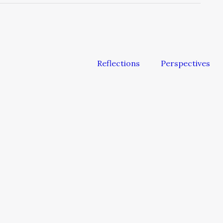
Reflections
Perspectives