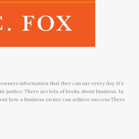
 owners information that they can use every day. It’s
 justice. There are lots of books about business. In
about how a business owner can achieve success.There