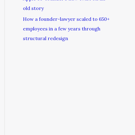
old story
How a founder-lawyer scaled to 650+
employees in a few years through
structural redesign