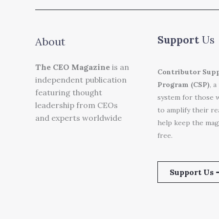
Support
Us
About
The CEO Magazine
is an
Contributor Sup
independent publication
Program (CSP)
, a
featuring thought
system for those 
leadership from CEOs
to amplify their r
and experts worldwide
help keep the mag
free.
Support Us 