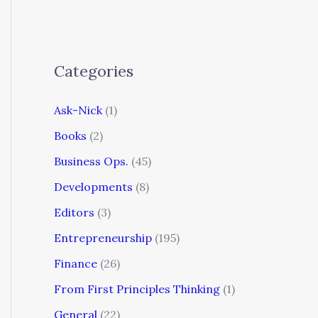
Categories
Ask-Nick
(1)
Books
(2)
Business Ops.
(45)
Developments
(8)
Editors
(3)
Entrepreneurship
(195)
Finance
(26)
From First Principles Thinking
(1)
General
(22)