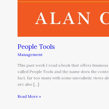
People Tools
Management
This past week I read a book that offers business
called People Tools and the name does the content
fact, far too many with some unrealistic views 
are also […]
Read More »