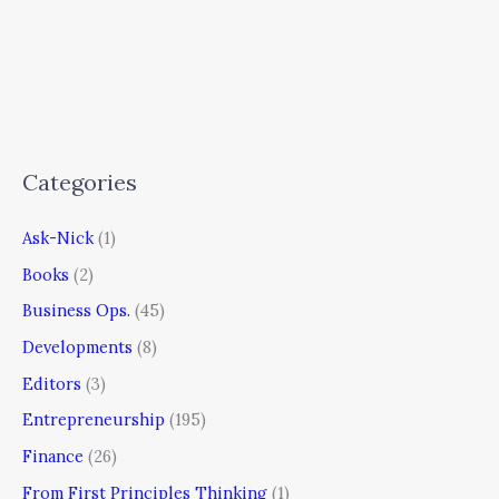
Categories
Ask-Nick
(1)
Books
(2)
Business Ops.
(45)
Developments
(8)
Editors
(3)
Entrepreneurship
(195)
Finance
(26)
From First Principles Thinking
(1)