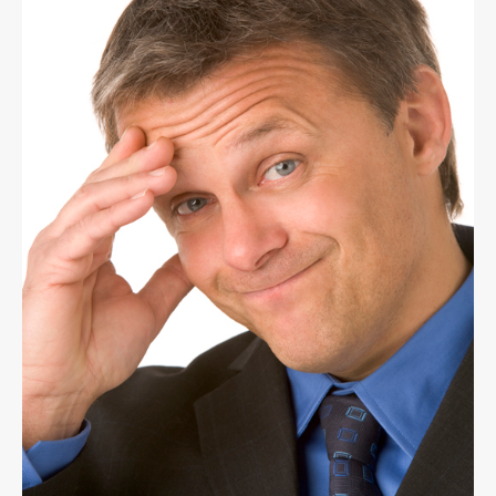
Your
Thinking