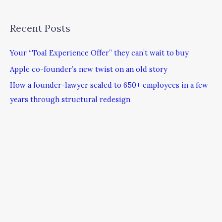
Recent Posts
Your “Toal Experience Offer” they can’t wait to buy
Apple co-founder’s new twist on an old story
How a founder-lawyer scaled to 650+ employees in a few
years through structural redesign