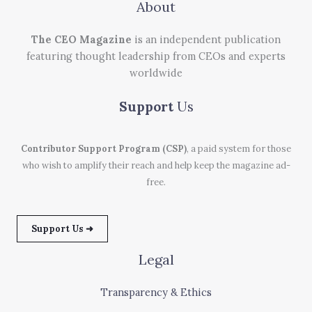
About
The CEO Magazine
is an independent publication
featuring thought leadership from CEOs and experts
worldwide
Support
Us
Contributor Support Program (CSP)
, a paid system for those
who wish to amplify their reach and help keep the magazine ad-
free.
Support Us ➜
Legal
Transparency & Ethics