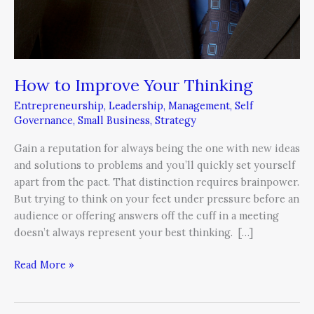
How to Improve Your Thinking
Entrepreneurship
,
Leadership
,
Management
,
Self
Governance
,
Small Business
,
Strategy
Gain a reputation for always being the one with new ideas
and solutions to problems and you’ll quickly set yourself
apart from the pact. That distinction requires brainpower.
But trying to think on your feet under pressure before an
audience or offering answers off the cuff in a meeting
doesn’t always represent your best thinking. […]
Read More »