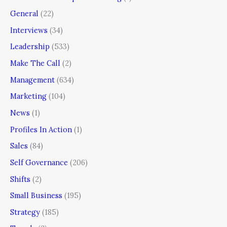
General
(22)
Interviews
(34)
Leadership
(533)
Make The Call
(2)
Management
(634)
Marketing
(104)
News
(1)
Profiles In Action
(1)
Sales
(84)
Self Governance
(206)
Shifts
(2)
Small Business
(195)
Strategy
(185)