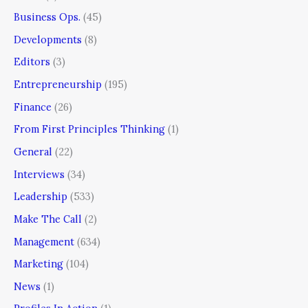
Business Ops.
(45)
Developments
(8)
Editors
(3)
Entrepreneurship
(195)
Finance
(26)
From First Principles Thinking
(1)
General
(22)
Interviews
(34)
Leadership
(533)
Make The Call
(2)
Management
(634)
Marketing
(104)
News
(1)