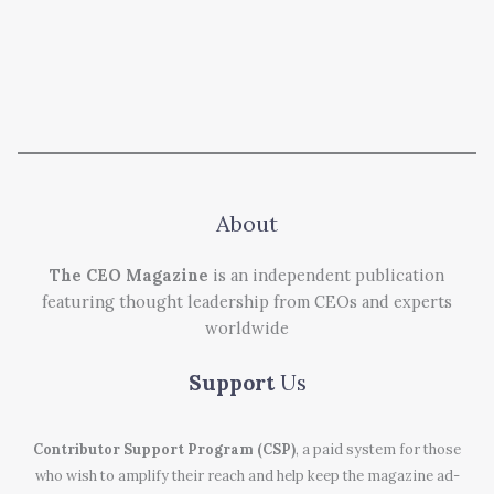
About
The CEO Magazine
is an independent publication
featuring thought leadership from CEOs and experts
worldwide
Support
Us
Contributor Support Program (CSP)
, a paid system for those
who wish to amplify their reach and help keep the magazine ad-