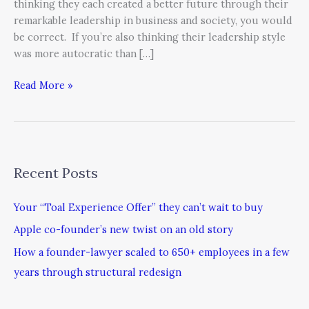
thinking they each created a better future through their
remarkable leadership in business and society, you would
be correct. If you’re also thinking their leadership style
was more autocratic than […]
Read More »
Recent Posts
Your “Toal Experience Offer” they can’t wait to buy
Apple co-founder’s new twist on an old story
How a founder-lawyer scaled to 650+ employees in a few
years through structural redesign