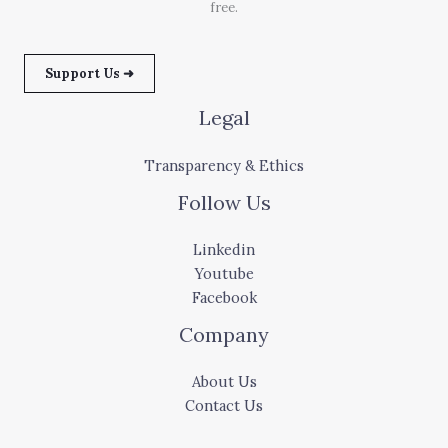
free.
Support Us ➜
Legal
Transparency & Ethics
Follow Us
Linkedin
Youtube
Facebook
Company
About Us
Contact Us