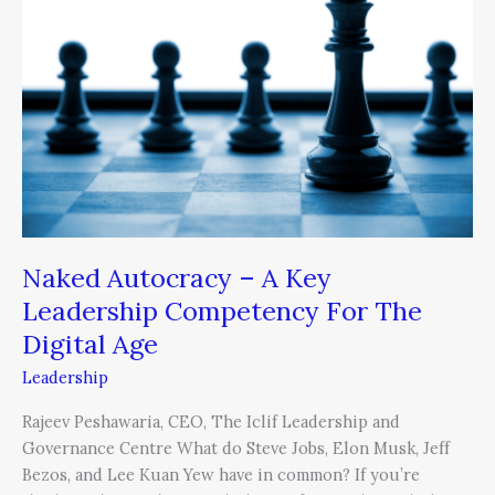
–
A
Key
Leadership
Competency
For
The
Digital
Age
Naked Autocracy – A Key
Leadership Competency For The
Digital Age
Leadership
Rajeev Peshawaria, CEO, The Iclif Leadership and
Governance Centre What do Steve Jobs, Elon Musk, Jeff
Bezos, and Lee Kuan Yew have in common? If you’re