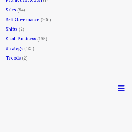
Profiles In Action
(1)
Sales
(84)
Self Governance
(206)
Shifts
(2)
Small Business
(195)
Strategy
(185)
Trends
(2)
Men