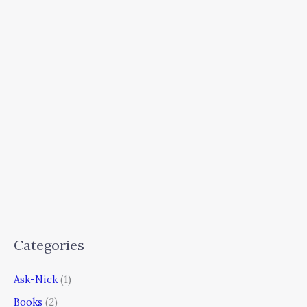
Categories
Ask-Nick
(1)
Books
(2)