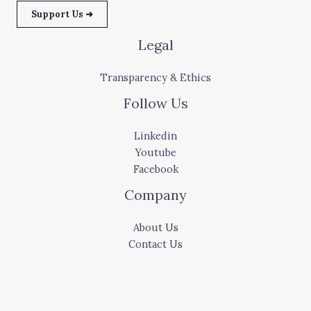
Support Us ➜
Legal
Transparency & Ethics
Follow Us
Linkedin
Youtube
Facebook
Company
About Us
Contact Us