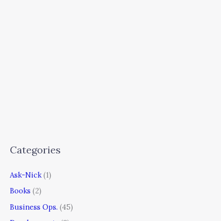
Categories
Ask-Nick
(1)
Books
(2)
Business Ops.
(45)