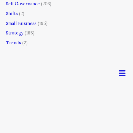
Self Governance
(206)
Shifts
(2)
Small Business
(195)
Strategy
(185)
Trends
(2)
Men