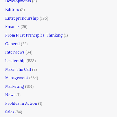
Developments
(8)
Editors
(3)
Entrepreneurship
(195)
Finance
(26)
From First Principles Thinking
(1)
General
(22)
Interviews
(34)
Leadership
(533)
Make The Call
(2)
Management
(634)
Marketing
(104)
News
(1)
Profiles In Action
(1)
Sales
(84)