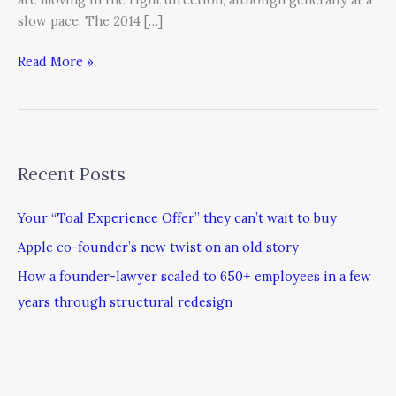
slow pace. The 2014 […]
Read More »
Recent Posts
Your “Toal Experience Offer” they can’t wait to buy
Apple co-founder’s new twist on an old story
How a founder-lawyer scaled to 650+ employees in a few
years through structural redesign