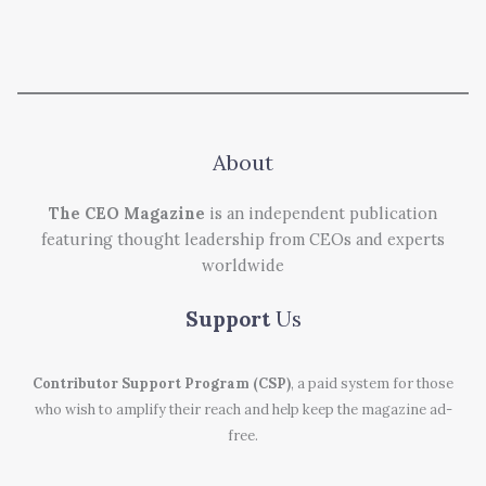
About
The CEO Magazine
is an independent publication
featuring thought leadership from CEOs and experts
worldwide
Support
Us
Contributor Support Program (CSP)
, a paid system for those
who wish to amplify their reach and help keep the magazine ad-
free.