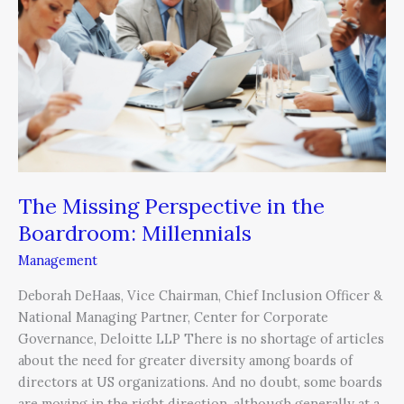
in
the
Boardroom:
Millennials
The Missing Perspective in the
Boardroom: Millennials
Management
Deborah DeHaas, Vice Chairman, Chief Inclusion Officer &
National Managing Partner, Center for Corporate
Governance, Deloitte LLP There is no shortage of articles
about the need for greater diversity among boards of
directors at US organizations. And no doubt, some boards
are moving in the right direction, although generally at a