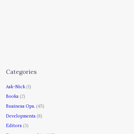
Categories
Ask-Nick
(1)
Books
(2)
Business Ops.
(45)
Developments
(8)
Editors
(3)