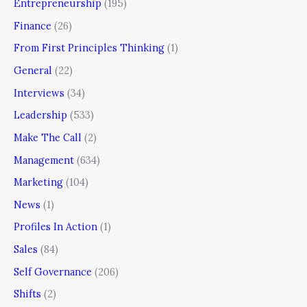
Entrepreneurship
(195)
Finance
(26)
From First Principles Thinking
(1)
General
(22)
Interviews
(34)
Leadership
(533)
Make The Call
(2)
Management
(634)
Marketing
(104)
News
(1)
Profiles In Action
(1)
Sales
(84)
Self Governance
(206)
Shifts
(2)