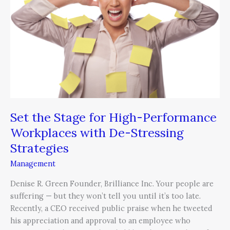
for
High-
Performance
Workplaces
with
De-
Stressing
Strategies
Set the Stage for High-Performance
Workplaces with De-Stressing
Strategies
Management
Denise R. Green Founder, Brilliance Inc. Your people are
suffering — but they won’t tell you until it’s too late.
Recently, a CEO received public praise when he tweeted
his appreciation and approval to an employee who