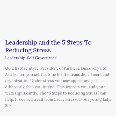
Leadership and the 5 Steps To
Reducing Stress
Leadership
,
Self Governance
Genella Macintyre, President of Partners, Discovery Ltd.
As a leader, you set the tone for the team, department and
organization. Under stress you may appear and act
differently than you intend. This impacts you and your
team significantly. The “5 Steps to Reducing Stress” can
help. I received a call from a very stressed-out young lady.
She