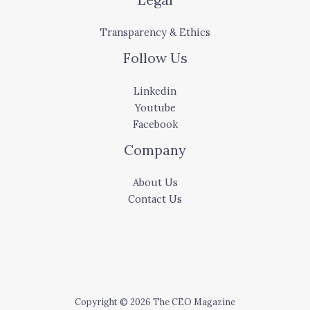
Transparency & Ethics
Follow Us
Linkedin
Youtube
Facebook
Company
About Us
Contact Us
Copyright © 2026 The CEO Magazine