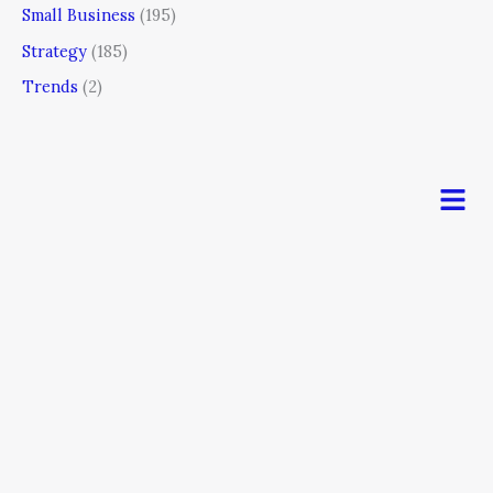
Small Business
(195)
Strategy
(185)
Trends
(2)
Men