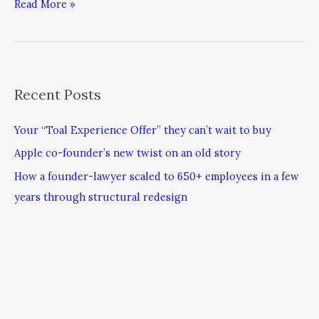
Read More »
Recent Posts
Your “Toal Experience Offer” they can’t wait to buy
Apple co-founder’s new twist on an old story
How a founder-lawyer scaled to 650+ employees in a few
years through structural redesign