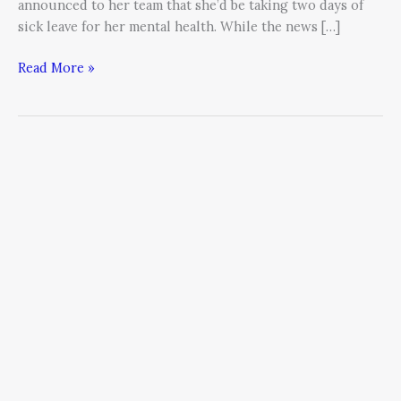
announced to her team that she’d be taking two days of
sick leave for her mental health. While the news […]
Read More »
Leadership
and
the
5
Steps
To
Reducing
Stress