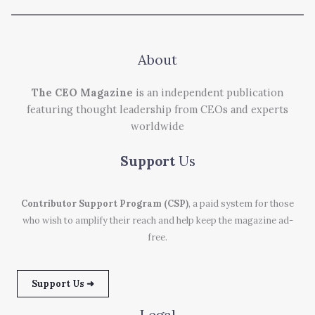
About
The CEO Magazine
is an independent publication
featuring thought leadership from CEOs and experts
worldwide
Support
Us
Contributor Support Program (CSP)
, a paid system for those
who wish to amplify their reach and help keep the magazine ad-
free.
Support Us ➜
Legal