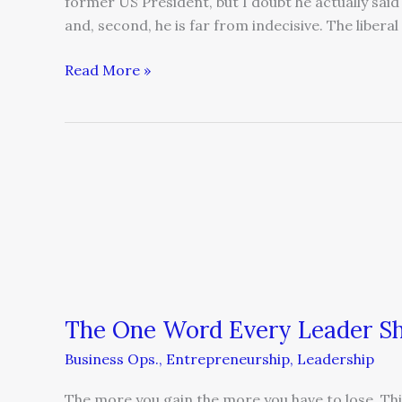
former US President, but I doubt he actually said
and, second, he is far from indecisive. The liberal
Read More »
The
One
Word
Every
Leader
Should
Avoid
The One Word Every Leader Sh
Business Ops.
,
Entrepreneurship
,
Leadership
The more you gain the more you have to lose. Th