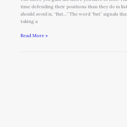
time defending their positions than they do in li
should avoid is, “But…” The word “but” signals th
taking a
Read More »
Dare
to
Fail