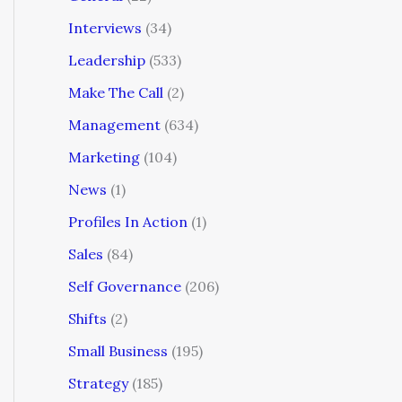
Interviews
(34)
Leadership
(533)
Make The Call
(2)
Management
(634)
Marketing
(104)
News
(1)
Profiles In Action
(1)
Sales
(84)
Self Governance
(206)
Shifts
(2)
Small Business
(195)
Strategy
(185)