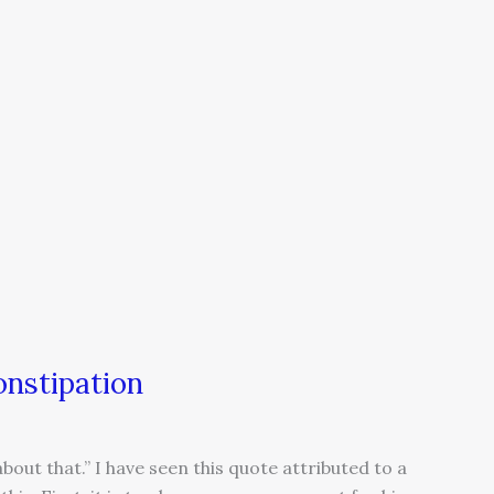
onstipation
about that.” I have seen this quote attributed to a