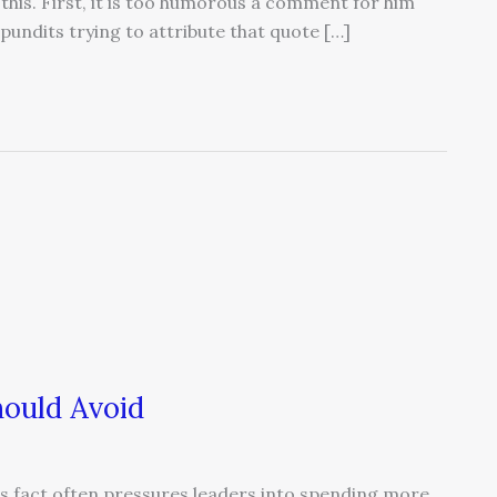
 this. First, it is too humorous a comment for him
 pundits trying to attribute that quote […]
ould Avoid
is fact often pressures leaders into spending more