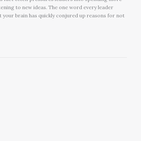
stening to new ideas. The one word every leader
at your brain has quickly conjured up reasons for not