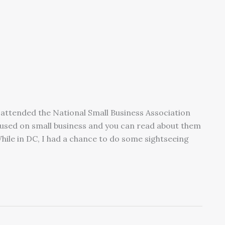
attended the National Small Business Association
used on small business and you can read about them
hile in DC, I had a chance to do some sightseeing