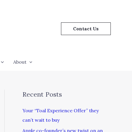
Contact Us
About
Recent Posts
Your “Toal Experience Offer” they
can’t wait to buy
Apple co-founder’s new twist on an