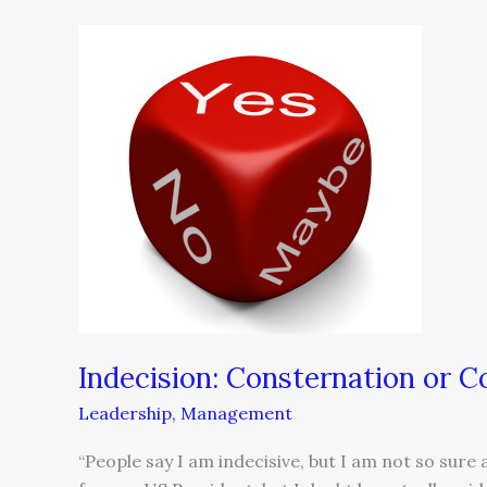
Indecision:
Consternation
or
Constipation
Indecision: Consternation or C
Leadership
,
Management
“People say I am indecisive, but I am not so sure 