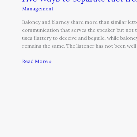
Management
Baloney and blarney share more than similar lett
communication that serves the speaker but not 
uses flattery to deceive and beguile, while balon
remains the same. The listener has not been well
Read More »