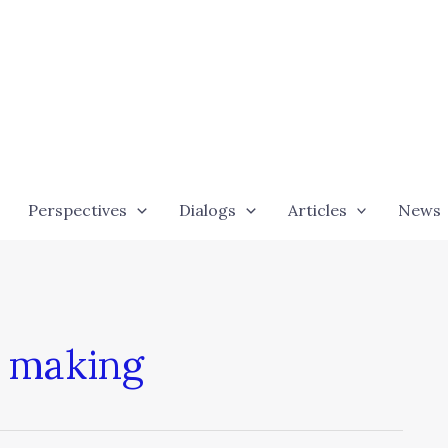
Perspectives
Dialogs
Articles
News
n making