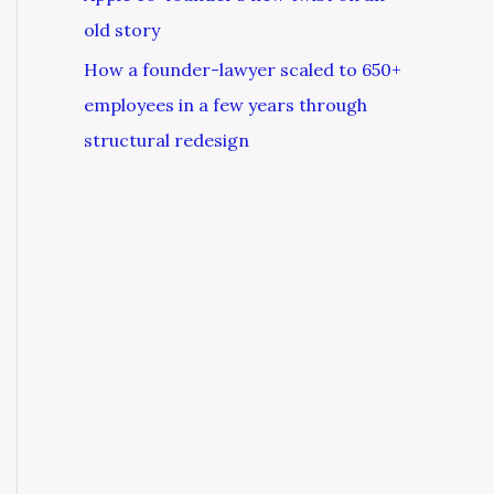
old story
How a founder-lawyer scaled to 650+
employees in a few years through
structural redesign