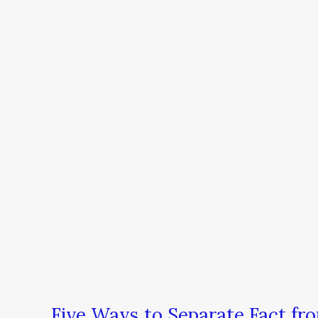
Five
Ways
to
Separate
Fact
from
Fantasy
Five Ways to Separate Fact fr