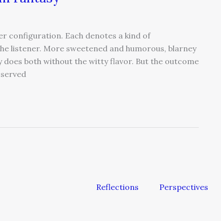
er configuration. Each denotes a kind of
the listener. More sweetened and humorous, blarney
ey does both without the witty flavor. But the outcome
 served
Reflections
Perspectives