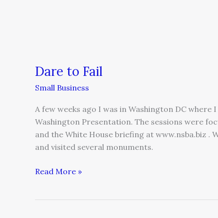
Dare to Fail
Small Business
A few weeks ago I was in Washington DC where I 
Washington Presentation. The sessions were foc
and the White House briefing at www.nsba.biz . W
and visited several monuments.
Read More »