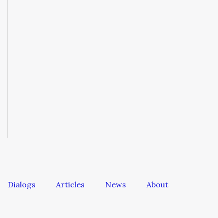
Dialogs
Articles
News
About