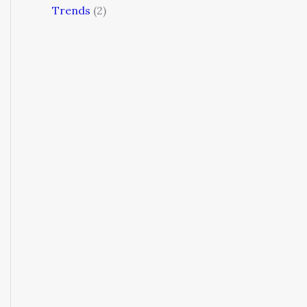
Trends
(2)