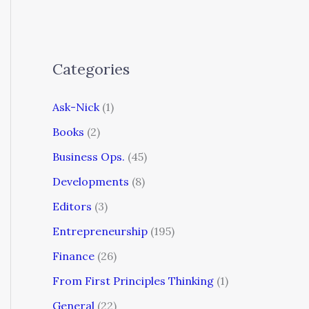
Categories
Ask-Nick
(1)
Books
(2)
Business Ops.
(45)
Developments
(8)
Editors
(3)
Entrepreneurship
(195)
Finance
(26)
From First Principles Thinking
(1)
General
(22)