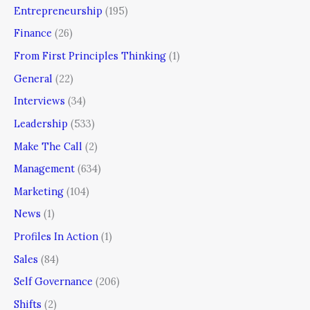
Entrepreneurship
(195)
Finance
(26)
From First Principles Thinking
(1)
General
(22)
Interviews
(34)
Leadership
(533)
Make The Call
(2)
Management
(634)
Marketing
(104)
News
(1)
Profiles In Action
(1)
Sales
(84)
Self Governance
(206)
Shifts
(2)