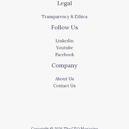
Legal
Transparency & Ethics
Follow Us
Linkedin
Youtube
Facebook
Company
About Us
Contact Us
Copyright © 2026 The CEO Magazine