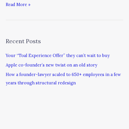
Read More »
Recent Posts
Your “Toal Experience Offer” they can’t wait to buy
Apple co-founder’s new twist on an old story
How a founder-lawyer scaled to 650+ employees in a few
years through structural redesign