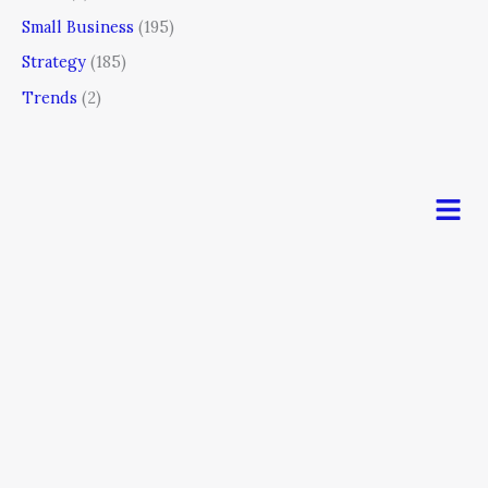
Small Business
(195)
Strategy
(185)
Trends
(2)
Men