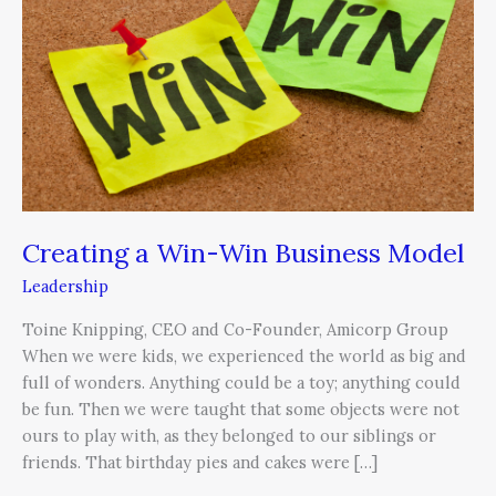
Win
Business
Model
Creating a Win-Win Business Model
Leadership
Toine Knipping, CEO and Co-Founder, Amicorp Group
When we were kids, we experienced the world as big and
full of wonders. Anything could be a toy; anything could
be fun. Then we were taught that some objects were not
ours to play with, as they belonged to our siblings or
friends. That birthday pies and cakes were […]