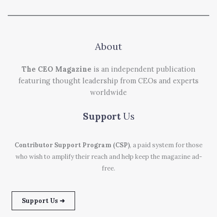
About
The CEO Magazine
is an independent publication
featuring thought leadership from CEOs and experts
worldwide
Support
Us
Contributor Support Program (CSP)
, a paid system for those
who wish to amplify their reach and help keep the magazine ad-
free.
Support Us ➜