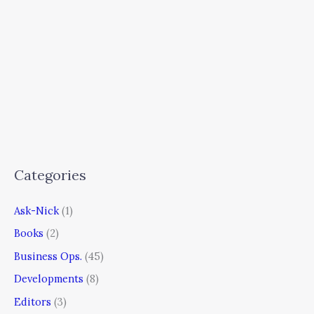
Categories
Ask-Nick
(1)
Books
(2)
Business Ops.
(45)
Developments
(8)
Editors
(3)