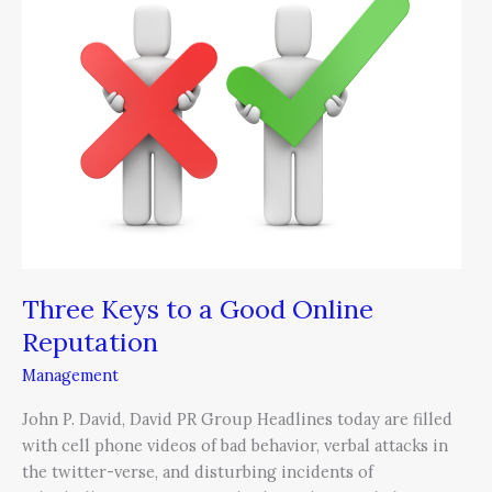
to
a
Good
Online
Reputation
Three Keys to a Good Online
Reputation
Management
John P. David, David PR Group Headlines today are filled
with cell phone videos of bad behavior, verbal attacks in
the twitter-verse, and disturbing incidents of