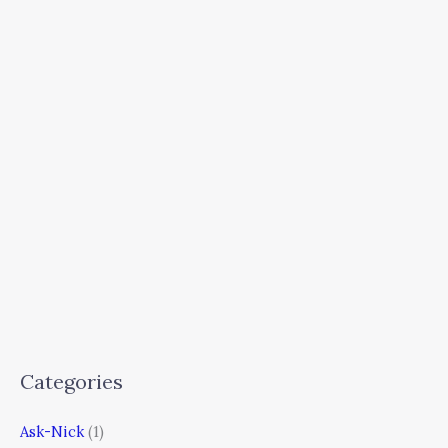
Categories
Ask-Nick
(1)