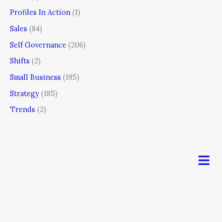
Profiles In Action
(1)
Sales
(84)
Self Governance
(206)
Shifts
(2)
Small Business
(195)
Strategy
(185)
Trends
(2)
Men