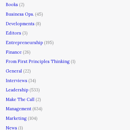
Books
(2)
Business Ops.
(45)
Developments
(8)
Editors
(3)
Entrepreneurship
(195)
Finance
(26)
From First Principles Thinking
(1)
General
(22)
Interviews
(34)
Leadership
(533)
Make The Call
(2)
Management
(634)
Marketing
(104)
News
(1)