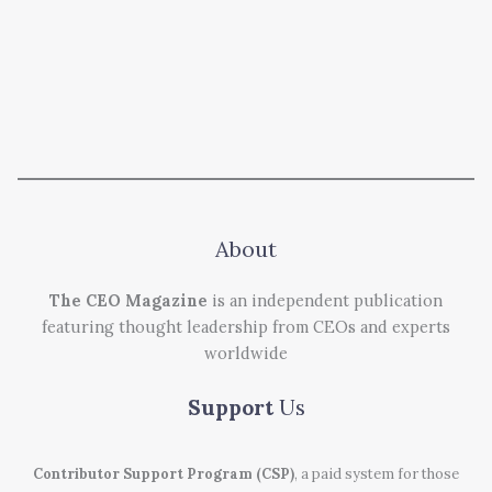
About
The CEO Magazine
is an independent publication
featuring thought leadership from CEOs and experts
worldwide
Support
Us
Contributor Support Program (CSP)
, a paid system for those