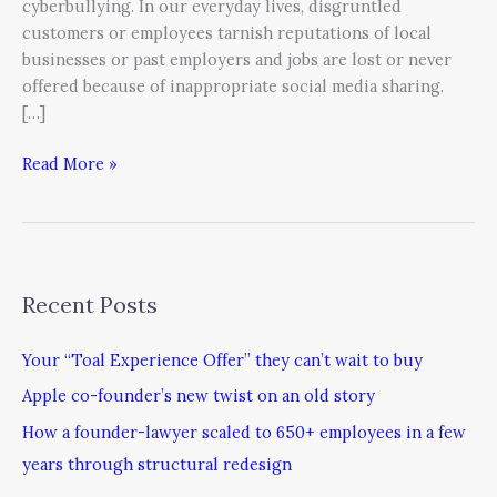
cyberbullying. In our everyday lives, disgruntled
customers or employees tarnish reputations of local
businesses or past employers and jobs are lost or never
offered because of inappropriate social media sharing.
[…]
Read More »
Recent Posts
Your “Toal Experience Offer” they can’t wait to buy
Apple co-founder’s new twist on an old story
How a founder-lawyer scaled to 650+ employees in a few
years through structural redesign