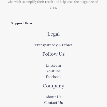
who wish to amplify their reach and help keep the magazine ad-
free.
Support Us ➜
Legal
Transparency & Ethics
Follow Us
Linkedin
Youtube
Facebook
Company
About Us
Contact Us