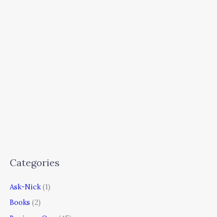
Categories
Ask-Nick
(1)
Books
(2)