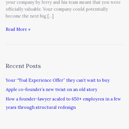
your company by Jerry and his team meant that you were
officially valuable. Your company could potentially
become the next big […]
Read More »
Recent Posts
Your “Toal Experience Offer” they can’t wait to buy
Apple co-founder’s new twist on an old story
How a founder-lawyer scaled to 650+ employees in a few
years through structural redesign