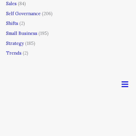
Sales
(84)
Self Governance
(206)
Shifts
(2)
Small Business
(195)
Strategy
(185)
Trends
(2)
Men