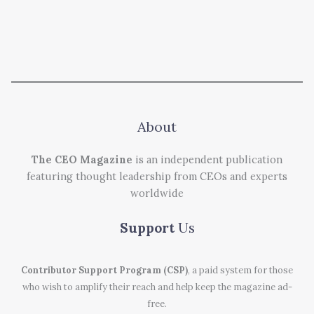
About
The CEO Magazine
is an independent publication
featuring thought leadership from CEOs and experts
worldwide
Support
Us
Contributor Support Program (CSP)
, a paid system for those
who wish to amplify their reach and help keep the magazine ad-
free.