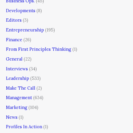
Business Ops.
(45)
Developments
(8)
Editors
(3)
Entrepreneurship
(195)
Finance
(26)
From First Principles Thinking
(1)
General
(22)
Interviews
(34)
Leadership
(533)
Make The Call
(2)
Management
(634)
Marketing
(104)
News
(1)
Profiles In Action
(1)