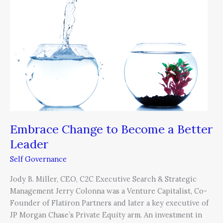
Become
a
Better
Leader
Embrace Change to Become a Better
Leader
Self Governance
Jody B. Miller, CEO, C2C Executive Search & Strategic
Management Jerry Colonna was a Venture Capitalist, Co-
Founder of Flatiron Partners and later a key executive of
JP Morgan Chase’s Private Equity arm. An investment in