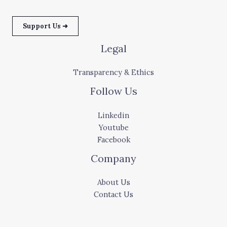
Support Us ➜
Legal
Transparency & Ethics
Follow Us
Linkedin
Youtube
Facebook
Company
About Us
Contact Us