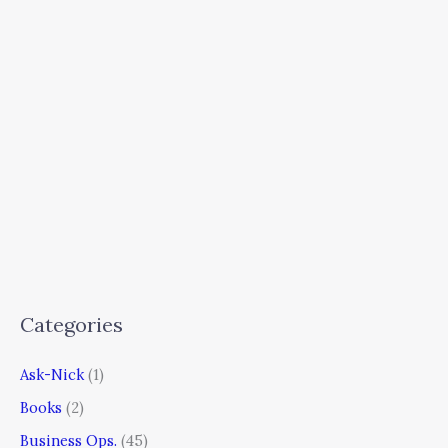
Categories
Ask-Nick
(1)
Books
(2)
Business Ops.
(45)