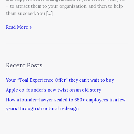
– to attract them to your organization, and then to help
them succeed. You […]
Read More »
Recent Posts
Your “Toal Experience Offer” they can’t wait to buy
Apple co-founder’s new twist on an old story
How a founder-lawyer scaled to 650+ employees in a few
years through structural redesign