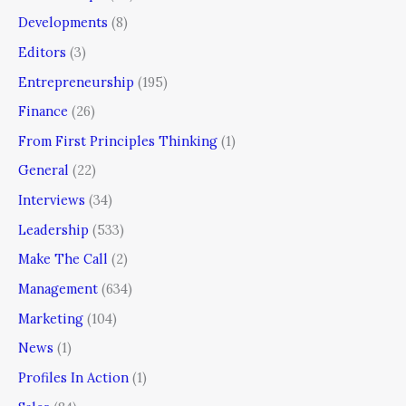
Developments
(8)
Editors
(3)
Entrepreneurship
(195)
Finance
(26)
From First Principles Thinking
(1)
General
(22)
Interviews
(34)
Leadership
(533)
Make The Call
(2)
Management
(634)
Marketing
(104)
News
(1)
Profiles In Action
(1)