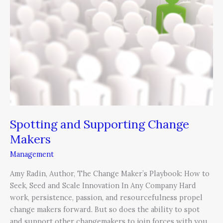
Change
Makers
Spotting and Supporting Change
Makers
Management
Amy Radin, Author, The Change Maker’s Playbook: How to
Seek, Seed and Scale Innovation In Any Company Hard
work, persistence, passion, and resourcefulness propel
change makers forward. But so does the ability to spot
and support other changemakers to join forces with you