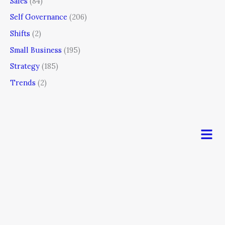
Sales
(84)
Self Governance
(206)
Shifts
(2)
Small Business
(195)
Strategy
(185)
Trends
(2)
Men