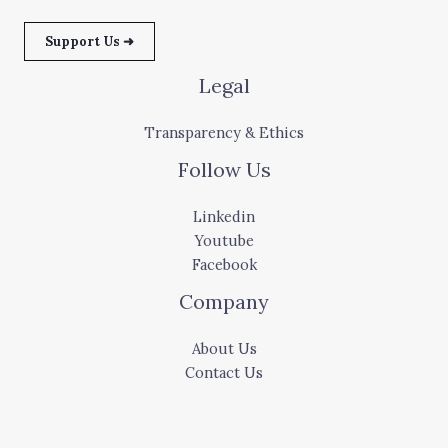
Support Us ➜
Legal
Transparency & Ethics
Follow Us
Linkedin
Youtube
Facebook
Company
About Us
Contact Us