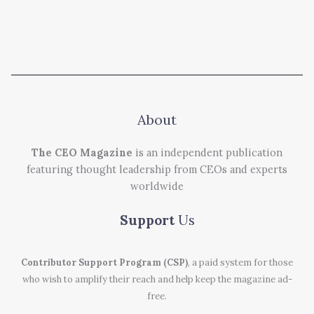
About
The CEO Magazine
is an independent publication
featuring thought leadership from CEOs and experts
worldwide
Support
Us
Contributor Support Program (CSP)
, a paid system for those
who wish to amplify their reach and help keep the magazine ad-
free.