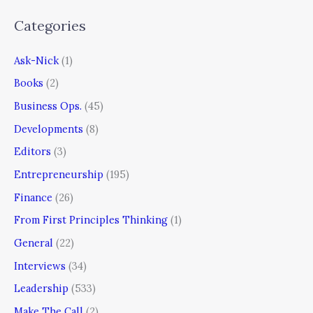
Categories
Ask-Nick
(1)
Books
(2)
Business Ops.
(45)
Developments
(8)
Editors
(3)
Entrepreneurship
(195)
Finance
(26)
From First Principles Thinking
(1)
General
(22)
Interviews
(34)
Leadership
(533)
Make The Call
(2)