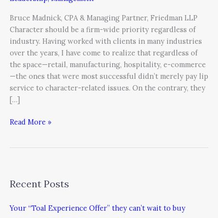
Bruce Madnick, CPA & Managing Partner, Friedman LLP
Character should be a firm-wide priority regardless of
industry. Having worked with clients in many industries
over the years, I have come to realize that regardless of
the space—retail, manufacturing, hospitality, e-commerce
—the ones that were most successful didn’t merely pay lip
service to character-related issues. On the contrary, they
[…]
Read More »
Recent Posts
Your “Toal Experience Offer” they can’t wait to buy