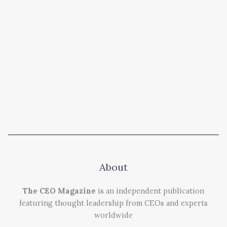
About
The CEO Magazine
is an independent publication
featuring thought leadership from CEOs and experts
worldwide