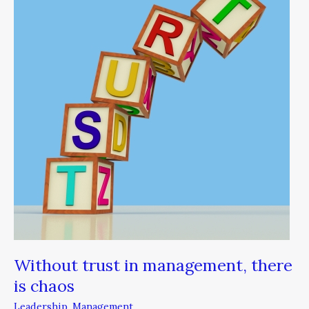
in
management,
there
is
chaos
Without trust in management, there
is chaos
Leadership
,
Management