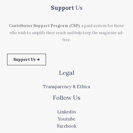
Support
Us
Contributor Support Program (CSP)
, a paid system for those
who wish to amplify their reach and help keep the magazine ad-
free.
Support Us ➜
Legal
Transparency & Ethics
Follow Us
Linkedin
Youtube
Facebook