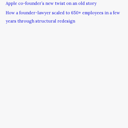
Apple co-founder’s new twist on an old story
How a founder-lawyer scaled to 650+ employees in a few
years through structural redesign