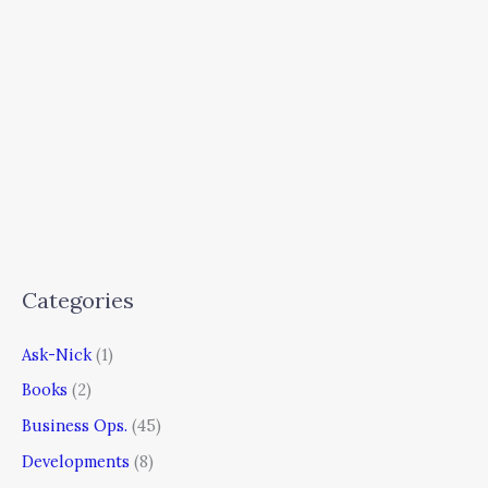
Categories
Ask-Nick
(1)
Books
(2)
Business Ops.
(45)
Developments
(8)