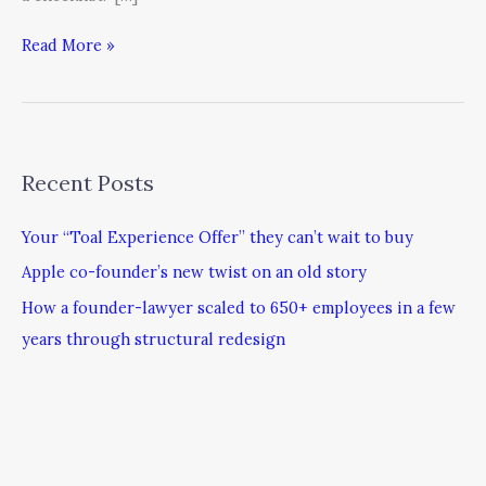
Read More »
Recent Posts
Your “Toal Experience Offer” they can’t wait to buy
Apple co-founder’s new twist on an old story
How a founder-lawyer scaled to 650+ employees in a few
years through structural redesign