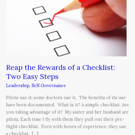
of
a
Checklist:
Two
Easy
Steps
Reap the Rewards of a Checklist:
Two Easy Steps
Leadership
,
Self Governance
Pilots use it; some doctors use it. The benefits of its use
have been documented. What is it? A simple checklist. Are
you taking advantage of it? My sister and her husband are
pilots. Each time I fly with them they pull out their pre-
flight checklist. Even with hours of experience, they use
a checklist. […]