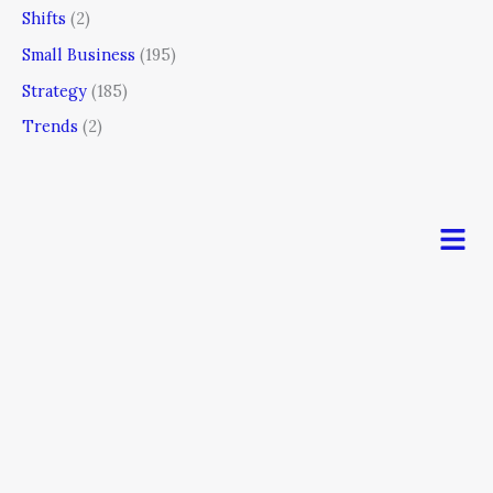
Shifts
(2)
Small Business
(195)
Strategy
(185)
Trends
(2)
Men