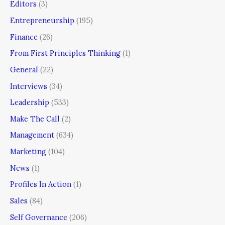
Editors
(3)
Entrepreneurship
(195)
Finance
(26)
From First Principles Thinking
(1)
General
(22)
Interviews
(34)
Leadership
(533)
Make The Call
(2)
Management
(634)
Marketing
(104)
News
(1)
Profiles In Action
(1)
Sales
(84)
Self Governance
(206)