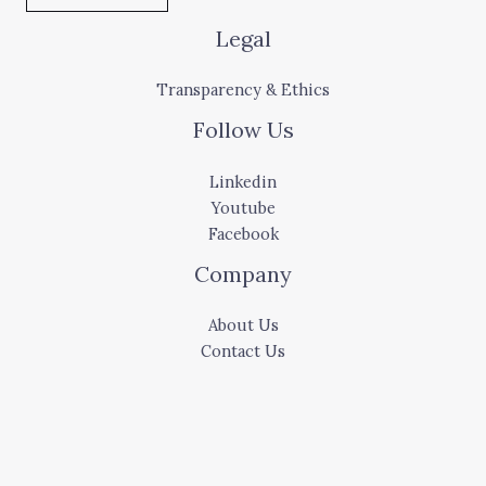
Legal
Transparency & Ethics
Follow Us
Linkedin
Youtube
Facebook
Company
About Us
Contact Us