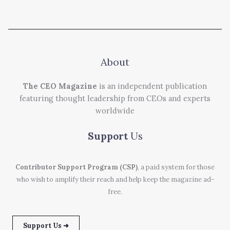
About
The CEO Magazine
is an independent publication
featuring thought leadership from CEOs and experts
worldwide
Support
Us
Contributor Support Program (CSP)
, a paid system for those
who wish to amplify their reach and help keep the magazine ad-
free.
Support Us ➜