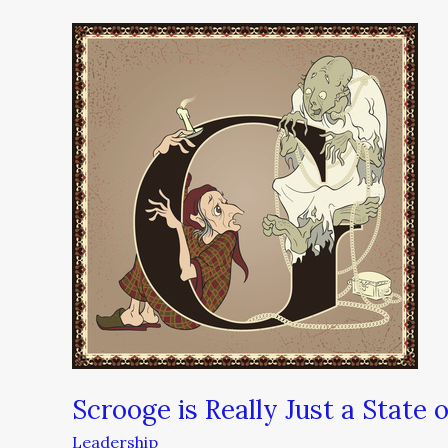
Scrooge
is
Really
Just
a
State
of
Mind
Scrooge is Really Just a State 
Leadership