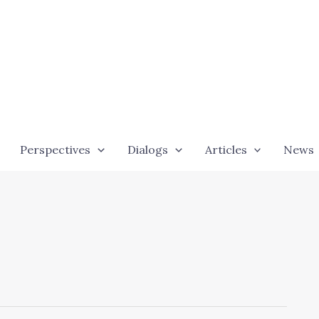
Perspectives
Dialogs
Articles
News