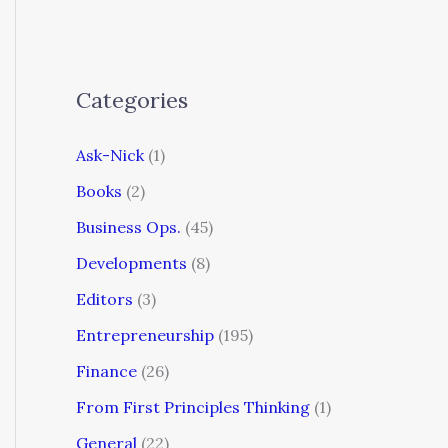
Categories
Ask-Nick
(1)
Books
(2)
Business Ops.
(45)
Developments
(8)
Editors
(3)
Entrepreneurship
(195)
Finance
(26)
From First Principles Thinking
(1)
General
(22)