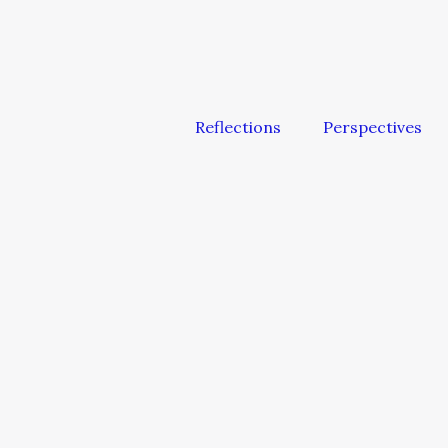
Reflections
Perspectives