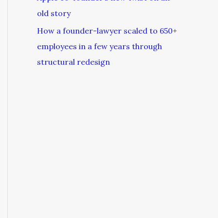
old story
How a founder-lawyer scaled to 650+
employees in a few years through
structural redesign