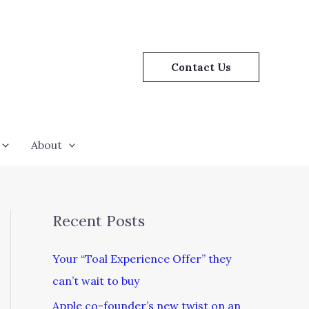
Contact Us
About
Recent Posts
Your “Toal Experience Offer” they
can’t wait to buy
Apple co-founder’s new twist on an