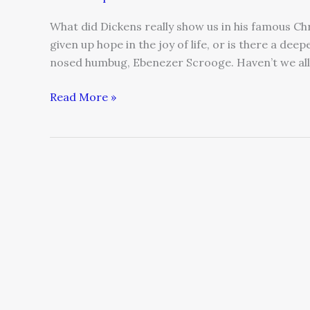
What did Dickens really show us in his famous Ch
given up hope in the joy of life, or is there a deep
nosed humbug, Ebenezer Scrooge. Haven’t we all
Read More »