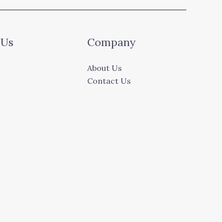
 Us
Company
About Us
Contact Us