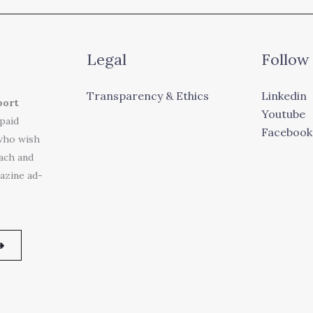
Legal
Follow
Transparency & Ethics
Linkedin
port
Youtube
 paid
Facebook
who wish
each and
azine ad-
➜