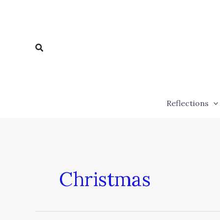
Skip
to
content
Search
Reflections
Christmas