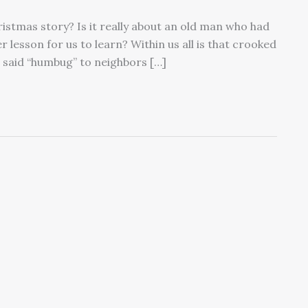
ristmas story? Is it really about an old man who had
er lesson for us to learn? Within us all is that crooked
 said “humbug” to neighbors […]