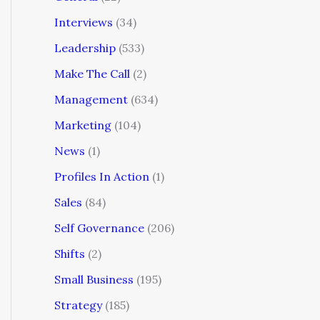
Interviews
(34)
Leadership
(533)
Make The Call
(2)
Management
(634)
Marketing
(104)
News
(1)
Profiles In Action
(1)
Sales
(84)
Self Governance
(206)
Shifts
(2)
Small Business
(195)
Strategy
(185)