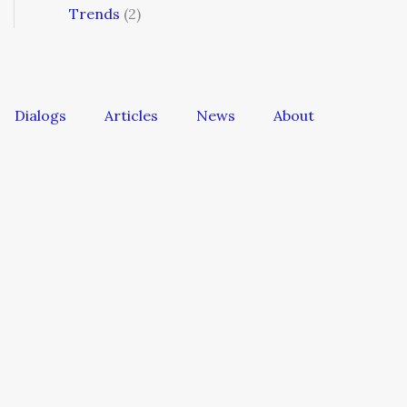
Trends
(2)
Dialogs
Articles
News
About