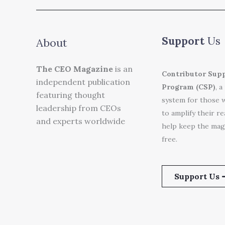
Support
Us
About
The CEO Magazine
is an
Contributor Sup
independent publication
Program (CSP)
, a
featuring thought
system for those 
leadership from CEOs
to amplify their r
and experts worldwide
help keep the mag
free.
Support Us 