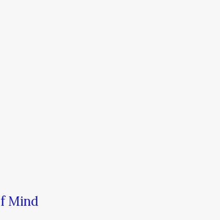
of Mind