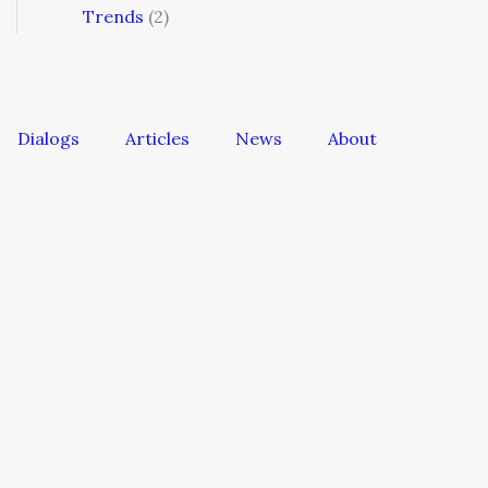
Trends
(2)
Dialogs
Articles
News
About