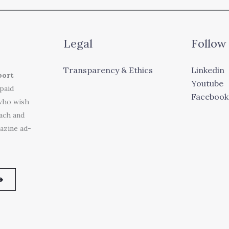
Legal
Follow
Transparency & Ethics
Linkedin
port
Youtube
 paid
Facebook
who wish
each and
azine ad-
➜