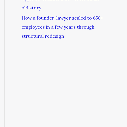
old story
How a founder-lawyer scaled to 650+
employees in a few years through
structural redesign