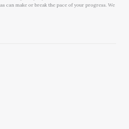
eas can make or break the pace of your progress. We