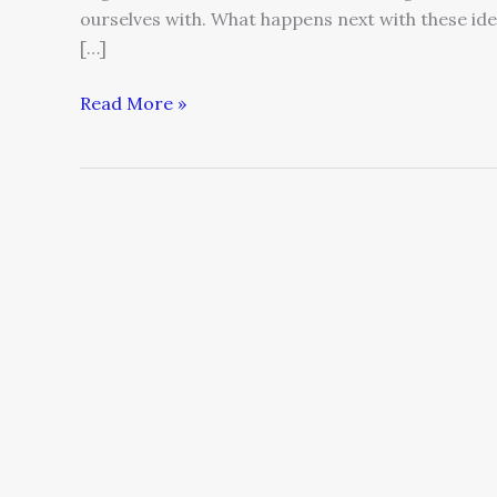
ourselves with. What happens next with these id
[…]
Read More »