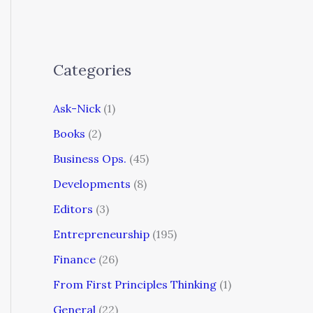
Categories
Ask-Nick
(1)
Books
(2)
Business Ops.
(45)
Developments
(8)
Editors
(3)
Entrepreneurship
(195)
Finance
(26)
From First Principles Thinking
(1)
General
(22)