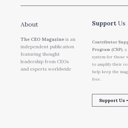
Support
Us
About
The CEO Magazine
is an
Contributor Sup
independent publication
Program (CSP)
, a
featuring thought
system for those 
leadership from CEOs
to amplify their r
and experts worldwide
help keep the mag
free.
Support Us 