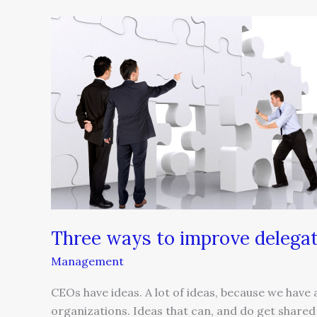
Three
ways
to
improve
delegation
Three ways to improve delega
Management
CEOs have ideas. A lot of ideas, because we have a
organizations. Ideas that can, and do get share