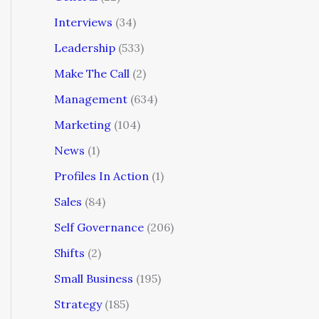
Interviews
(34)
Leadership
(533)
Make The Call
(2)
Management
(634)
Marketing
(104)
News
(1)
Profiles In Action
(1)
Sales
(84)
Self Governance
(206)
Shifts
(2)
Small Business
(195)
Strategy
(185)