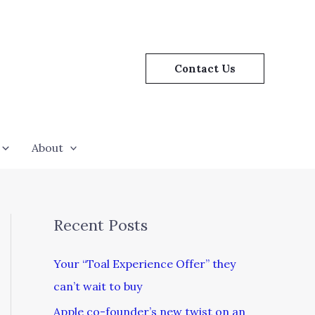
Contact Us
About
Recent Posts
Your “Toal Experience Offer” they
can’t wait to buy
Apple co-founder’s new twist on an