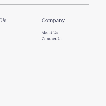
 Us
Company
About Us
Contact Us