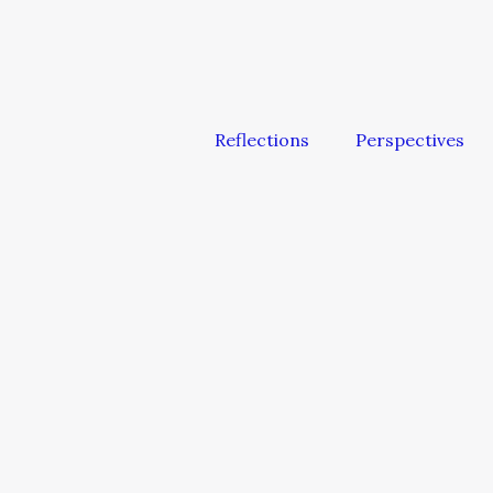
Reflections
Perspectives