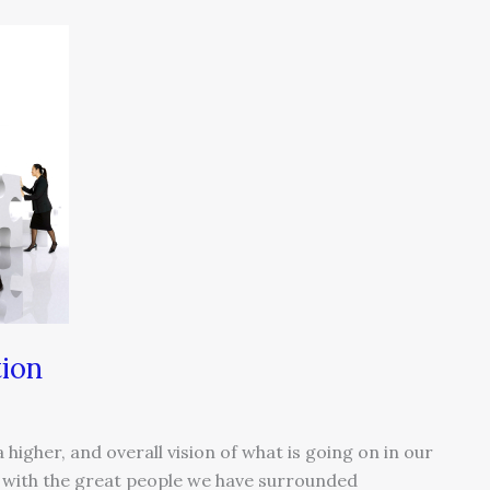
tion
 higher, and overall vision of what is going on in our
d with the great people we have surrounded