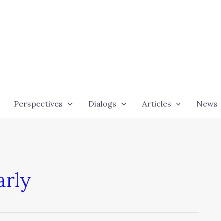
Perspectives
Dialogs
Articles
News
arly