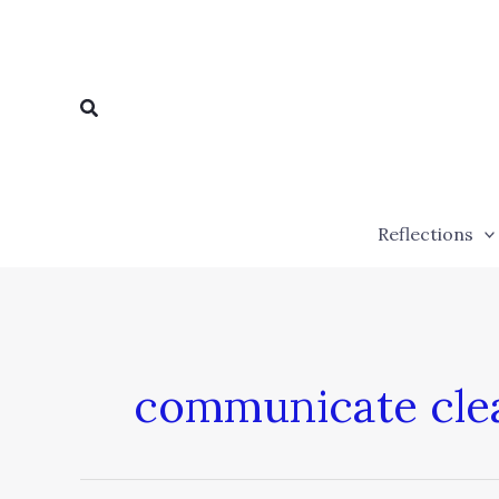
Skip
to
content
Search
Reflections
communicate cle