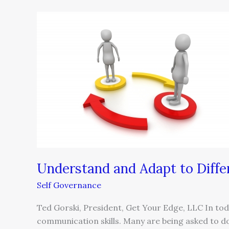
Understand
and
Adapt
to
Different
Communication
Styles
Understand and Adapt to Diff
Self Governance
Ted Gorski, President, Get Your Edge, LLC In tod
communication skills. Many are being asked to d