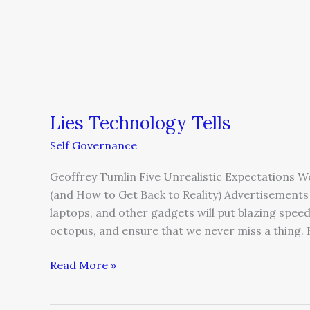
Lies Technology Tells
Self Governance
Geoffrey Tumlin Five Unrealistic Expectations 
(and How to Get Back to Reality) Advertisements 
laptops, and other gadgets will put blazing speed 
octopus, and ensure that we never miss a thing.
Read More »