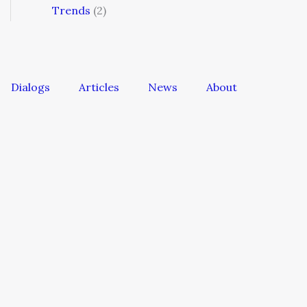
Trends
(2)
Dialogs
Articles
News
About