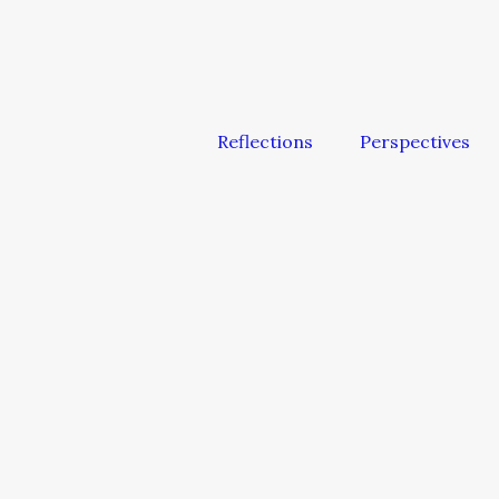
Reflections
Perspectives