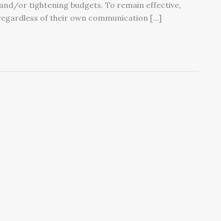
 and/or tightening budgets. To remain effective,
regardless of their own communication […]