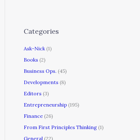
Categories
Ask-Nick
(1)
Books
(2)
Business Ops.
(45)
Developments
(8)
Editors
(3)
Entrepreneurship
(195)
Finance
(26)
From First Principles Thinking
(1)
General
(22)