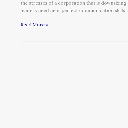
the stresses of a corporation that is downsizing
leaders need near perfect communication skills 
Read More »
Lies
Technology
Tells