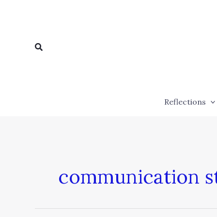
Skip
to
content
Search
Reflections
communication st