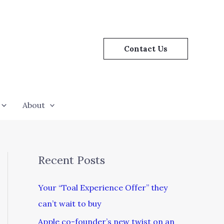
Contact Us
About
Recent Posts
Your “Toal Experience Offer” they
can’t wait to buy
Apple co-founder’s new twist on an