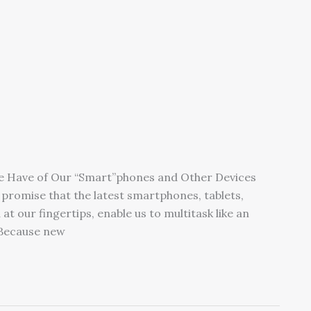
We Have of Our “Smart”phones and Other Devices
promise that the latest smartphones, tablets,
at our fingertips, enable us to multitask like an
 Because new