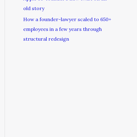
old story
How a founder-lawyer scaled to 650+
employees in a few years through
structural redesign