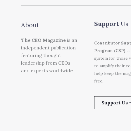
Support
Us
About
The CEO Magazine
is an
Contributor Sup
independent publication
Program (CSP)
, a
featuring thought
system for those 
leadership from CEOs
to amplify their r
and experts worldwide
help keep the mag
free.
Support Us 