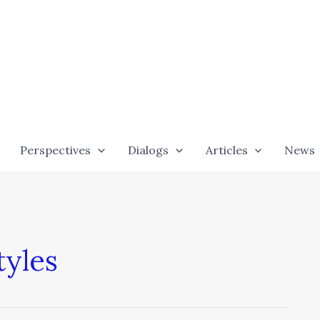
Perspectives
Dialogs
Articles
News
yles