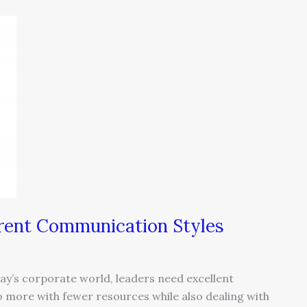
erent Communication Styles
ay’s corporate world, leaders need excellent
o more with fewer resources while also dealing with