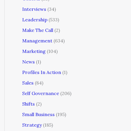
Interviews
(34)
Leadership
(533)
Make The Call
(2)
Management
(634)
Marketing
(104)
News
(1)
Profiles In Action
(1)
Sales
(84)
Self Governance
(206)
Shifts
(2)
Small Business
(195)
Strategy
(185)