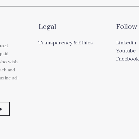
Legal
Follow
Transparency & Ethics
Linkedin
port
Youtube
 paid
Facebook
who wish
each and
azine ad-
➜