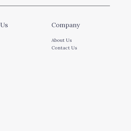
 Us
Company
About Us
Contact Us