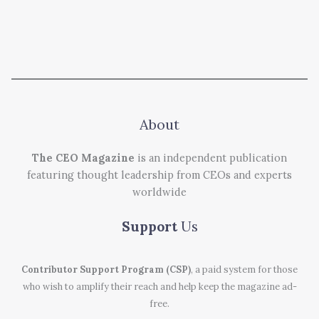
About
The CEO Magazine
is an independent publication
featuring thought leadership from CEOs and experts
worldwide
Support
Us
Contributor Support Program (CSP)
, a paid system for those
who wish to amplify their reach and help keep the magazine ad-
free.