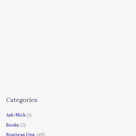
Categories
Ask-Nick
(1)
Books
(2)
Business Ops.
(45)