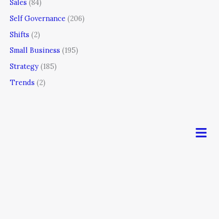
Sales
(84)
Self Governance
(206)
Shifts
(2)
Small Business
(195)
Strategy
(185)
Trends
(2)
Men