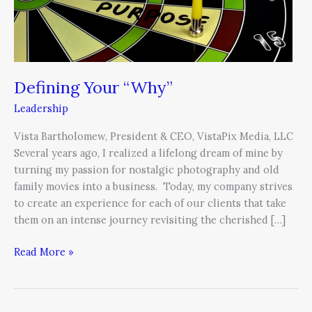
Defining Your “Why”
Leadership
Vista Bartholomew, President & CEO, VistaPix Media, LLC
Several years ago, I realized a lifelong dream of mine by
turning my passion for nostalgic photography and old
family movies into a business. Today, my company strives
to create an experience for each of our clients that take
them on an intense journey revisiting the cherished […]
Read More »