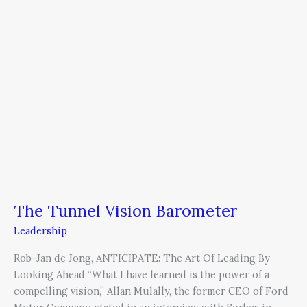
The
Tunnel
Vision
Barometer
The Tunnel Vision Barometer
Leadership
Rob-Jan de Jong, ANTICIPATE: The Art Of Leading By
Looking Ahead “What I have learned is the power of a
compelling vision,” Allan Mulally, the former CEO of Ford