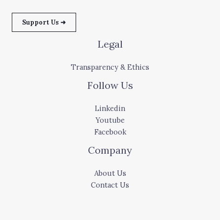
Support Us ➜
Legal
Transparency & Ethics
Follow Us
Linkedin
Youtube
Facebook
Company
About Us
Contact Us