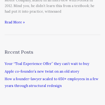
Motor Company, stated in an interview with Forbes in
2012. Mind you, he didn’t learn this from a textbook; he
had put it into practice, witnessed
Read More »
Recent Posts
Your “Toal Experience Offer” they can’t wait to buy
Apple co-founder’s new twist on an old story
How a founder-lawyer scaled to 650+ employees in a few
years through structural redesign