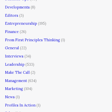
Developments
(8)
Editors
(3)
Entrepreneurship
(195)
Finance
(26)
From First Principles Thinking
(1)
General
(22)
Interviews
(34)
Leadership
(533)
Make The Call
(2)
Management
(634)
Marketing
(104)
News
(1)
Profiles In Action
(1)