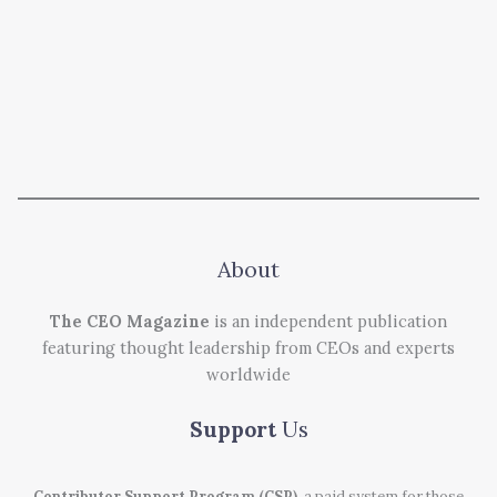
About
The CEO Magazine
is an independent publication
featuring thought leadership from CEOs and experts
worldwide
Support
Us
Contributor Support Program (CSP)
, a paid system for those