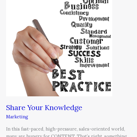
Your
Knowledge
Share Your Knowledge
Marketing
In this fast-paced, high-pressure, sales-oriented world,
many are hungry for CONTENT. That’s right, something