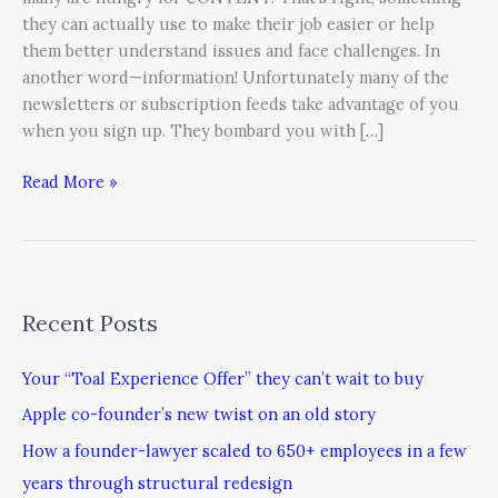
they can actually use to make their job easier or help
them better understand issues and face challenges. In
another word—information! Unfortunately many of the
newsletters or subscription feeds take advantage of you
when you sign up. They bombard you with […]
Read More »
Recent Posts
Your “Toal Experience Offer” they can’t wait to buy
Apple co-founder’s new twist on an old story
How a founder-lawyer scaled to 650+ employees in a few
years through structural redesign