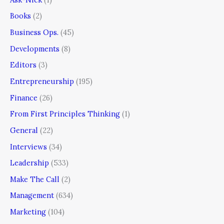
Books
(2)
Business Ops.
(45)
Developments
(8)
Editors
(3)
Entrepreneurship
(195)
Finance
(26)
From First Principles Thinking
(1)
General
(22)
Interviews
(34)
Leadership
(533)
Make The Call
(2)
Management
(634)
Marketing
(104)