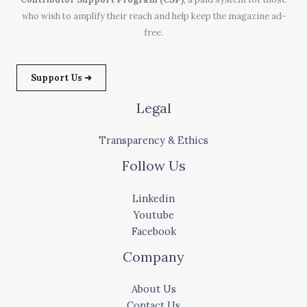
who wish to amplify their reach and help keep the magazine ad-
free.
Support Us ➜
Legal
Transparency & Ethics
Follow Us
Linkedin
Youtube
Facebook
Company
About Us
Contact Us