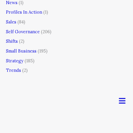
News
(1)
Profiles In Action
(1)
Sales
(84)
Self Governance
(206)
Shifts
(2)
Small Business
(195)
Strategy
(185)
Trends
(2)
Men