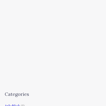
Categories
Ask-Nick
(1)