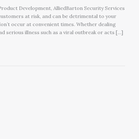
 Product Development, AlliedBarton Security Services
customers at risk, and can be detrimental to your
don’t occur at convenient times. Whether dealing
d serious illness such as a viral outbreak or acts […]