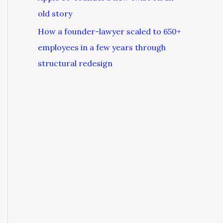
old story
How a founder-lawyer scaled to 650+
employees in a few years through
structural redesign