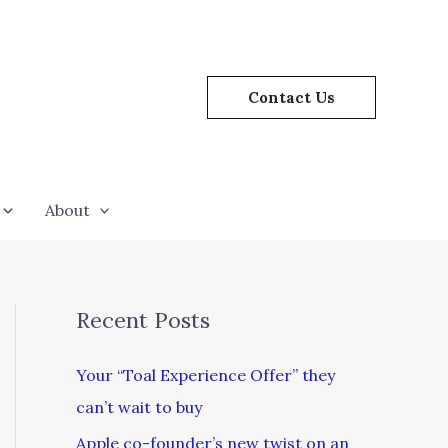
Contact Us
About
Recent Posts
Your “Toal Experience Offer” they
can’t wait to buy
Apple co-founder’s new twist on an