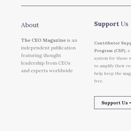
Support
Us
About
The CEO Magazine
is an
Contributor Sup
independent publication
Program (CSP)
, a
featuring thought
system for those 
leadership from CEOs
to amplify their r
and experts worldwide
help keep the mag
free.
Support Us 