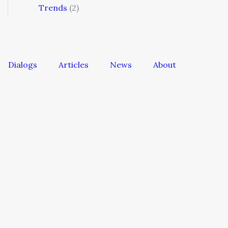
Trends
(2)
Dialogs
Articles
News
About