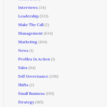
Interviews
(34)
Leadership
(533)
Make The Call
(2)
Management
(634)
Marketing
(104)
News
(1)
Profiles In Action
(1)
Sales
(84)
Self Governance
(206)
Shifts
(2)
Small Business
(195)
Strategy
(185)