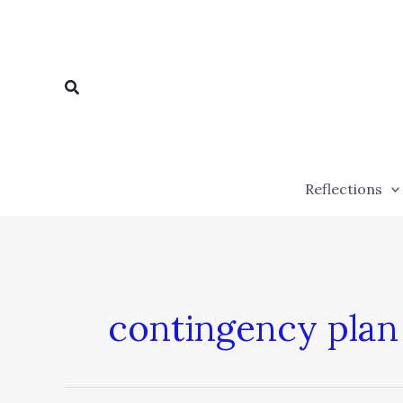
Skip
to
content
Search
Reflections
contingency plan