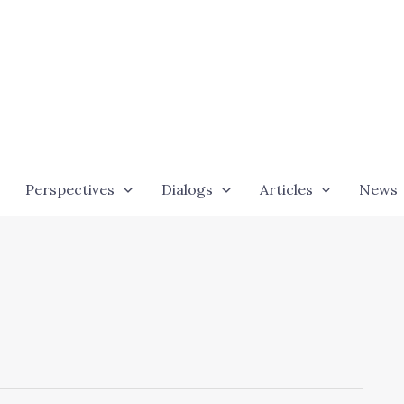
Perspectives
Dialogs
Articles
News