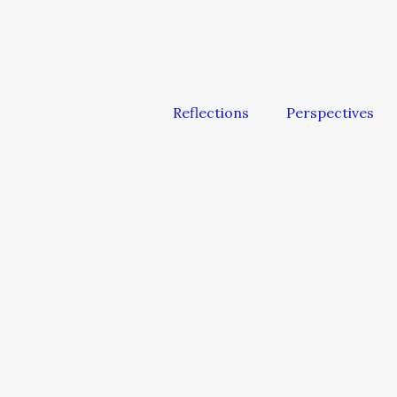
Reflections
Perspectives