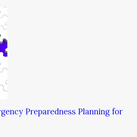
gency Preparedness Planning for