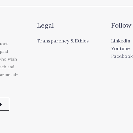
Legal
Follow
Transparency & Ethics
Linkedin
port
Youtube
 paid
Facebook
who wish
each and
azine ad-
➜