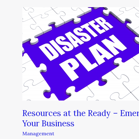
Resources
at
the
Ready
–
Emergency
Preparedness
Planning
for
Your
Business
Resources at the Ready – Emer
Your Business
Management