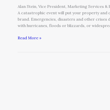
Alan Stein, Vice President, Marketing Services &
A catastrophic event will put your property and 
brand. Emergencies, disasters and other crises 
with hurricanes, floods or blizzards, or widesprea
Read More »