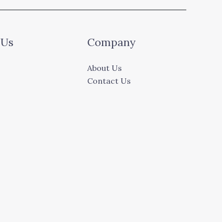
 Us
Company
About Us
Contact Us