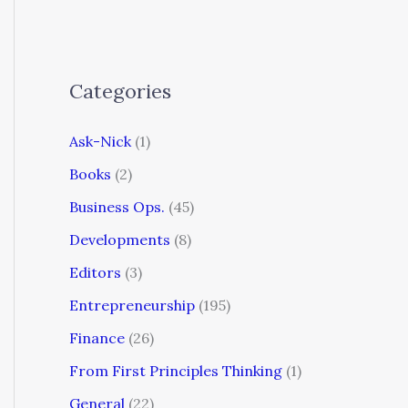
Categories
Ask-Nick
(1)
Books
(2)
Business Ops.
(45)
Developments
(8)
Editors
(3)
Entrepreneurship
(195)
Finance
(26)
From First Principles Thinking
(1)
General
(22)