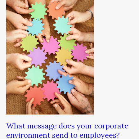
does
your
corporate
environment
send
to
employees?
What message does your corporate
environment send to employees?