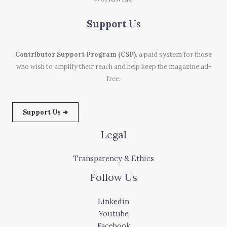
Support
Us
Contributor Support Program (CSP)
, a paid system for those
who wish to amplify their reach and help keep the magazine ad-
free.
Support Us ➜
Legal
Transparency & Ethics
Follow Us
Linkedin
Youtube
Facebook