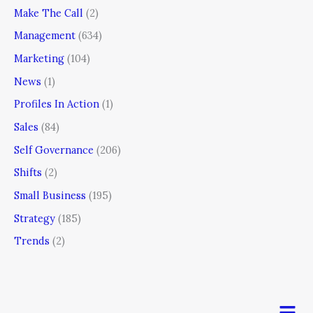
Make The Call
(2)
Management
(634)
Marketing
(104)
News
(1)
Profiles In Action
(1)
Sales
(84)
Self Governance
(206)
Shifts
(2)
Small Business
(195)
Strategy
(185)
Trends
(2)
Men