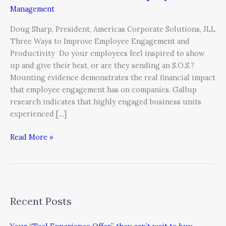
Management
Doug Sharp, President, Americas Corporate Solutions, JLL
Three Ways to Improve Employee Engagement and
Productivity Do your employees feel inspired to show
up and give their best, or are they sending an S.O.S.?
Mounting evidence demonstrates the real financial impact
that employee engagement has on companies. Gallup
research indicates that highly engaged business units
experienced […]
Read More »
Recent Posts