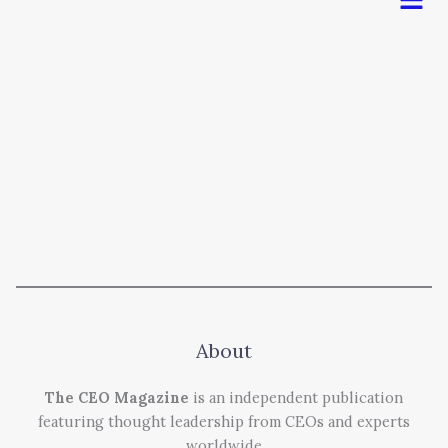
About
The CEO Magazine
is an independent publication
featuring thought leadership from CEOs and experts
worldwide