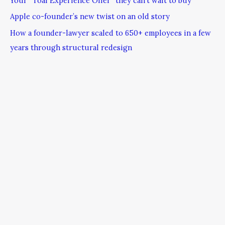
Your “Toal Experience Offer” they can’t wait to buy
Apple co-founder’s new twist on an old story
How a founder-lawyer scaled to 650+ employees in a few
years through structural redesign