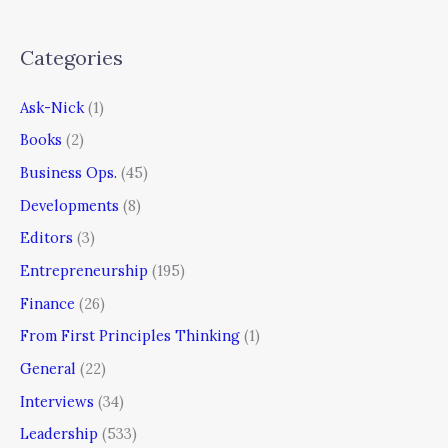
Categories
Ask-Nick
(1)
Books
(2)
Business Ops.
(45)
Developments
(8)
Editors
(3)
Entrepreneurship
(195)
Finance
(26)
From First Principles Thinking
(1)
General
(22)
Interviews
(34)
Leadership
(533)