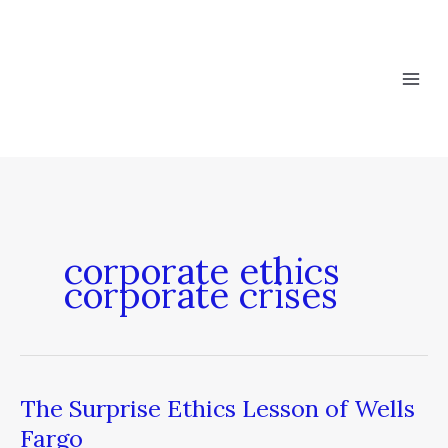
Skip
to
content
corporate ethics
corporate crises
The Surprise Ethics Lesson of Wells
The
Surprise
Fargo