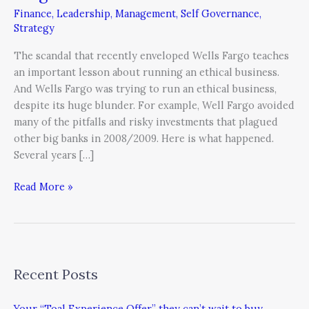
Ethics
Finance
,
Leadership
,
Management
,
Self Governance
,
Lesson
Strategy
of
Wells
The scandal that recently enveloped Wells Fargo teaches
Fargo
an important lesson about running an ethical business.
And Wells Fargo was trying to run an ethical business,
despite its huge blunder. For example, Well Fargo avoided
many of the pitfalls and risky investments that plagued
other big banks in 2008/2009. Here is what happened.
Several years […]
Read More »
Recent Posts
Your “Toal Experience Offer” they can’t wait to buy