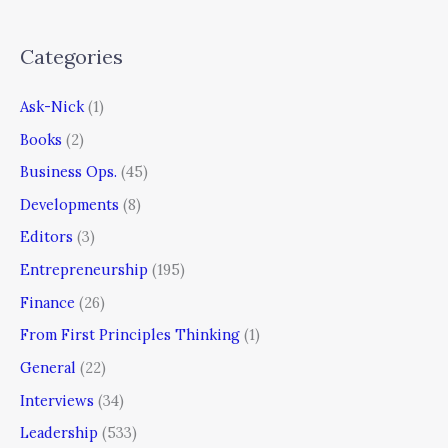
Categories
Ask-Nick
(1)
Books
(2)
Business Ops.
(45)
Developments
(8)
Editors
(3)
Entrepreneurship
(195)
Finance
(26)
From First Principles Thinking
(1)
General
(22)
Interviews
(34)
Leadership
(533)