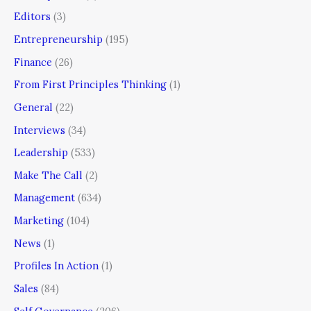
Editors
(3)
Entrepreneurship
(195)
Finance
(26)
From First Principles Thinking
(1)
General
(22)
Interviews
(34)
Leadership
(533)
Make The Call
(2)
Management
(634)
Marketing
(104)
News
(1)
Profiles In Action
(1)
Sales
(84)