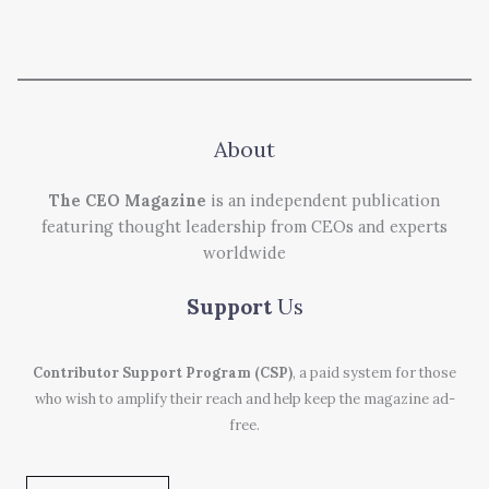
About
The CEO Magazine
is an independent publication
featuring thought leadership from CEOs and experts
worldwide
Support
Us
Contributor Support Program (CSP)
, a paid system for those
who wish to amplify their reach and help keep the magazine ad-
free.