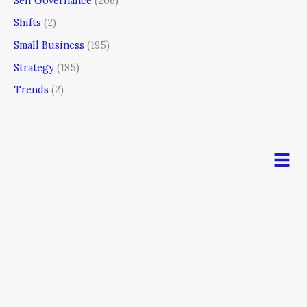
Self Governance
(206)
Shifts
(2)
Small Business
(195)
Strategy
(185)
Trends
(2)
Men