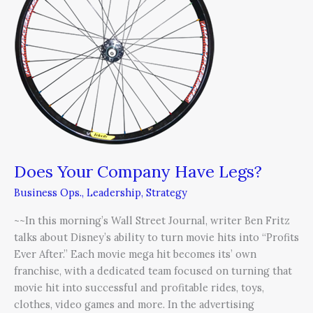
Have
Legs?
Does Your Company Have Legs?
Business Ops.
,
Leadership
,
Strategy
~~In this morning’s Wall Street Journal, writer Ben Fritz
talks about Disney’s ability to turn movie hits into “Profits
Ever After.” Each movie mega hit becomes its’ own
franchise, with a dedicated team focused on turning that
movie hit into successful and profitable rides, toys,
clothes, video games and more. In the advertising