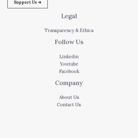
Support Us ➜
Legal
Transparency & Ethics
Follow Us
Linkedin
Youtube
Facebook
Company
About Us
Contact Us