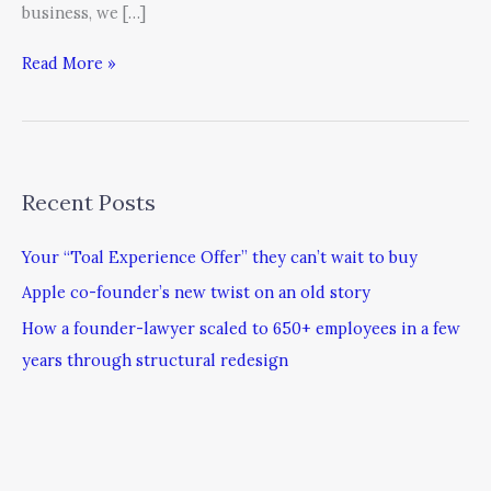
business, we […]
Read More »
Recent Posts
Your “Toal Experience Offer” they can’t wait to buy
Apple co-founder’s new twist on an old story
How a founder-lawyer scaled to 650+ employees in a few
years through structural redesign