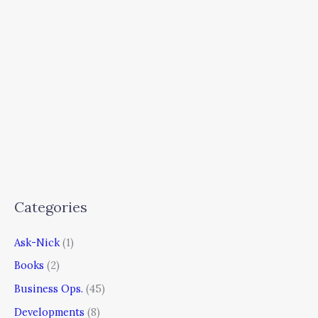
Categories
Ask-Nick
(1)
Books
(2)
Business Ops.
(45)
Developments
(8)