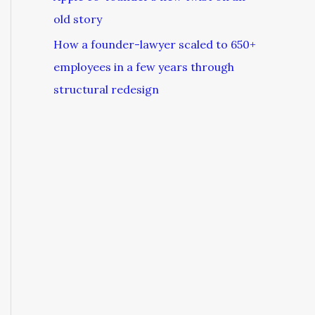
old story
How a founder-lawyer scaled to 650+
employees in a few years through
structural redesign