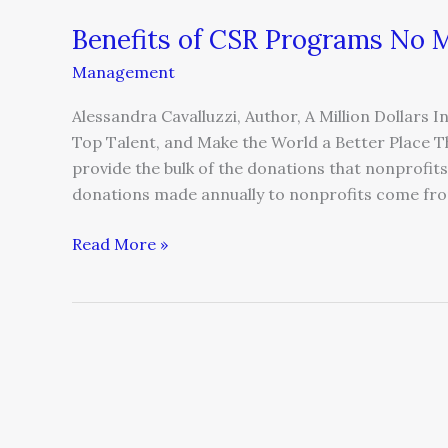
Benefits of CSR Programs No M
Benefits
of
Management
CSR
Programs
Alessandra Cavalluzzi, Author, A Million Dollars
No
Top Talent, and Make the World a Better Place T
Matter
provide the bulk of the donations that nonprofits r
the
donations made annually to nonprofits come from
Size
of
Read More »
the
Company
Sales
Vs.
CSR
—