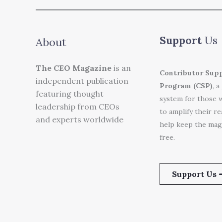
Support
Us
About
The CEO Magazine
is an
Contributor Sup
independent publication
Program (CSP)
, a
featuring thought
system for those 
leadership from CEOs
to amplify their r
and experts worldwide
help keep the mag
free.
Support Us 