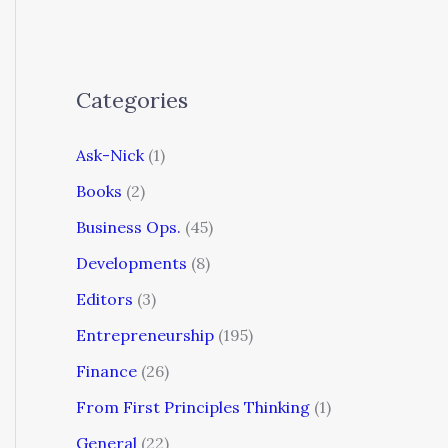
Categories
Ask-Nick
(1)
Books
(2)
Business Ops.
(45)
Developments
(8)
Editors
(3)
Entrepreneurship
(195)
Finance
(26)
From First Principles Thinking
(1)
General
(22)