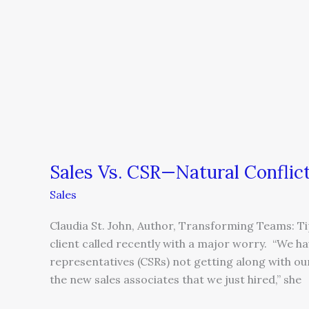
Natural
Conflicts
in
the
Workplace
Sales Vs. CSR—Natural Conflic
Sales
Claudia St. John, Author, Transforming Teams: Ti
client called recently with a major worry. “We h
representatives (CSRs) not getting along with ou
the new sales associates that we just hired,” she