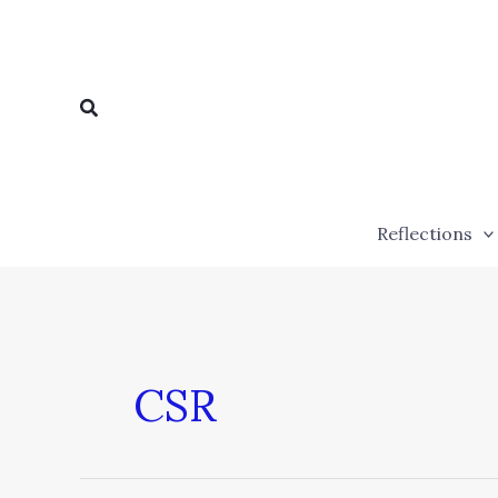
Skip
to
content
Search
Reflections
CSR