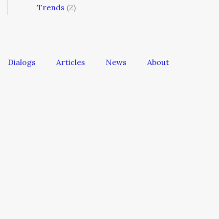
Trends
(2)
Dialogs
Articles
News
About