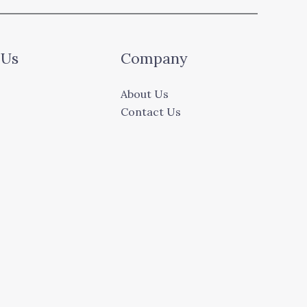
 Us
Company
About Us
Contact Us