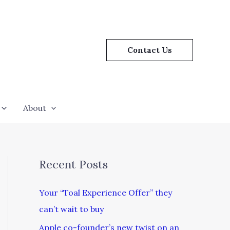
Contact Us
About
Recent Posts
Your “Toal Experience Offer” they
can’t wait to buy
Apple co-founder’s new twist on an