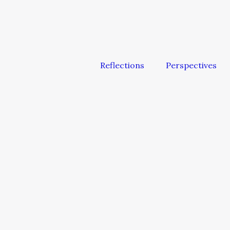
Reflections
Perspectives