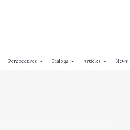
Perspectives
Dialogs
Articles
News