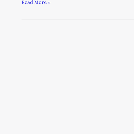
Read More »