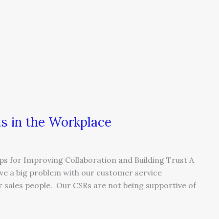
ts in the Workplace
ps for Improving Collaboration and Building Trust A
ave a big problem with our customer service
r sales people. Our CSRs are not being supportive of