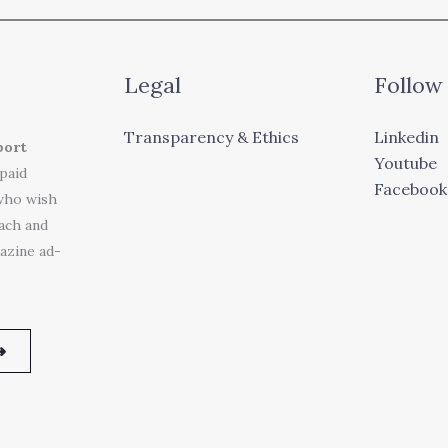
Legal
Follow
Transparency & Ethics
Linkedin
port
Youtube
 paid
Facebook
who wish
each and
azine ad-
➜