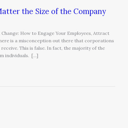
atter the Size of the Company
 In Change: How to Engage Your Employees, Attract
here is a misconception out there that corporations
eceive. This is false. In fact, the majority of the
 individuals. […]