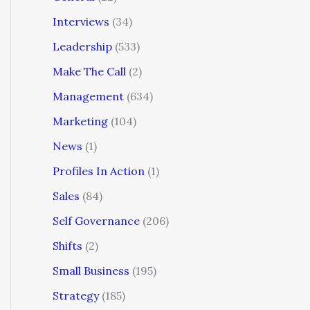
Interviews
(34)
Leadership
(533)
Make The Call
(2)
Management
(634)
Marketing
(104)
News
(1)
Profiles In Action
(1)
Sales
(84)
Self Governance
(206)
Shifts
(2)
Small Business
(195)
Strategy
(185)