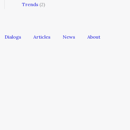
Trends
(2)
Dialogs
Articles
News
About