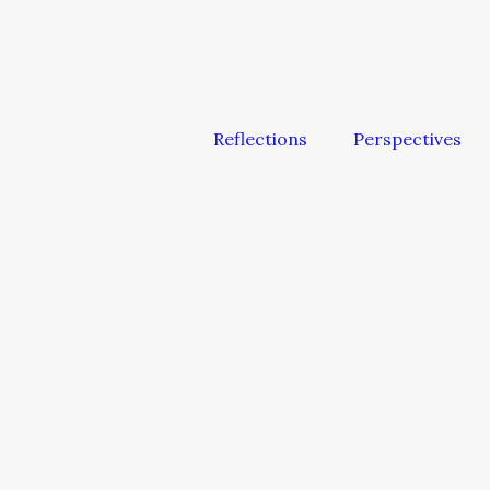
Reflections
Perspectives