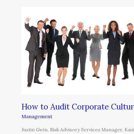
How
to
Audit
Corporate
Culture
How to Audit Corporate Cultu
Management
Justin Gwin, Risk Advisory Services Manager, Ka