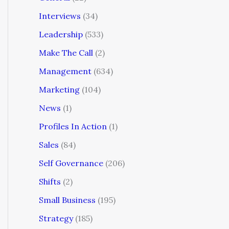
Interviews
(34)
Leadership
(533)
Make The Call
(2)
Management
(634)
Marketing
(104)
News
(1)
Profiles In Action
(1)
Sales
(84)
Self Governance
(206)
Shifts
(2)
Small Business
(195)
Strategy
(185)