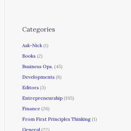
Categories
Ask-Nick
(1)
Books
(2)
Business Ops.
(45)
Developments
(8)
Editors
(3)
Entrepreneurship
(195)
Finance
(26)
From First Principles Thinking
(1)
General
(22)