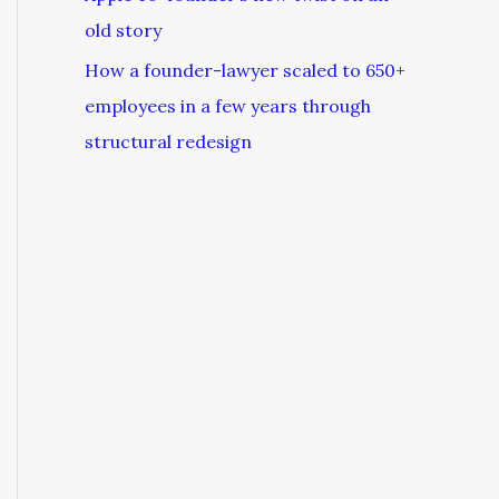
old story
How a founder-lawyer scaled to 650+
employees in a few years through
structural redesign