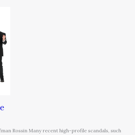
re
ufman Rossin Many recent high-profile scandals, such