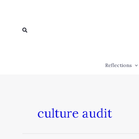
Skip
to
content
Search
Reflections
culture audit