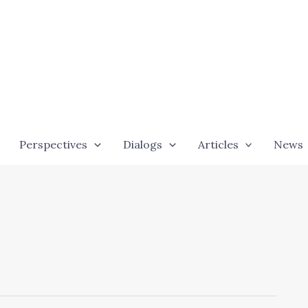
Perspectives
Dialogs
Articles
News