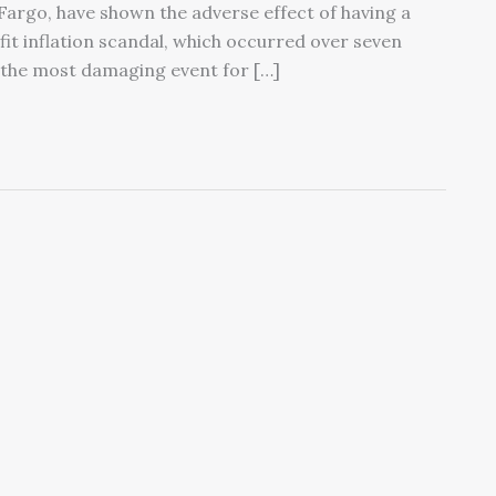
 Fargo, have shown the adverse effect of having a
ofit inflation scandal, which occurred over seven
 “the most damaging event for […]