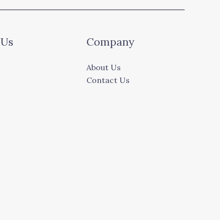
 Us
Company
About Us
Contact Us