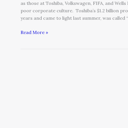
as those at Toshiba, Volkswagen, FIFA, and Wells
poor corporate culture. Toshiba’s $1.2 billion pr
years and came to light last summer, was called
Read More »