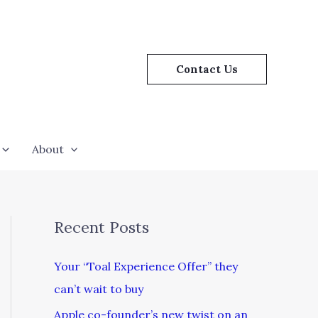
Contact Us
About
Recent Posts
Your “Toal Experience Offer” they
can’t wait to buy
Apple co-founder’s new twist on an