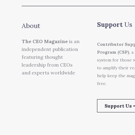
Support
Us
About
The CEO Magazine
is an
Contributor Sup
independent publication
Program (CSP)
, a
featuring thought
system for those 
leadership from CEOs
to amplify their r
and experts worldwide
help keep the mag
free.
Support Us 