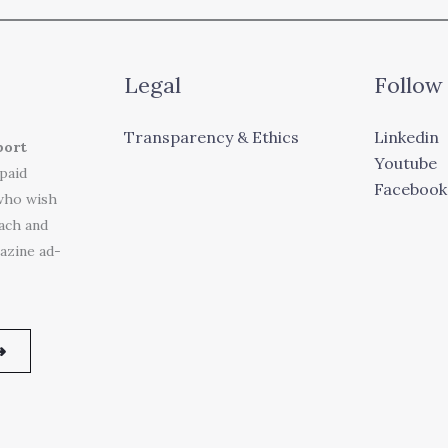
Legal
Follow
Transparency & Ethics
Linkedin
port
Youtube
 paid
Facebook
who wish
each and
azine ad-
➜