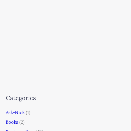
Categories
Ask-Nick
(1)
Books
(2)