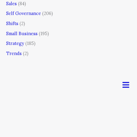
Sales
(84)
Self Governance
(206)
Shifts
(2)
Small Business
(195)
Strategy
(185)
Trends
(2)
Men