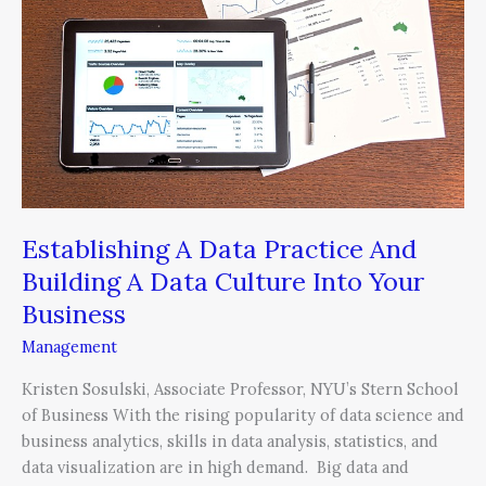
Practice
And
Building
A
Data
Culture
Into
Your
Business
Establishing A Data Practice And
Building A Data Culture Into Your
Business
Management
Kristen Sosulski, Associate Professor, NYU’s Stern School
of Business With the rising popularity of data science and
business analytics, skills in data analysis, statistics, and
data visualization are in high demand. Big data and