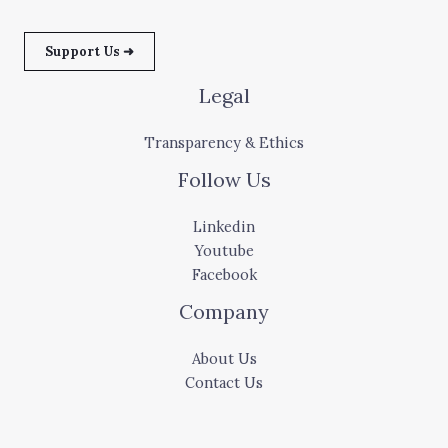
Support Us ➜
Legal
Transparency & Ethics
Follow Us
Linkedin
Youtube
Facebook
Company
About Us
Contact Us