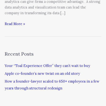
analytics can give firms a competitive advantage. A strong
data analytics and visualization team can lead the
company in transforming its data […]
Read More »
Recent Posts
Your “Toal Experience Offer” they can’t wait to buy
Apple co-founder’s new twist on an old story
How a founder-lawyer scaled to 650+ employees in a few
years through structural redesign