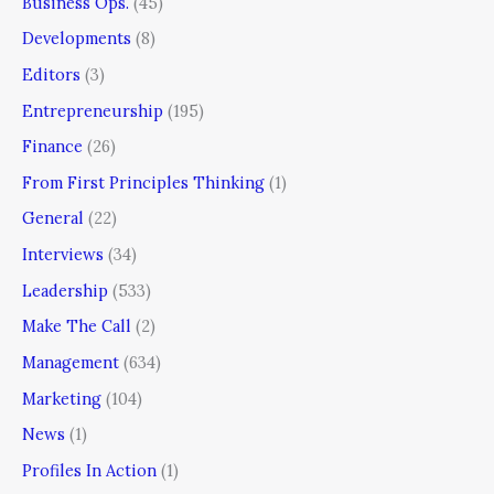
Business Ops.
(45)
Developments
(8)
Editors
(3)
Entrepreneurship
(195)
Finance
(26)
From First Principles Thinking
(1)
General
(22)
Interviews
(34)
Leadership
(533)
Make The Call
(2)
Management
(634)
Marketing
(104)
News
(1)
Profiles In Action
(1)