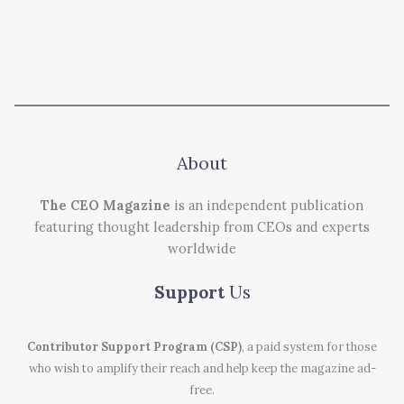
About
The CEO Magazine
is an independent publication
featuring thought leadership from CEOs and experts
worldwide
Support
Us
Contributor Support Program (CSP)
, a paid system for those
who wish to amplify their reach and help keep the magazine ad-
free.