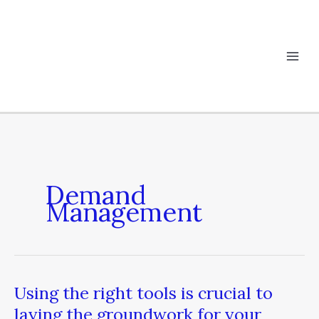
Skip
to
content
Demand
Management
Using the right tools is crucial to
Using
the
laying the groundwork for your