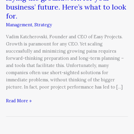
right
business’ future. Here’s what to look
tools
for.
is
crucial
Management
,
Strategy
to
Vadim Katcherovski, Founder and CEO of Easy Projects.
laying
Growth is paramount for any CEO. Yet scaling
the
successfully and minimizing growing pains requires
groundwork
forward-thinking preparation and long-term planning –
for
and tools that facilitate this. Unfortunately, many
your
companies often use short-sighted solutions for
business’
immediate problems, without thinking of the bigger
future.
picture. In fact, poor project performance has led to […]
Here’s
what
Read More »
to
look
for.