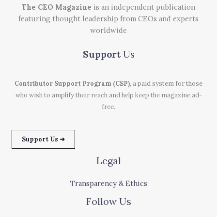
The CEO Magazine
is an independent publication
featuring thought leadership from CEOs and experts
worldwide
Support
Us
Contributor Support Program (CSP)
, a paid system for those
who wish to amplify their reach and help keep the magazine ad-
free.
Support Us ➜
Legal
Transparency & Ethics
Follow Us