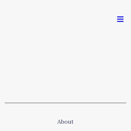
Men
About