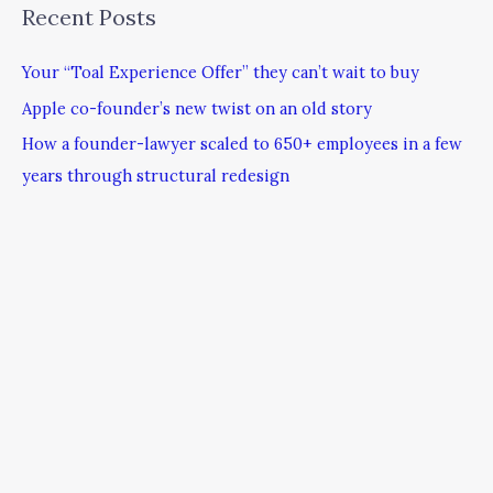
Recent Posts
Your “Toal Experience Offer” they can’t wait to buy
Apple co-founder’s new twist on an old story
How a founder-lawyer scaled to 650+ employees in a few
years through structural redesign