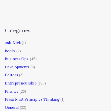
Categories
Ask-Nick
(1)
Books
(2)
Business Ops.
(45)
Developments
(8)
Editors
(3)
Entrepreneurship
(195)
Finance
(26)
From First Principles Thinking
(1)
General
(22)