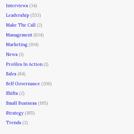
Interviews
(34)
Leadership
(533)
Make The Call
(2)
Management
(634)
Marketing
(104)
News
(1)
Profiles In Action
(1)
Sales
(84)
Self Governance
(206)
Shifts
(2)
Small Business
(195)
Strategy
(185)
Trends
(2)