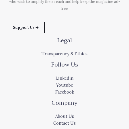
who wish to amplify their reach and help keep the magazine ad-
free.
Support Us ➜
Legal
Transparency & Ethics
Follow Us
Linkedin
Youtube
Facebook
Company
About Us
Contact Us