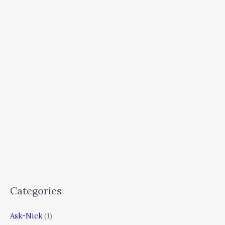
Categories
Ask-Nick
(1)