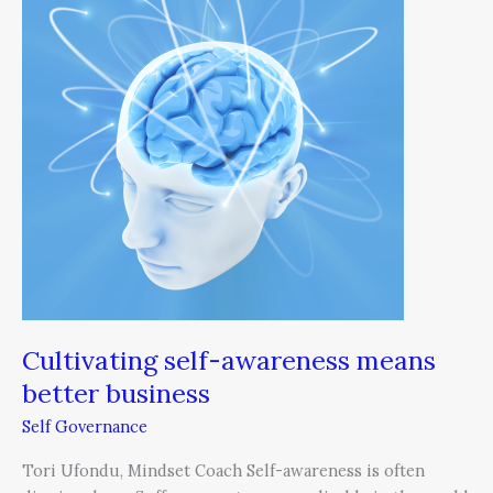
awareness
means
better
business
Cultivating self-awareness means
better business
Self Governance
Tori Ufondu, Mindset Coach Self-awareness is often