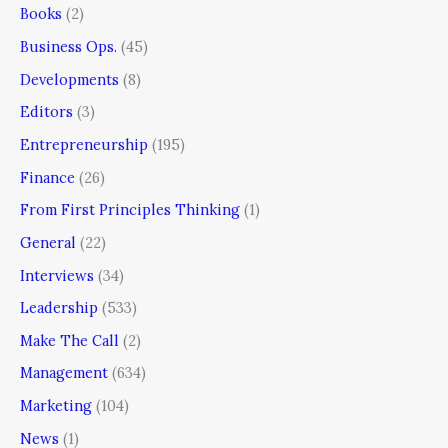
Books
(2)
Business Ops.
(45)
Developments
(8)
Editors
(3)
Entrepreneurship
(195)
Finance
(26)
From First Principles Thinking
(1)
General
(22)
Interviews
(34)
Leadership
(533)
Make The Call
(2)
Management
(634)
Marketing
(104)
News
(1)