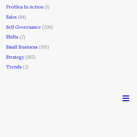
Profiles In Action
(1)
Sales
(84)
Self Governance
(206)
Shifts
(2)
Small Business
(195)
Strategy
(185)
Trends
(2)
Men