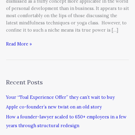
dismissed as a fluffy concept more applicable in the world
of personal development than in business. It appears to sit
most comfortably on the lips of those discussing the
latest mindfulness techniques or yoga class. However, to
confine it to such a niche means its true power is […]
Read More »
Recent Posts
Your “Toal Experience Offer” they can’t wait to buy
Apple co-founder’s new twist on an old story
How a founder-lawyer scaled to 650+ employees in a few
years through structural redesign