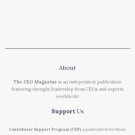
About
The CEO Magazine
is an independent publication
featuring thought leadership from CEOs and experts
worldwide
Support
Us
Contributor Support Program (CSP)
, a paid system for those