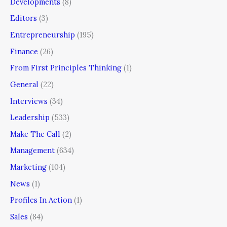
Developments
(8)
Editors
(3)
Entrepreneurship
(195)
Finance
(26)
From First Principles Thinking
(1)
General
(22)
Interviews
(34)
Leadership
(533)
Make The Call
(2)
Management
(634)
Marketing
(104)
News
(1)
Profiles In Action
(1)
Sales
(84)