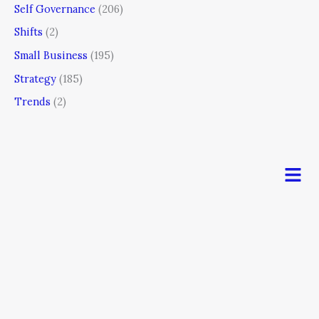
Self Governance
(206)
Shifts
(2)
Small Business
(195)
Strategy
(185)
Trends
(2)
Men