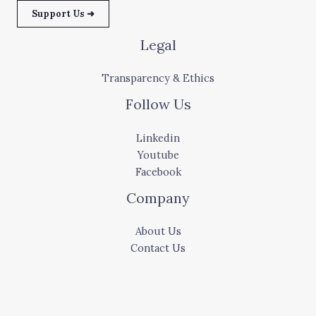
Support Us ➜
Legal
Transparency & Ethics
Follow Us
Linkedin
Youtube
Facebook
Company
About Us
Contact Us