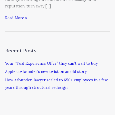
reputation, turn away […]
Read More »
Recent Posts
Your “Toal Experience Offer” they can’t wait to buy
Apple co-founder’s new twist on an old story
How a founder-lawyer scaled to 650+ employees in a few
years through structural redesign