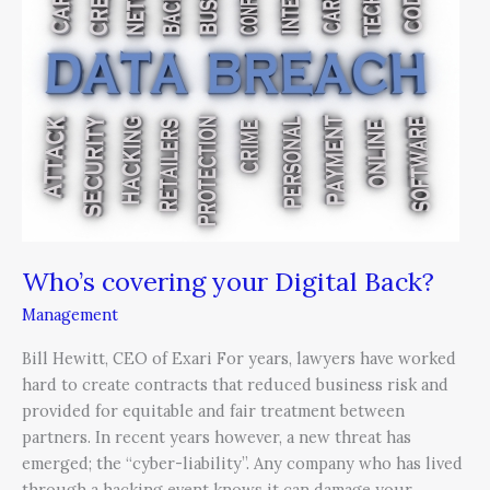
Digital
Back?
Who’s covering your Digital Back?
Management
Bill Hewitt, CEO of Exari For years, lawyers have worked
hard to create contracts that reduced business risk and
provided for equitable and fair treatment between
partners. In recent years however, a new threat has
emerged; the “cyber-liability”. Any company who has lived
through a hacking event knows it can damage your