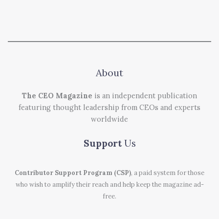
About
The CEO Magazine
is an independent publication
featuring thought leadership from CEOs and experts
worldwide
Support
Us
Contributor Support Program (CSP)
, a paid system for those
who wish to amplify their reach and help keep the magazine ad-
free.