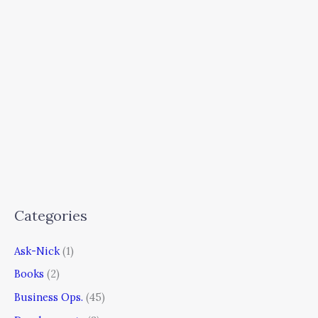
Categories
Ask-Nick
(1)
Books
(2)
Business Ops.
(45)