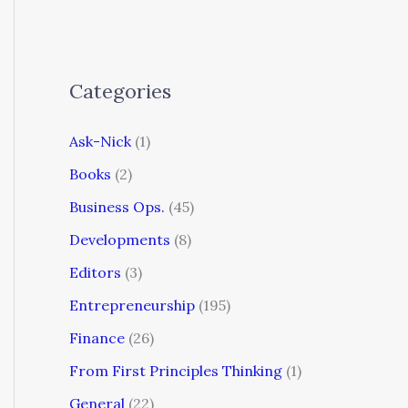
Categories
Ask-Nick
(1)
Books
(2)
Business Ops.
(45)
Developments
(8)
Editors
(3)
Entrepreneurship
(195)
Finance
(26)
From First Principles Thinking
(1)
General
(22)