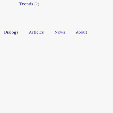
Trends
(2)
Dialogs
Articles
News
About