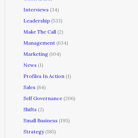
Interviews
(34)
Leadership
(533)
Make The Call
(2)
Management
(634)
Marketing
(104)
News
(1)
Profiles In Action
(1)
Sales
(84)
Self Governance
(206)
Shifts
(2)
Small Business
(195)
Strategy
(185)