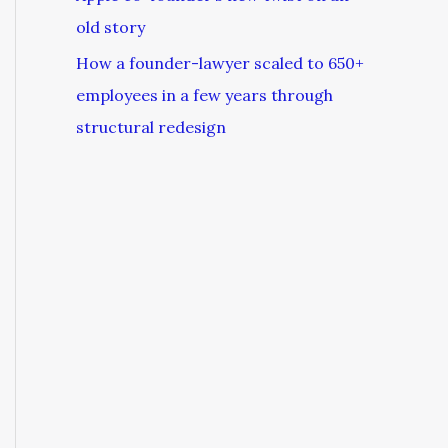
old story
How a founder-lawyer scaled to 650+
employees in a few years through
structural redesign