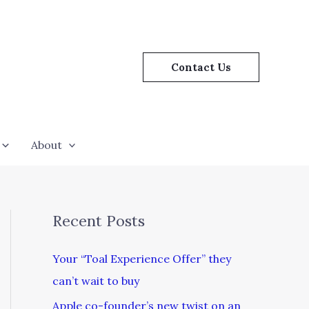
Contact Us
About
Recent Posts
Your “Toal Experience Offer” they
can’t wait to buy
Apple co-founder’s new twist on an