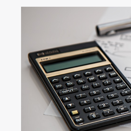
D&O
Insurance
and
Why
Your
Startup
Needs
It