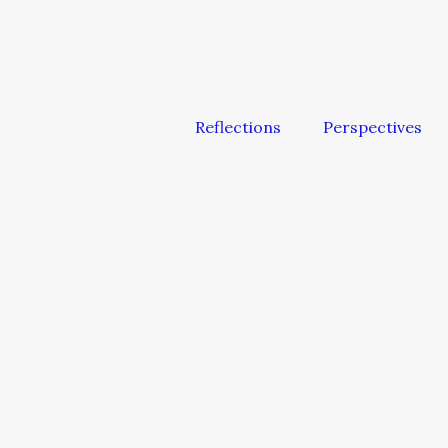
Reflections
Perspectives