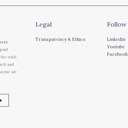
Legal
Follow
Transparency & Ethics
Linkedin
port
Youtube
 paid
Facebook
who wish
each and
azine ad-
➜