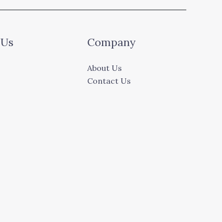
 Us
Company
About Us
Contact Us