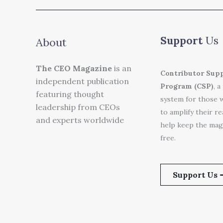
Support
Us
About
The CEO Magazine
is an
Contributor Sup
independent publication
Program (CSP)
, a
featuring thought
system for those 
leadership from CEOs
to amplify their r
and experts worldwide
help keep the mag
free.
Support Us 