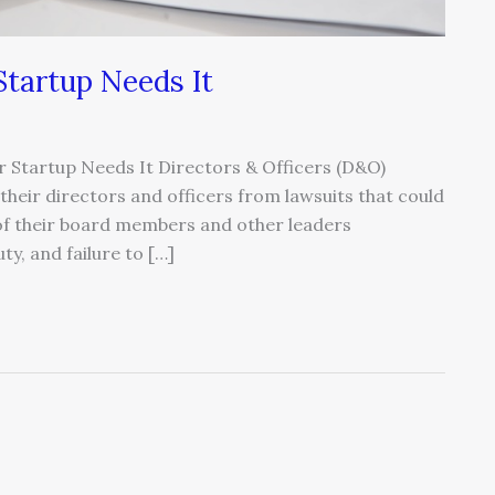
tartup Needs It
 Startup Needs It Directors & Officers (D&O)
heir directors and officers from lawsuits that could
s of their board members and other leaders
y, and failure to […]