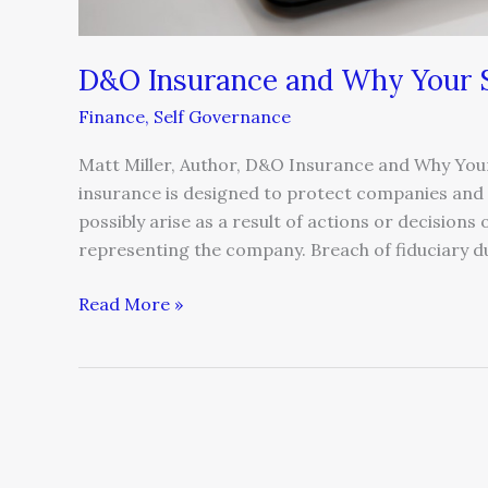
D&O Insurance and Why Your S
Finance
,
Self Governance
Matt Miller, Author, D&O Insurance and Why Your
insurance is designed to protect companies and t
possibly arise as a result of actions or decision
representing the company. Breach of fiduciary dut
Read More »