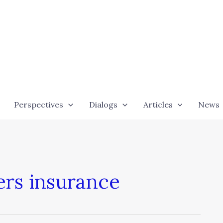
Perspectives
Dialogs
Articles
News
ers insurance