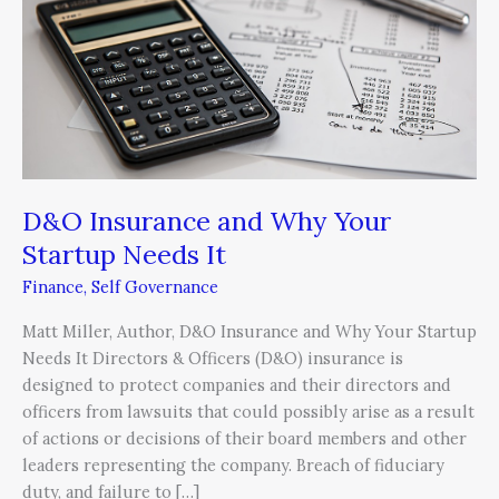
Why
Your
Startup
Needs
It
D&O Insurance and Why Your
Startup Needs It
Finance
,
Self Governance
Matt Miller, Author, D&O Insurance and Why Your Startup
Needs It Directors & Officers (D&O) insurance is
designed to protect companies and their directors and
officers from lawsuits that could possibly arise as a result
of actions or decisions of their board members and other
leaders representing the company. Breach of fiduciary
duty, and failure to […]