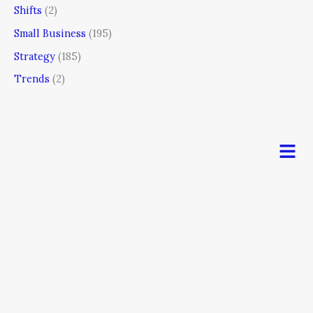
Shifts
(2)
Small Business
(195)
Strategy
(185)
Trends
(2)
Men