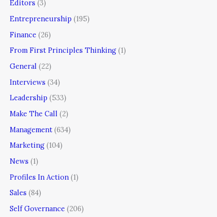
Editors
(3)
Entrepreneurship
(195)
Finance
(26)
From First Principles Thinking
(1)
General
(22)
Interviews
(34)
Leadership
(533)
Make The Call
(2)
Management
(634)
Marketing
(104)
News
(1)
Profiles In Action
(1)
Sales
(84)
Self Governance
(206)