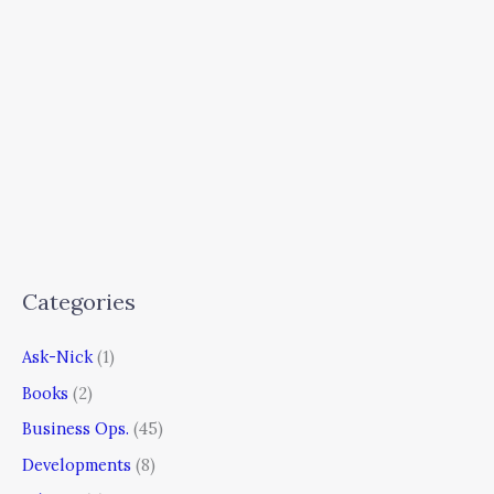
Categories
Ask-Nick
(1)
Books
(2)
Business Ops.
(45)
Developments
(8)