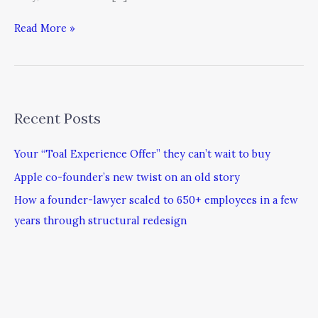
Read More »
Recent Posts
Your “Toal Experience Offer” they can’t wait to buy
Apple co-founder’s new twist on an old story
How a founder-lawyer scaled to 650+ employees in a few
years through structural redesign