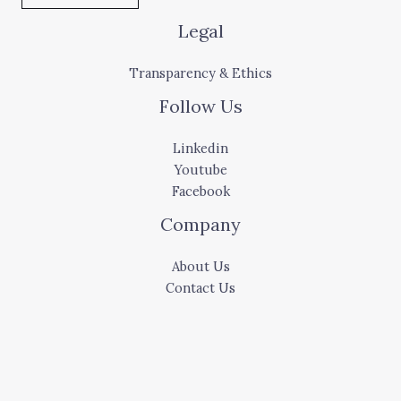
Legal
Transparency & Ethics
Follow Us
Linkedin
Youtube
Facebook
Company
About Us
Contact Us