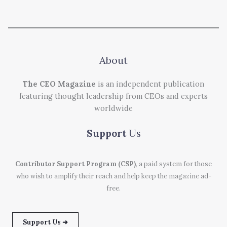
About
The CEO Magazine
is an independent publication
featuring thought leadership from CEOs and experts
worldwide
Support
Us
Contributor Support Program (CSP)
, a paid system for those
who wish to amplify their reach and help keep the magazine ad-
free.
Support Us ➜