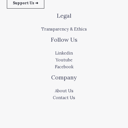
Support Us ➜
Legal
Transparency & Ethics
Follow Us
Linkedin
Youtube
Facebook
Company
About Us
Contact Us