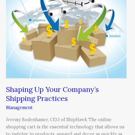
Company’s
Shipping
Practices
Shaping Up Your Company’s
Shipping Practices
Management
Jeremy Bodenhamer, CEO of ShipHawk The online
shopping cart is the essential technology that allows us
to indulge in products, apparel and decor as quickly as