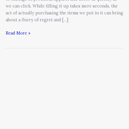
we can click. While filling it up takes mere seconds, the
act of actually purchasing the items we put in it can bring
about a flurry of regret and […]
Read More »
How
Entrepreneurs
Can
Enter
the
Global
Marketplace