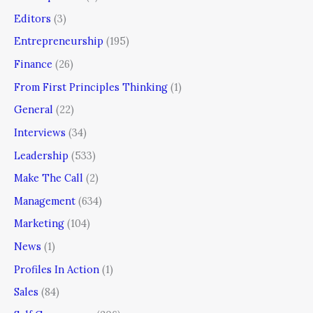
Editors
(3)
Entrepreneurship
(195)
Finance
(26)
From First Principles Thinking
(1)
General
(22)
Interviews
(34)
Leadership
(533)
Make The Call
(2)
Management
(634)
Marketing
(104)
News
(1)
Profiles In Action
(1)
Sales
(84)