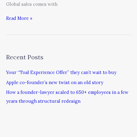
Global sales comes with
Read More »
Recent Posts
Your “Toal Experience Offer” they can’t wait to buy
Apple co-founder’s new twist on an old story
How a founder-lawyer scaled to 650+ employees in a few
years through structural redesign