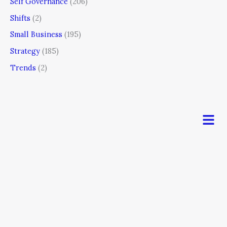
Self Governance
(206)
Shifts
(2)
Small Business
(195)
Strategy
(185)
Trends
(2)
Men