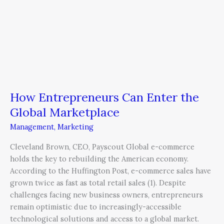
How Entrepreneurs Can Enter the
Global Marketplace
Management
,
Marketing
Cleveland Brown, CEO, Payscout Global e-commerce
holds the key to rebuilding the American economy.
According to the Huffington Post, e-commerce sales have
grown twice as fast as total retail sales (1). Despite
challenges facing new business owners, entrepreneurs
remain optimistic due to increasingly-accessible
technological solutions and access to a global market.