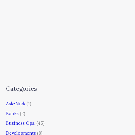
Categories
Ask-Nick
(1)
Books
(2)
Business Ops.
(45)
Developments
(8)