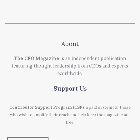
About
The CEO Magazine
is an independent publication
featuring thought leadership from CEOs and experts
worldwide
Support
Us
Contributor Support Program (CSP)
, a paid system for those
who wish to amplify their reach and help keep the magazine ad-
free.