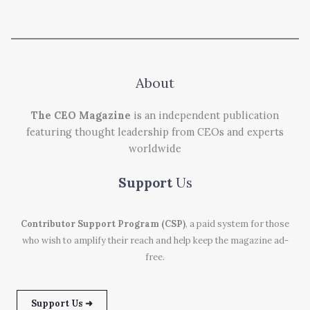
About
The CEO Magazine
is an independent publication
featuring thought leadership from CEOs and experts
worldwide
Support
Us
Contributor Support Program (CSP)
, a paid system for those
who wish to amplify their reach and help keep the magazine ad-
free.
Support Us ➜