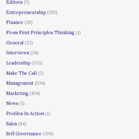
Editors
(3)
Entrepreneurship
(195)
Finance
(26)
From First Principles Thinking
(1)
General
(22)
Interviews
(34)
Leadership
(533)
Make The Call
(2)
Management
(634)
Marketing
(104)
News
(1)
Profiles In Action
(1)
Sales
(84)
Self Governance
(206)