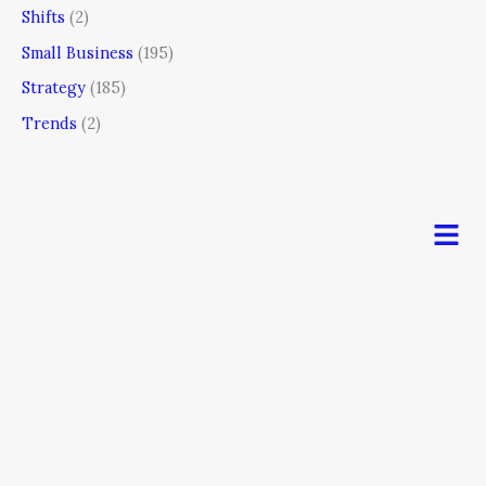
Shifts
(2)
Small Business
(195)
Strategy
(185)
Trends
(2)
Men