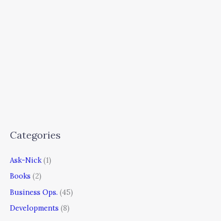
Categories
Ask-Nick
(1)
Books
(2)
Business Ops.
(45)
Developments
(8)