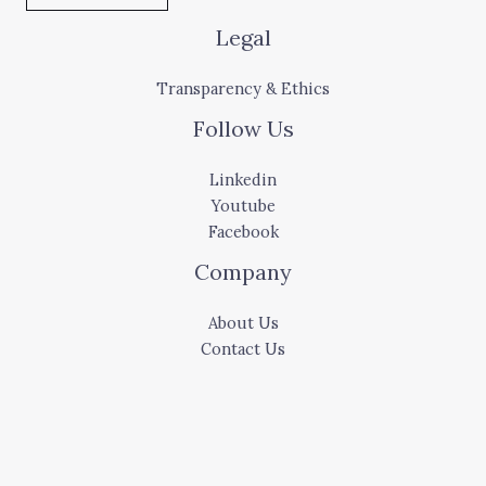
Legal
Transparency & Ethics
Follow Us
Linkedin
Youtube
Facebook
Company
About Us
Contact Us