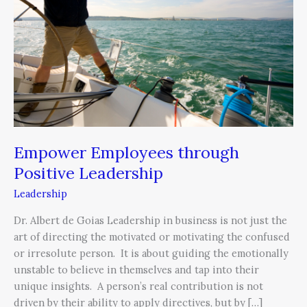
Positive
Leadership
Empower Employees through
Positive Leadership
Leadership
Dr. Albert de Goias Leadership in business is not just the
art of directing the motivated or motivating the confused
or irresolute person. It is about guiding the emotionally
unstable to believe in themselves and tap into their
unique insights. A person’s real contribution is not
driven by their ability to apply directives, but by […]