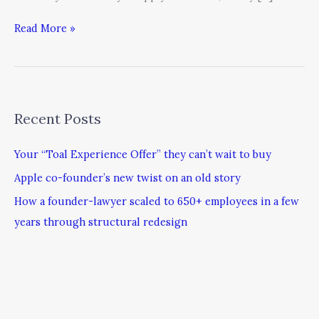
Read More »
Recent Posts
Your “Toal Experience Offer” they can’t wait to buy
Apple co-founder’s new twist on an old story
How a founder-lawyer scaled to 650+ employees in a few
years through structural redesign