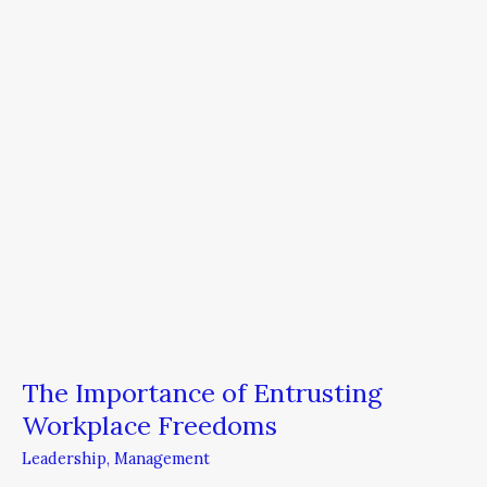
Workplace
Freedoms
The Importance of Entrusting
Workplace Freedoms
Leadership
,
Management