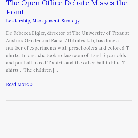
The Open Office Debate Misses the
The
Open
Point
Office
Leadership
,
Management
,
Strategy
Debate
Misses
Dr. Rebecca Bigler, director of The University of Texas at
the
Austin’s Gender and Racial Attitudes Lab, has done a
Point
number of experiments with preschoolers and colored T-
shirts. In one, she took a classroom of 4 and 5 year olds
and put half in red T shirts and the other half in blue T
shirts . The children […]
Read More »
The
Importance
of
Entrusting