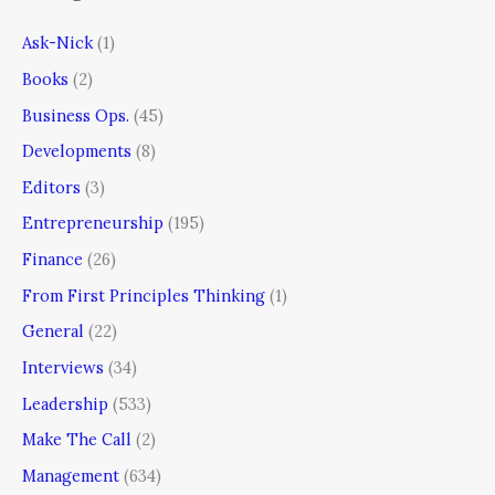
Ask-Nick
(1)
Books
(2)
Business Ops.
(45)
Developments
(8)
Editors
(3)
Entrepreneurship
(195)
Finance
(26)
From First Principles Thinking
(1)
General
(22)
Interviews
(34)
Leadership
(533)
Make The Call
(2)
Management
(634)