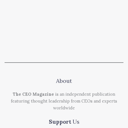
About
The CEO Magazine
is an independent publication
featuring thought leadership from CEOs and experts
worldwide
Support
Us