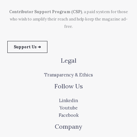
Contributor Support Program (CSP)
, a paid system for those
who wish to amplify their reach and help keep the magazine ad-
free.
Support Us ➜
Legal
Transparency & Ethics
Follow Us
Linkedin
Youtube
Facebook
Company