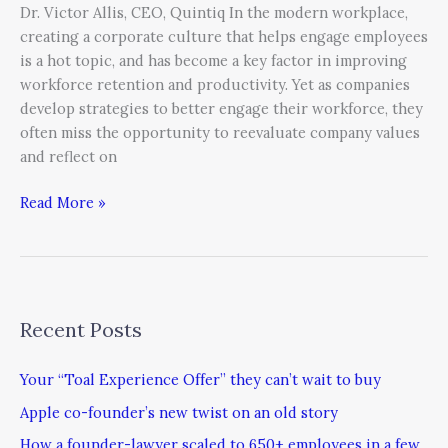
Dr. Victor Allis, CEO, Quintiq In the modern workplace,
creating a corporate culture that helps engage employees
is a hot topic, and has become a key factor in improving
workforce retention and productivity. Yet as companies
develop strategies to better engage their workforce, they
often miss the opportunity to reevaluate company values
and reflect on
Read More »
Recent Posts
Your “Toal Experience Offer” they can’t wait to buy
Apple co-founder’s new twist on an old story
How a founder-lawyer scaled to 650+ employees in a few