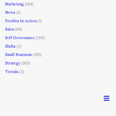
Marketing
(104)
News
(1)
Profiles In Action
(1)
Sales
(84)
Self Governance
(206)
Shifts
(2)
Small Business
(195)
Strategy
(185)
Trends
(2)
Men