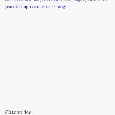
years through structural redesign
Categories