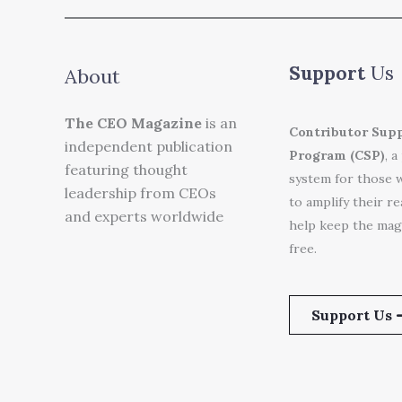
Support
Us
About
The CEO Magazine
is an
Contributor Sup
independent publication
Program (CSP)
, a
featuring thought
system for those 
leadership from CEOs
to amplify their r
and experts worldwide
help keep the mag
free.
Support Us 