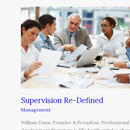
Supervision
Re-
Defined
Supervision Re-Defined
Management
William Dann, Founder & President, Professional