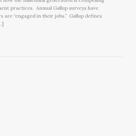
ut how the millennial generation is compelling
nt practices. Annual Gallup surveys have
 are “engaged in their jobs.” Gallup defines
…]