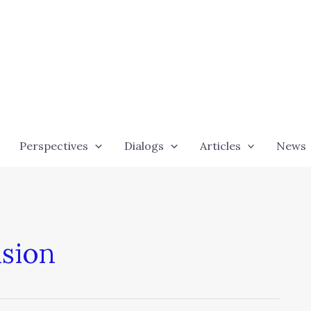
Perspectives
Dialogs
Articles
News
sion