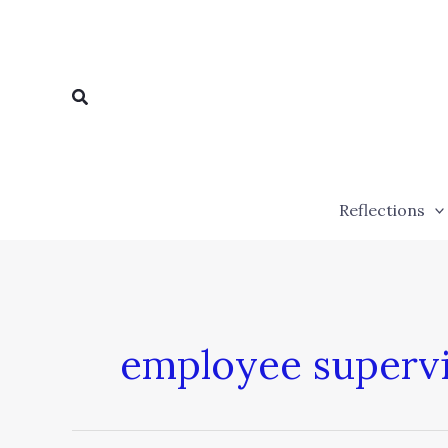
Skip
to
content
Search
Reflections
employee supervi