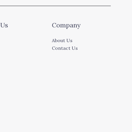
 Us
Company
About Us
Contact Us