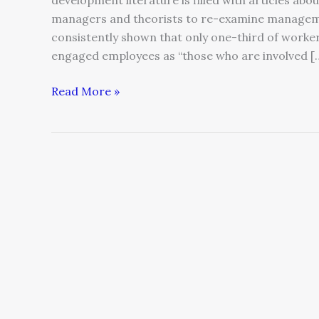
development literature is filled with articles abo
managers and theorists to re-examine manageme
consistently shown that only one-third of workers
engaged employees as “those who are involved [
Read More »