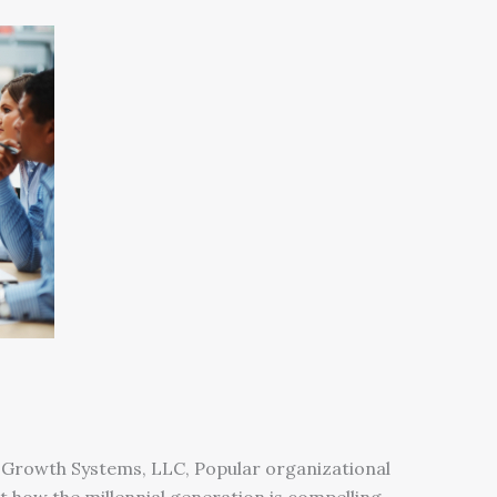
 Growth Systems, LLC, Popular organizational