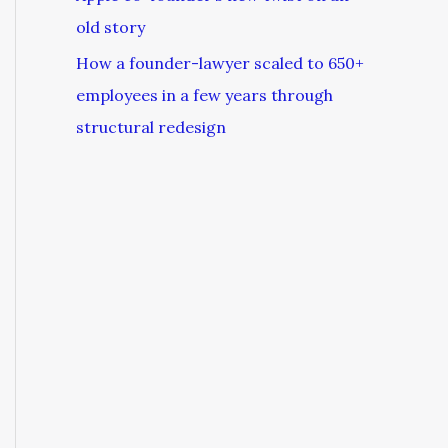
old story
How a founder-lawyer scaled to 650+
employees in a few years through
structural redesign