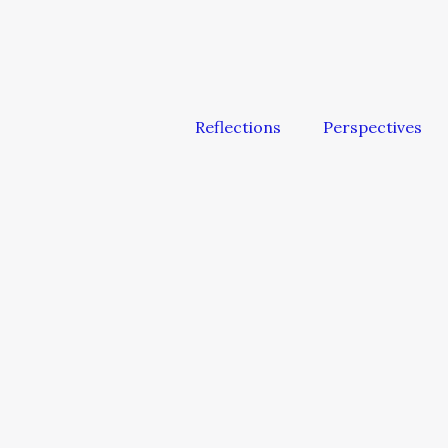
Reflections
Perspectives