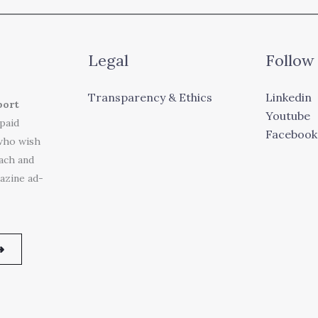
Legal
Follow
Transparency & Ethics
Linkedin
port
Youtube
 paid
Facebook
who wish
each and
azine ad-
➜