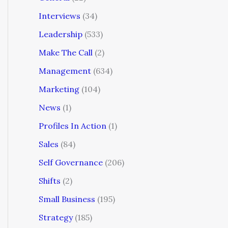
Interviews
(34)
Leadership
(533)
Make The Call
(2)
Management
(634)
Marketing
(104)
News
(1)
Profiles In Action
(1)
Sales
(84)
Self Governance
(206)
Shifts
(2)
Small Business
(195)
Strategy
(185)