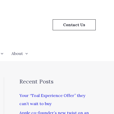
Contact Us
About
Recent Posts
Your “Toal Experience Offer” they
can’t wait to buy
Apple co-founder’s new twist on an