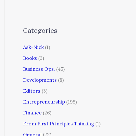
Categories
Ask-Nick
(1)
Books
(2)
Business Ops.
(45)
Developments
(8)
Editors
(3)
Entrepreneurship
(195)
Finance
(26)
From First Principles Thinking
(1)
General
(22)