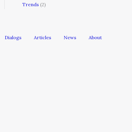
Trends
(2)
Dialogs
Articles
News
About