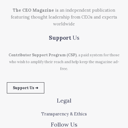
The CEO Magazine
is an independent publication
featuring thought leadership from CEOs and experts
worldwide
Support
Us
Contributor Support Program (CSP)
, a paid system for those
who wish to amplify their reach and help keep the magazine ad-
free.
Support Us ➜
Legal
Transparency & Ethics
Follow Us