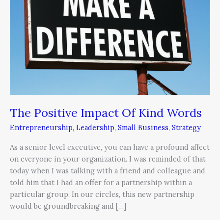
Of
Kind
Words
The Positive Impact Of Kind Words
Entrepreneurship
,
Leadership
,
Small Business
,
Strategy
As a senior level executive, you can have a profound affect
on everyone in your organization. I was reminded of that
today when I was talking with a friend and colleague and
told him that I had an offer for a partnership within a
particular group. In our circles, this new partnership
would be groundbreaking and […]