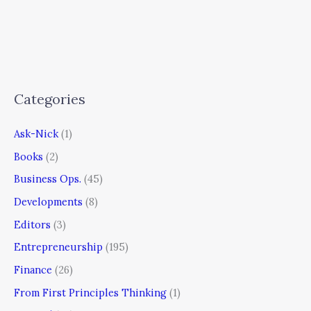
Categories
Ask-Nick
(1)
Books
(2)
Business Ops.
(45)
Developments
(8)
Editors
(3)
Entrepreneurship
(195)
Finance
(26)
From First Principles Thinking
(1)