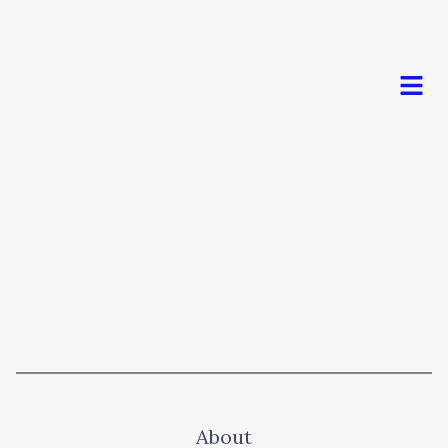
Men
About