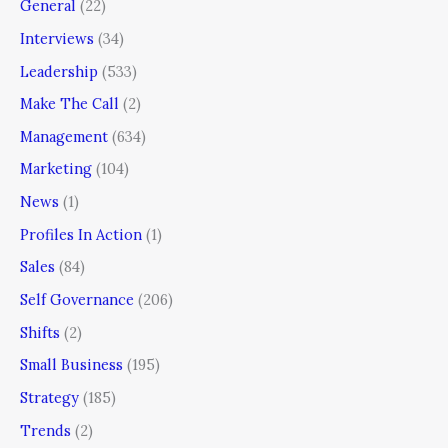
General
(22)
Interviews
(34)
Leadership
(533)
Make The Call
(2)
Management
(634)
Marketing
(104)
News
(1)
Profiles In Action
(1)
Sales
(84)
Self Governance
(206)
Shifts
(2)
Small Business
(195)
Strategy
(185)
Trends
(2)