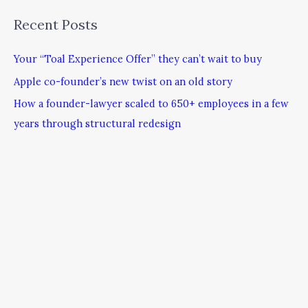
Recent Posts
Your “Toal Experience Offer” they can’t wait to buy
Apple co-founder’s new twist on an old story
How a founder-lawyer scaled to 650+ employees in a few
years through structural redesign