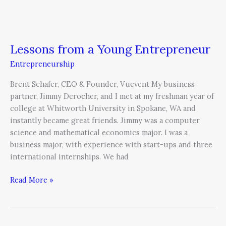
Lessons from a Young Entrepreneur
Entrepreneurship
Brent Schafer, CEO & Founder, Vuevent My business
partner, Jimmy Derocher, and I met at my freshman year of
college at Whitworth University in Spokane, WA and
instantly became great friends. Jimmy was a computer
science and mathematical economics major. I was a
business major, with experience with start-ups and three
international internships. We had
Read More »