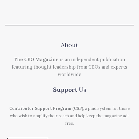
About
The CEO Magazine
is an independent publication
featuring thought leadership from CEOs and experts
worldwide
Support
Us
Contributor Support Program (CSP)
, a paid system for those
who wish to amplify their reach and help keep the magazine ad-
free.