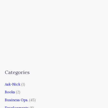
Categories
Ask-Nick
(1)
Books
(2)
Business Ops.
(45)
Developments
(8)