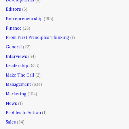
Editors
(3)
Entrepreneurship
(195)
Finance
(26)
From First Principles Thinking
(1)
General
(22)
Interviews
(34)
Leadership
(533)
Make The Call
(2)
Management
(634)
Marketing
(104)
News
(1)
Profiles In Action
(1)
Sales
(84)