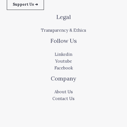
Support Us ➜
Legal
Transparency & Ethics
Follow Us
Linkedin
Youtube
Facebook
Company
About Us
Contact Us