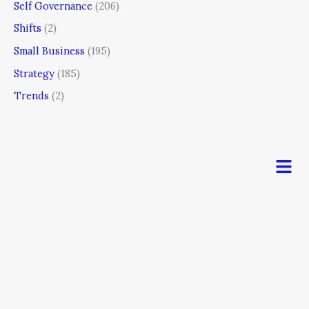
Self Governance
(206)
Shifts
(2)
Small Business
(195)
Strategy
(185)
Trends
(2)
Men