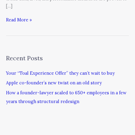
[…]
Read More »
Recent Posts
Your “Toal Experience Offer” they can’t wait to buy
Apple co-founder’s new twist on an old story
How a founder-lawyer scaled to 650+ employees in a few
years through structural redesign