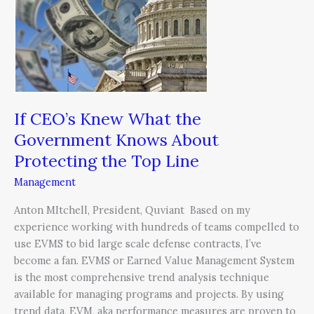
What
the
Government
Knows
About
Protecting
the
If CEO’s Knew What the
Top
Government Knows About
Line
Protecting the Top Line
Management
Anton MItchell, President, Quviant Based on my
experience working with hundreds of teams compelled to
use EVMS to bid large scale defense contracts, I’ve
become a fan. EVMS or Earned Value Management System
is the most comprehensive trend analysis technique
available for managing programs and projects. By using
trend data, EVM, aka performance measures are proven to