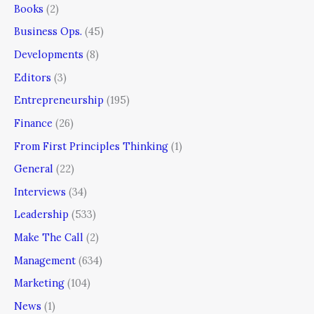
Books
(2)
Business Ops.
(45)
Developments
(8)
Editors
(3)
Entrepreneurship
(195)
Finance
(26)
From First Principles Thinking
(1)
General
(22)
Interviews
(34)
Leadership
(533)
Make The Call
(2)
Management
(634)
Marketing
(104)
News
(1)