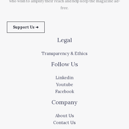
who wish to amplify their reach and help keep the magazine ad-
free.
Support Us ➜
Legal
Transparency & Ethics
Follow Us
Linkedin
Youtube
Facebook
Company
About Us
Contact Us