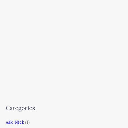
Categories
Ask-Nick
(1)