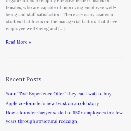
organizations to employ effective leaders, males or
females, who are capable of improving employee well-
being and staff satisfaction. There are many academic
studies that focus on the managerial factors that drive
employee well-being and […]
Read More »
Recent Posts
Your “Toal Experience Offer” they can’t wait to buy
Apple co-founder’s new twist on an old story
How a founder-lawyer scaled to 650+ employees in a few
years through structural redesign