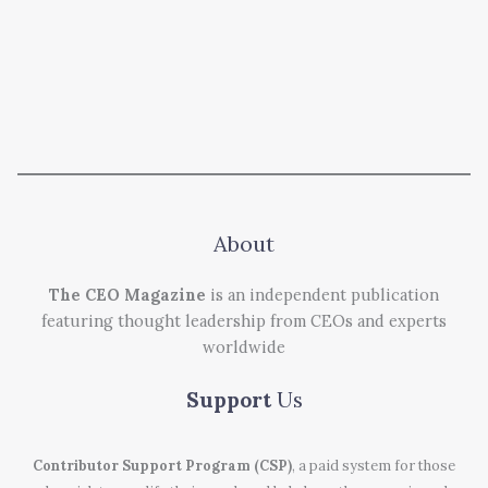
About
The CEO Magazine
is an independent publication
featuring thought leadership from CEOs and experts
worldwide
Support
Us
Contributor Support Program (CSP)
, a paid system for those