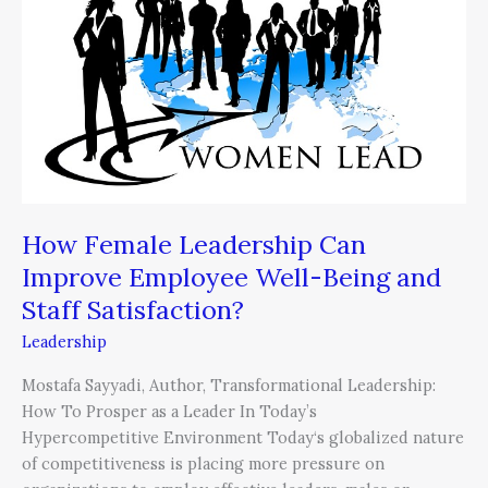
Can
Improve
Employee
Well-
Being
and
Staff
Satisfaction?
How Female Leadership Can
Improve Employee Well-Being and
Staff Satisfaction?
Leadership
Mostafa Sayyadi, Author, Transformational Leadership:
How To Prosper as a Leader In Today’s
Hypercompetitive Environment Today‘s globalized nature
of competitiveness is placing more pressure on