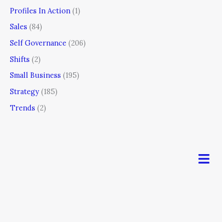
Profiles In Action
(1)
Sales
(84)
Self Governance
(206)
Shifts
(2)
Small Business
(195)
Strategy
(185)
Trends
(2)
Men